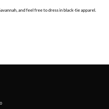
Savannah, and feel free to dress in black-tie apparel.
0