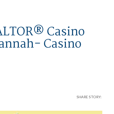
EALTOR® Casino
vannah- Casino
SHARE STORY: