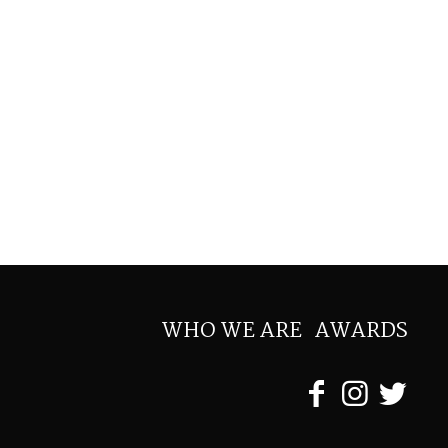
WHO WE ARE
AWARDS