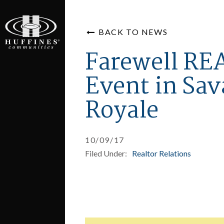
BACK TO NEWS
Farewell R
Event in Sa
Royale
10/09/17
Filed Under:
Realtor Relations