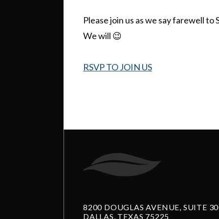
Please join us as we say farewell to 
We will 😉
RSVP TO JOIN US
8200 DOUGLAS AVENUE, SUITE 30
DALLAS, TEXAS 75225