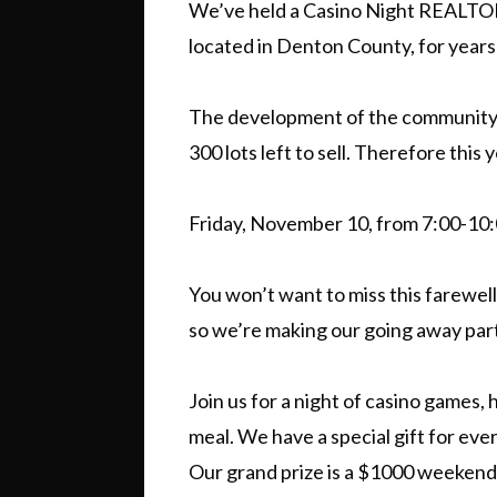
We’ve held a Casino Night REALTO
located in Denton County, for years
The development of the community 
300 lots left to sell. Therefore thi
Friday, November 10, from 7:00-10
You won’t want to miss this farewell
so we’re making our going away party
Join us for a night of casino games, h
meal. We have a special gift for ever
Our grand prize is a $1000 weeken