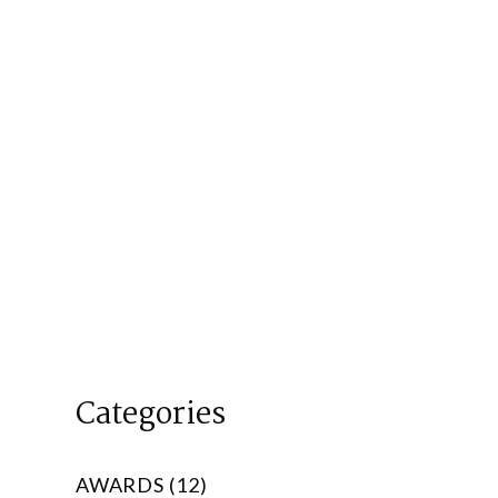
Categories
AWARDS (12)