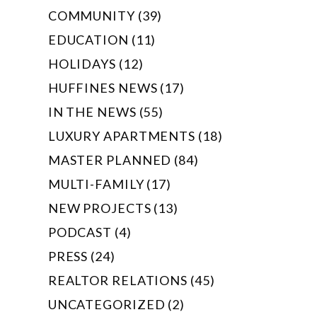
COMMUNITY (39)
EDUCATION (11)
HOLIDAYS (12)
HUFFINES NEWS (17)
IN THE NEWS (55)
LUXURY APARTMENTS (18)
MASTER PLANNED (84)
MULTI-FAMILY (17)
NEW PROJECTS (13)
PODCAST (4)
PRESS (24)
REALTOR RELATIONS (45)
UNCATEGORIZED (2)