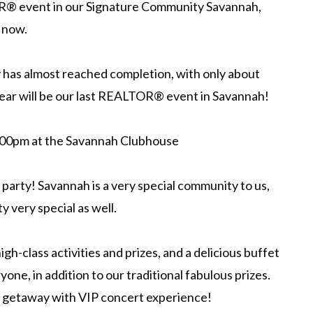
R® event in our Signature Community Savannah,
 now.
has almost reached completion, with only about
s year will be our last REALTOR® event in Savannah!
:00pm at the Savannah Clubhouse
 party! Savannah is a very special community to us,
 very special as well.
igh-class activities and prizes, and a delicious buffet
yone, in addition to our traditional fabulous prizes.
d getaway with VIP concert experience!