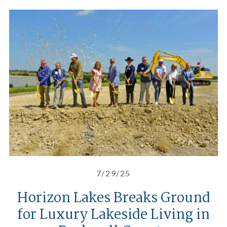
Horizon Lakes Breaks Ground for
7/29/25
Horizon Lakes Breaks Ground
for Luxury Lakeside Living in