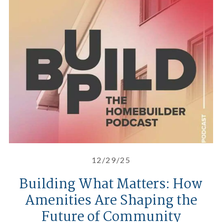
Building What Matters: How Ame
12/29/25
Building What Matters: How
Amenities Are Shaping the
Future of Community