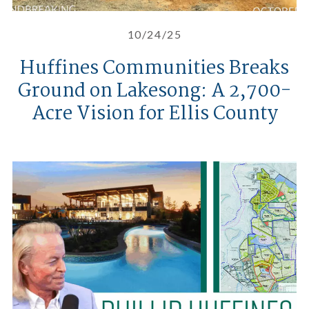
10/24/25
Huffines Communities Breaks
Ground on Lakesong: A 2,700-
Acre Vision for Ellis County
A Candid Take on Real Estate De