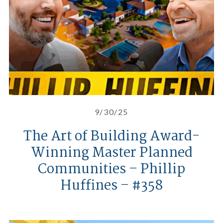
9/30/25
The Art of Building Award-
Winning Master Planned
Communities – Phillip
Huffines – #358
Huffines Communities’ Summer In