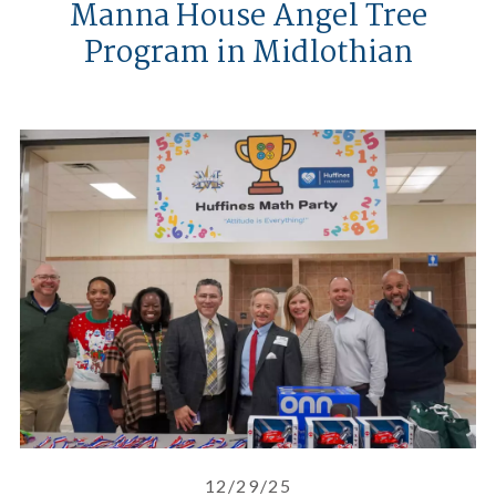
Manna House Angel Tree
Program in Midlothian
Pizza, Cash Prizes, and a Math 
12/29/25