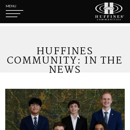
MENU
HUFFINES
COMMUNITY: IN THE
NEWS
Introducing the Huffines Commu