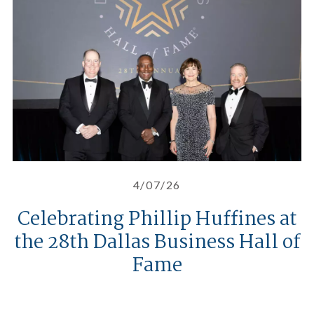
4/07/26
Celebrating Phillip Huffines at
the 28th Dallas Business Hall of
Fame