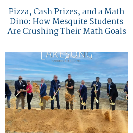
Pizza, Cash Prizes, and a Math
Dino: How Mesquite Students
Are Crushing Their Math Goals
Huffines Communities Breaks Gro