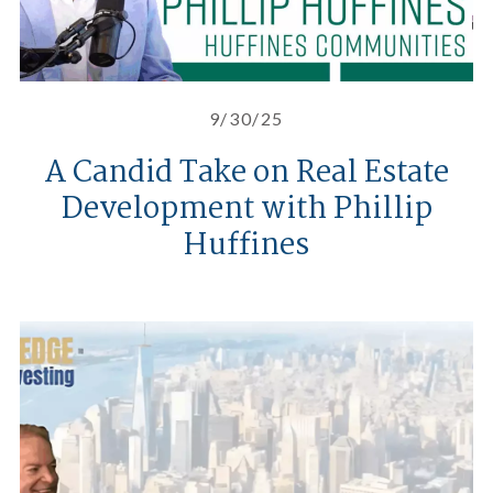
9/30/25
A Candid Take on Real Estate
Development with Phillip
Huffines
The Insider’s Edge To Real Estate