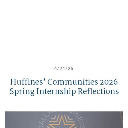
4/21/26
Huffines’ Communities 2026
Spring Internship Reflections
Celebrating Phillip Huffines at t