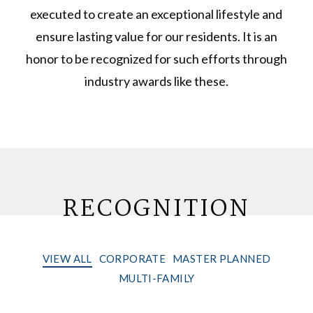
executed to create an exceptional lifestyle and
ensure lasting value for our residents. It is an
honor to be recognized for such efforts through
industry awards like these.
RECOGNITION
VIEW ALL
CORPORATE
MASTER PLANNED
MULTI-FAMILY