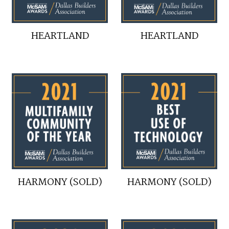
HEARTLAND
HEARTLAND
HARMONY (SOLD)
HARMONY (SOLD)