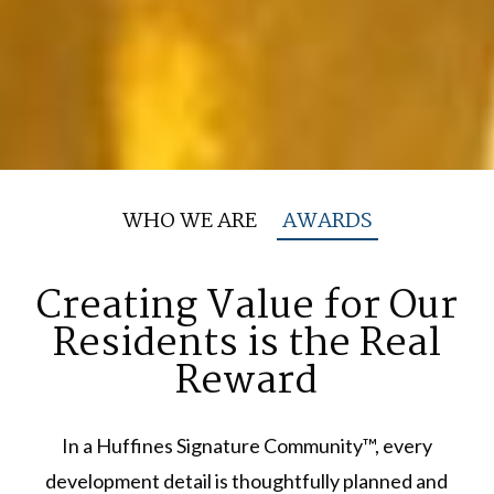
WHO WE ARE
AWARDS
Creating Value for Our
Residents
is the Real
Reward
In a Huffines Signature Community™, every
development detail is thoughtfully planned and