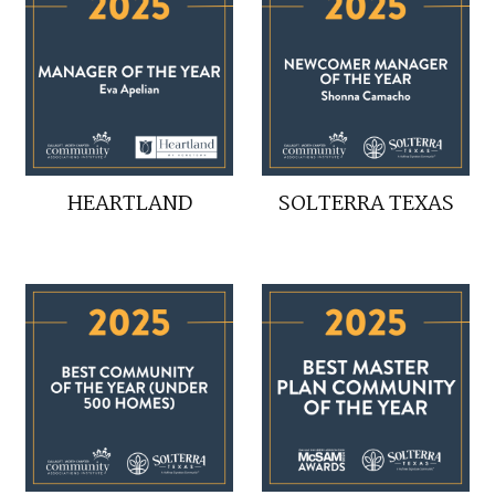
HEARTLAND
SOLTERRA TEXAS