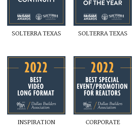
SOLTERRA TEXAS
SOLTERRA TEXAS
INSPIRATION
CORPORATE