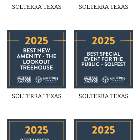
SOLTERRA TEXAS
SOLTERRA TEXAS
SOLTERRA TEXAS
SOLTERRA TEXAS