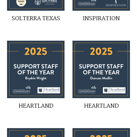
SOLTERRA TEXAS
INSPIRATION
HEARTLAND
HEARTLAND