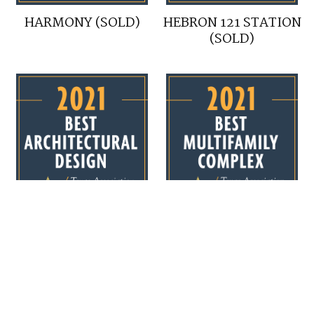
HARMONY (SOLD)
HEBRON 121 STATION
(SOLD)
HEBRON 121 STATION
HEBRON 121 STATION
(SOLD)
(SOLD)