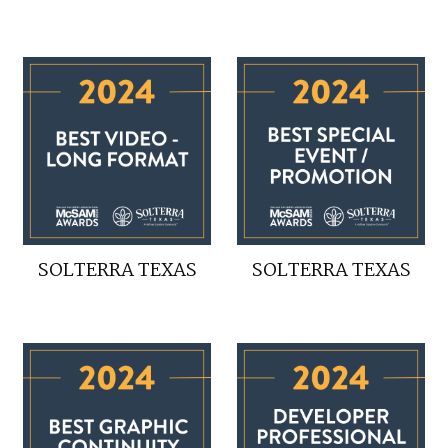
SOLTERRA TEXAS
SOLTERRA TEXAS