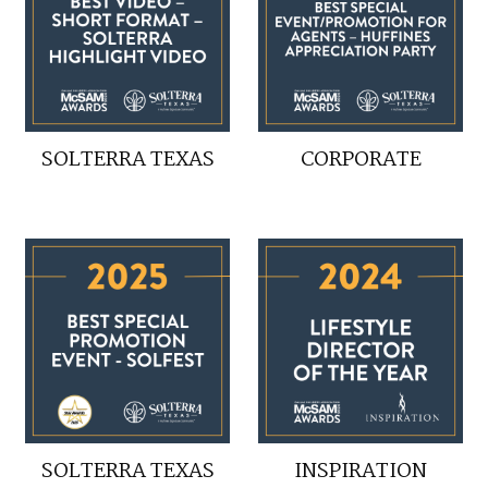
SOLTERRA TEXAS
CORPORATE
SOLTERRA TEXAS
INSPIRATION