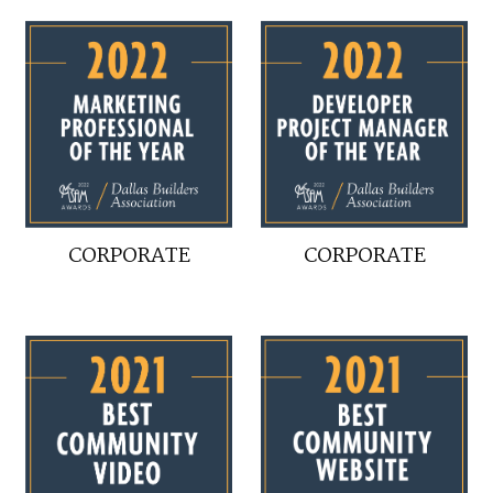
CORPORATE
CORPORATE