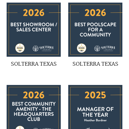
SOLTERRA TEXAS
SOLTERRA TEXAS