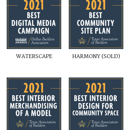
WATERSCAPE
HARMONY (SOLD)