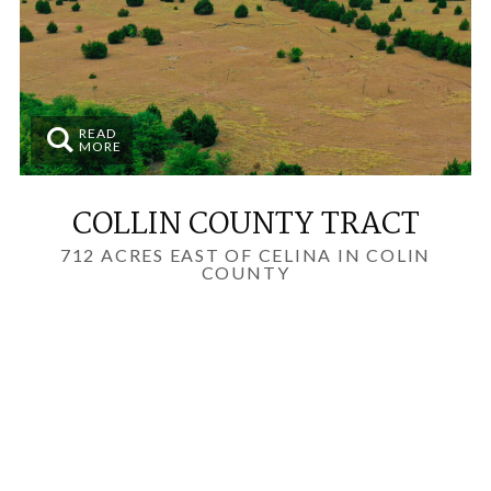
READ
MORE
COLLIN COUNTY TRACT
712 ACRES EAST OF CELINA IN COLIN
COUNTY
LAND INVESTMENTS