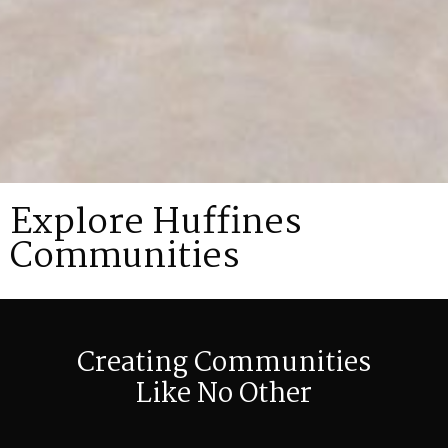
Explore Huffines
Communities
Creating Communities
Like No Other