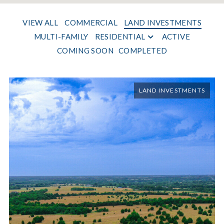
VIEW ALL
COMMERCIAL
LAND INVESTMENTS
MULTI-FAMILY
RESIDENTIAL
ACTIVE
COMING SOON
COMPLETED
LAND INVESTMENTS