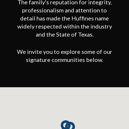
The family’s reputation for integrity,
professionalism and attention to
detail has made the Huffines name
widely respected within the industry
and the State of Texas.
We invite you to explore some of our
signature communities below.