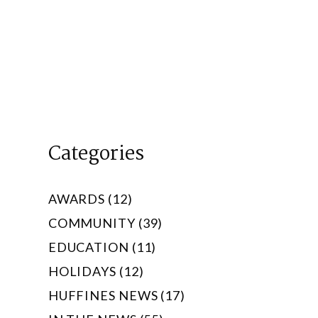
Categories
AWARDS (12)
COMMUNITY (39)
EDUCATION (11)
HOLIDAYS (12)
HUFFINES NEWS (17)