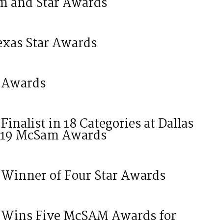
m and Star Awards
exas Star Awards
 Awards
nalist in 18 Categories at Dallas
2019 McSam Awards
Winner of Four Star Awards
 Wins Five McSAM Awards for