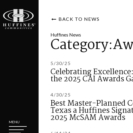
BACK TO NEWS
Huffines News
Category:Aw
5/30/25
Celebrating Excellence
the 2025 CAI Awards G
4/30/25
Best Master-Planned C
Texas a Huffines Sign
2025 McSAM Awards
MENU