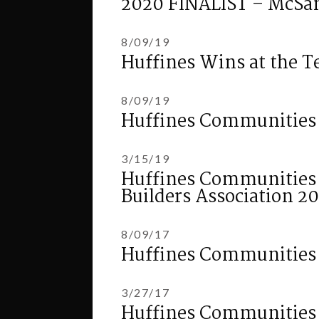
2020 FINALIST – McSa
8/09/19
Huffines Wins at the T
8/09/19
Huffines Communities
3/15/19
Huffines Communities Fi
Builders Association 
8/09/17
Huffines Communities 
3/27/17
Huffines Communities