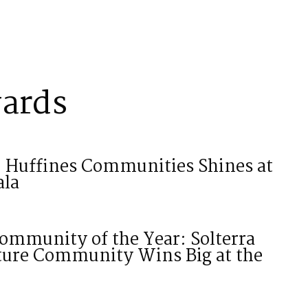
ards
: Huffines Communities Shines at
ala
ommunity of the Year: Solterra
ature Community Wins Big at the