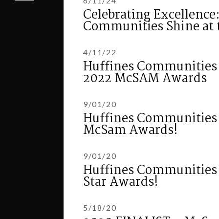
6/11/24
Celebrating Excellence
Communities Shine at 
4/11/22
Huffines Communities W
2022 McSAM Awards
9/01/20
Huffines Communities 
McSam Awards!
9/01/20
Huffines Communities s
Star Awards!
5/18/20