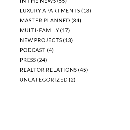
IN THE NEWS (55)
LUXURY APARTMENTS (18)
MASTER PLANNED (84)
MULTI-FAMILY (17)
NEW PROJECTS (13)
PODCAST (4)
PRESS (24)
REALTOR RELATIONS (45)
UNCATEGORIZED (2)