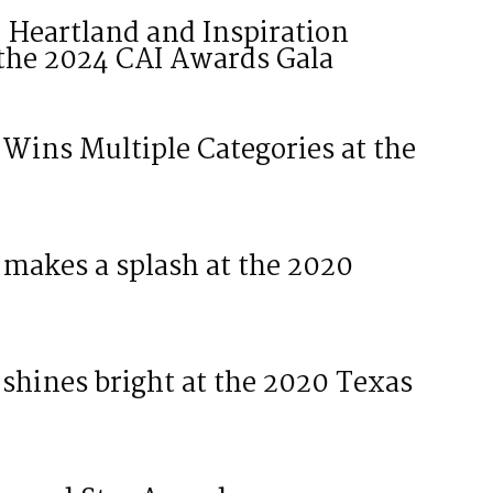
: Heartland and Inspiration
the 2024 CAI Awards Gala
ins Multiple Categories at the
makes a splash at the 2020
hines bright at the 2020 Texas