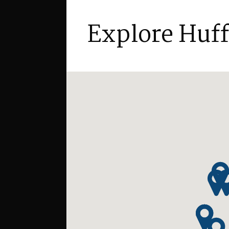
Explore Huf