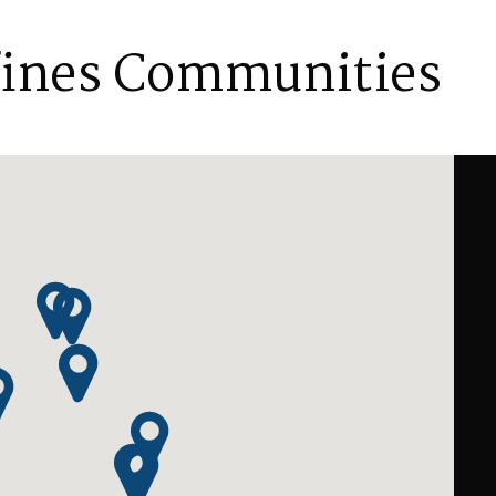
fines Communities