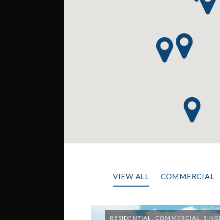
VIEW ALL
COMMERCIAL
RESIDENTIAL, COMMERCIAL, SING