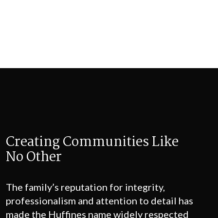
Creating Communities
Like
No Other
The family’s reputation for integrity,
professionalism and attention to detail has
made the Huffines name widely respected