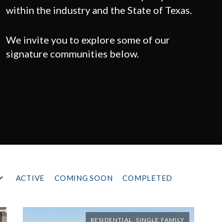
within the industry and the State of Texas.
We invite you to explore some of our
signature communities below.
ACTIVE
COMING SOON
COMPLETED
RESIDENTIAL, SINGLE FAMILY