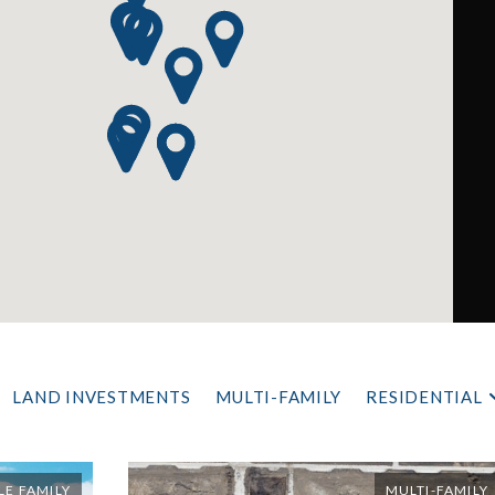
LAND INVESTMENTS
MULTI-FAMILY
RESIDENTIAL
LE FAMILY
MULTI-FAMILY