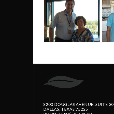
8200 DOUGLAS AVENUE, SUITE 30
DALLAS, TEXAS 75225
PHONE:
(214) 750-1800