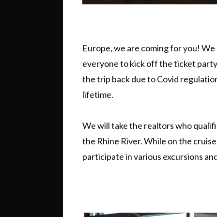
Europe, we are coming for you! We 
everyone to kick off the ticket par
the trip back due to Covid regulatio
lifetime.
We will take the realtors who qualifi
the Rhine River. While on the cruise,
participate in various excursions and