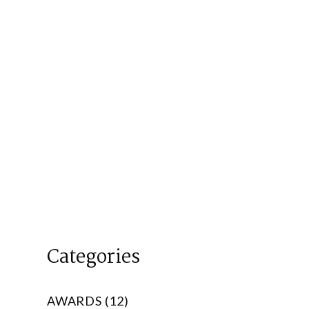
Categories
AWARDS (12)