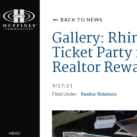
BACK TO NEWS
Gallery: Rhi
Ticket Party 
Realtor Rewa
9/27/21
Filed Under:
Realtor Relations
MENU