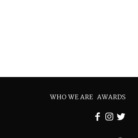
WHO WE ARE
AWARDS