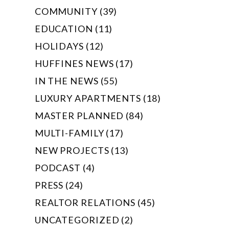
COMMUNITY (39)
EDUCATION (11)
HOLIDAYS (12)
HUFFINES NEWS (17)
IN THE NEWS (55)
LUXURY APARTMENTS (18)
MASTER PLANNED (84)
MULTI-FAMILY (17)
NEW PROJECTS (13)
PODCAST (4)
PRESS (24)
REALTOR RELATIONS (45)
UNCATEGORIZED (2)