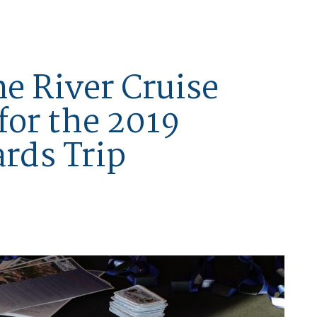
ne River Cruise
for the 2019
rds Trip