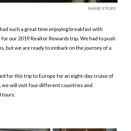
SHARE STORY:
had such a great time enjoying breakfast with
ty for our 2019 Realtor Rewards trip. We had to push
ns, but we are ready to embark on the journey of a
ed for this trip to Europe for an eight-day cruise of
 we will visit four different countries and
 tours.