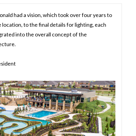
onald had a vision, which took over four years to
 location, to the final details for lighting, each
rated into the overall concept of the
ecture.
esident