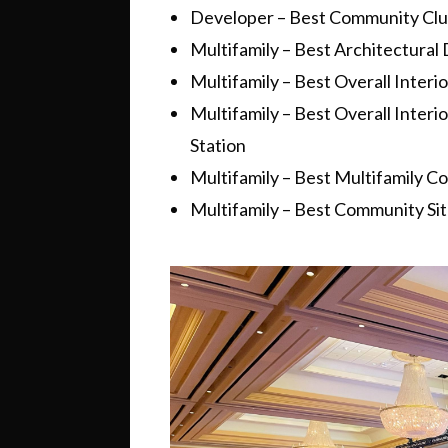
Developer – Best Community Club
Multifamily – Best Architectural
Multifamily – Best Overall Inter
Multifamily – Best Overall Inter
Station
Multifamily – Best Multifamily 
Multifamily – Best Community Si