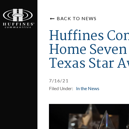
BACK TO NEWS
Huffines Co
Home Seven 
Texas Star 
7/16/21
Filed Under:
In the News