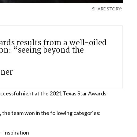
SHARE STORY:
ards results from a well-oiled
ion: “seeing beyond the
wner
ccessful night at the 2021 Texas Star Awards.
 the team won in the following categories:
 Inspiration