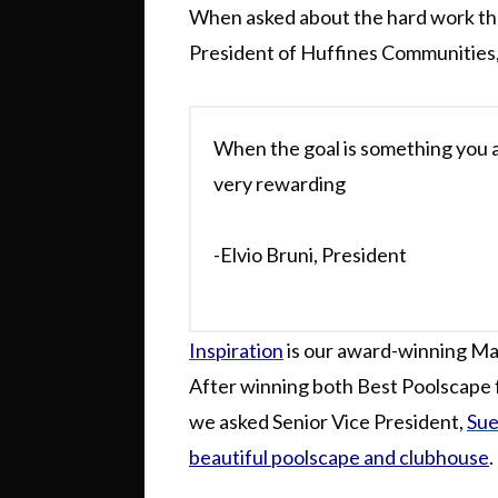
When asked about the hard work th
President of Huffines Communities
When the goal is something you a
very rewarding
-Elvio Bruni, President
Inspiration
is our award-winning Ma
After winning both Best Poolscape
we asked Senior Vice President,
Sue
beautiful poolscape and clubhouse
.