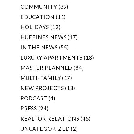
COMMUNITY (39)
EDUCATION (11)
HOLIDAYS (12)
HUFFINES NEWS (17)
IN THE NEWS (55)
LUXURY APARTMENTS (18)
MASTER PLANNED (84)
MULTI-FAMILY (17)
NEW PROJECTS (13)
PODCAST (4)
PRESS (24)
REALTOR RELATIONS (45)
UNCATEGORIZED (2)