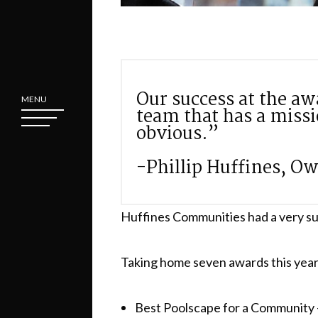
Our success at the aw
MENU
team that has a miss
obvious.”
-Phillip Huffines, O
Huffines Communities had a very su
Taking home seven awards this year,
Best Poolscape for a Community –