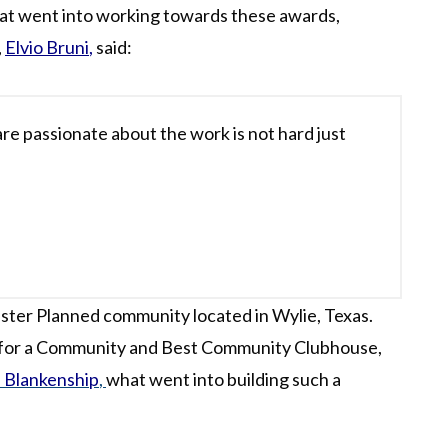
at went into working towards these awards,
,
Elvio Bruni
,
said:
re passionate about the work is not hard just
ster Planned community located in Wylie, Texas.
 for a Community and Best Community Clubhouse,
 Blankenship
,
what went into building such a