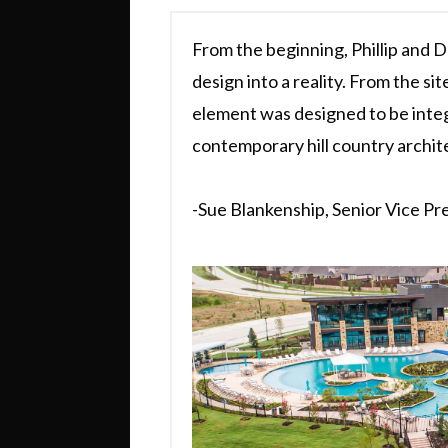
From the beginning, Phillip and D
design into a reality. From the site
element was designed to be integ
contemporary hill country archit
-Sue Blankenship, Senior Vice Pr