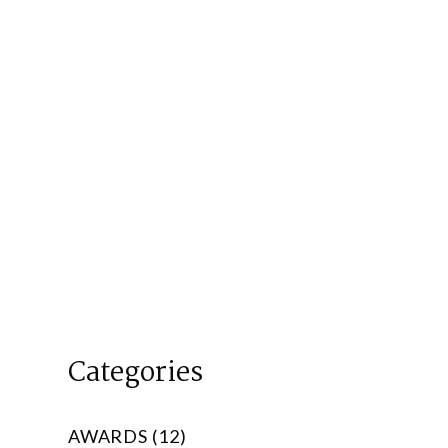
Categories
AWARDS (12)