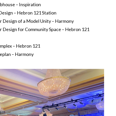
house – Inspiration
 Design – Hebron 121 Station
ior Design of a Model Unity – Harmony
ior Design for Community Space – Hebron 121
Complex – Hebron 121
teplan – Harmony