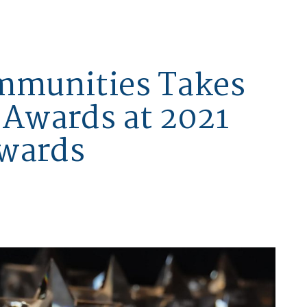
mmunities Takes
Awards at 2021
Awards