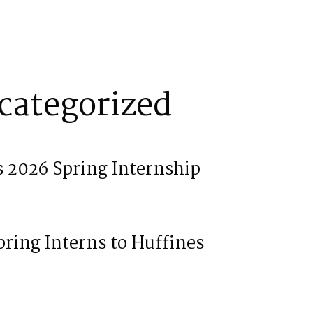
categorized
 2026 Spring Internship
ring Interns to Huffines