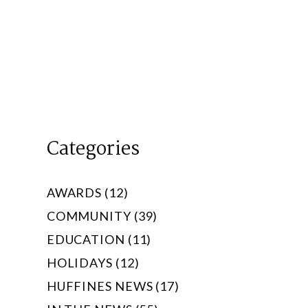
Categories
AWARDS (12)
COMMUNITY (39)
EDUCATION (11)
HOLIDAYS (12)
HUFFINES NEWS (17)