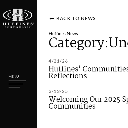
BACK TO NEWS
Huffines News
Category:Un
4/21/26
Huffines’ Communities
Reflections
MENU
3/13/25
Welcoming Our 2025 Sp
Communities