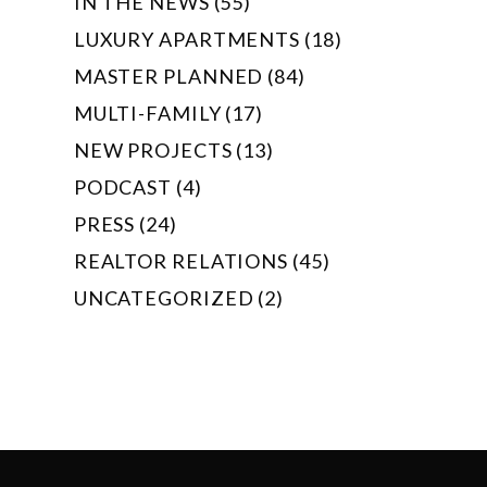
IN THE NEWS (55)
LUXURY APARTMENTS (18)
MASTER PLANNED (84)
MULTI-FAMILY (17)
NEW PROJECTS (13)
PODCAST (4)
PRESS (24)
REALTOR RELATIONS (45)
UNCATEGORIZED (2)