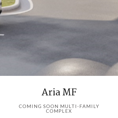
Aria MF
COMING SOON MULTI-FAMILY
COMPLEX