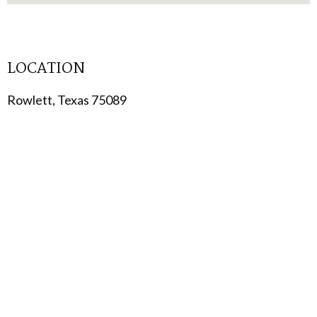
LOCATION
Rowlett, Texas 75089
TYPE
Multi-Family
STATUS
Coming Soon