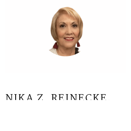
NIKA Z. REINECKE,
AICP