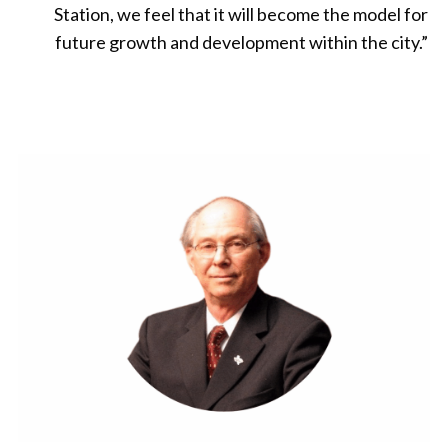
Station, we feel that it will become the model for
future growth and development within the city.
”