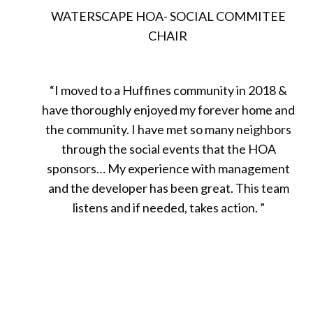
WATERSCAPE HOA- SOCIAL COMMITEE
CHAIR
“
I moved to a Huffines community in 2018
&
have thoroughly enjoyed my forever home and
the community. I have met so many neighbors
through the social events that the HOA
sponsors… My experience with management
and the developer has been great. This team
listens and if needed, takes action.
”