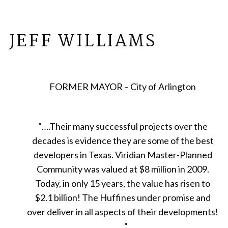
JEFF WILLIAMS
FORMER MAYOR – City of Arlington
“
….Their many successful projects over the
decades is evidence they are some of the best
developers in Texas. Viridian Master-Planned
Community was valued at $8 million in 2009.
Today, in only 15 years, the value has risen to
$2.1 billion! The Huffines under promise and
over deliver in all aspects of their developments!
…“