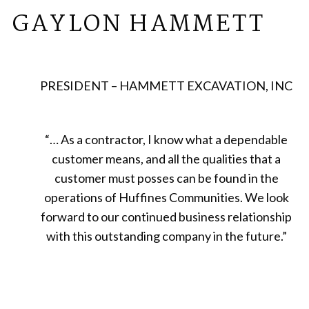
GAYLON HAMMETT
PRESIDENT – HAMMETT EXCAVATION, INC
“
… As a contractor, I know what a dependable
customer means, and all the qualities that a
customer must posses can be found in the
operations of Huffines Communities. We look
forward to our continued business relationship
with this outstanding company in the future.
”