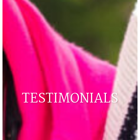
TESTIMONIALS