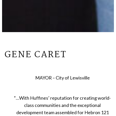
GENE CARET
MAYOR – City of Lewisville
“
…With Huffines’ reputation for creating world-
class communities and the exceptional
development team assembled for Hebron 121