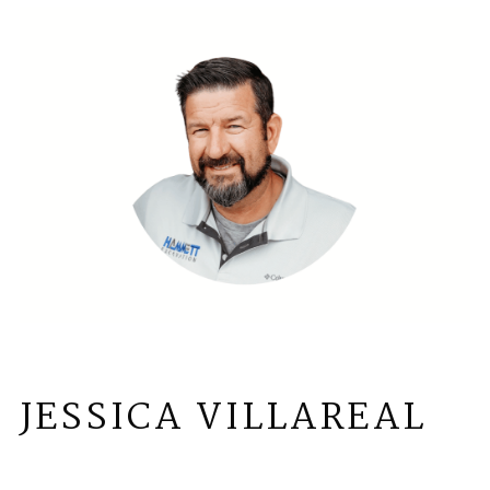
JESSICA VILLAREAL