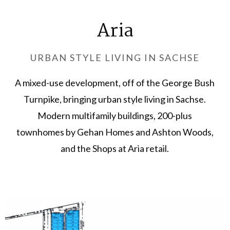
Aria
URBAN STYLE LIVING IN SACHSE
A mixed-use development, off of the George Bush
Turnpike, bringing urban style living in Sachse.
Modern multifamily buildings, 200-plus
townhomes by Gehan Homes and Ashton Woods,
and the Shops at Aria retail.