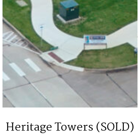
Heritage Towers (SOLD)