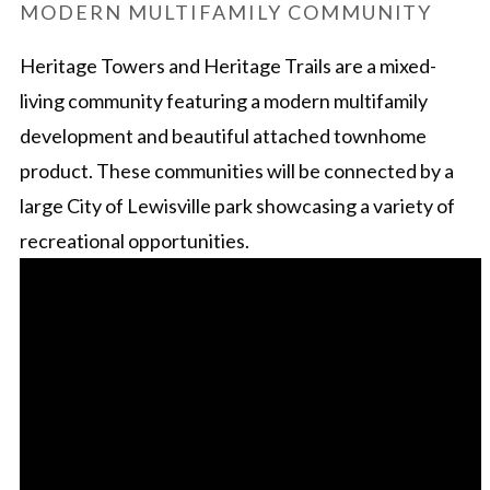
MODERN MULTIFAMILY COMMUNITY
Heritage Towers and Heritage Trails are a mixed-
living community featuring a modern multifamily
development and beautiful attached townhome
product. These communities will be connected by a
large City of Lewisville park showcasing a variety of
recreational opportunities.