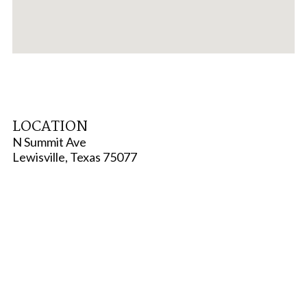
LOCATION
N Summit Ave
Lewisville, Texas 75077
TYPE
Multi-Family
STATUS
Active
SCHOOL DISTRICT