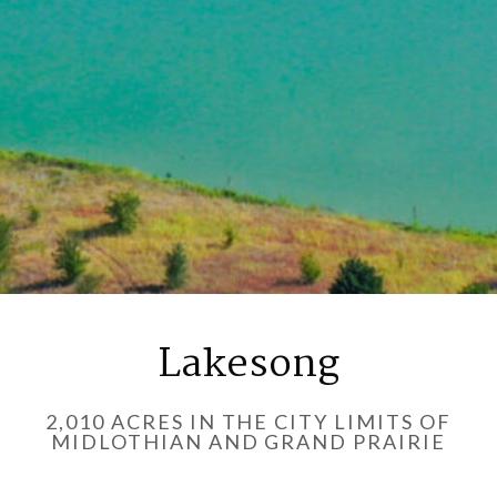
Lakesong
2,010 ACRES IN THE CITY LIMITS OF
MIDLOTHIAN AND GRAND PRAIRIE