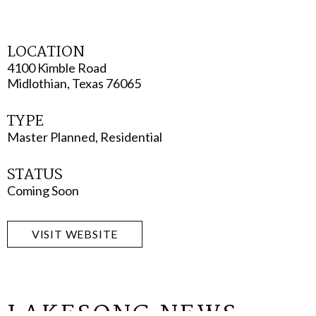
LOCATION
4100 Kimble Road
Midlothian, Texas 76065
TYPE
Master Planned, Residential
STATUS
Coming Soon
VISIT WEBSITE
LAKESONG NEWS