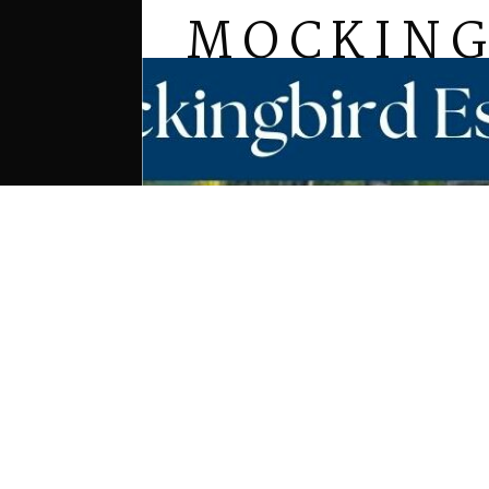
MOCKING