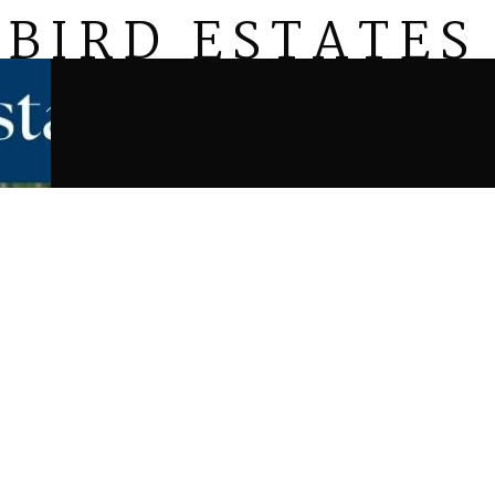
BIRD ESTATES