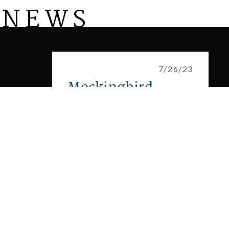
 NEWS
Mockingbird Estates: Homes to Begin Constructi
7/26/23
Mockingbird
Estates: Homes to
Begin
Construction in
New North Texas
Community
Fort Worth, Texas – [July 19, 2023]
Award-winning developer Huffines
Communities is excited to announce