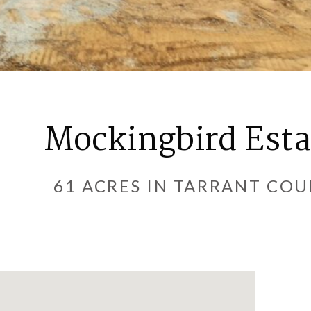
Mockingbird Esta
61 ACRES IN TARRANT CO