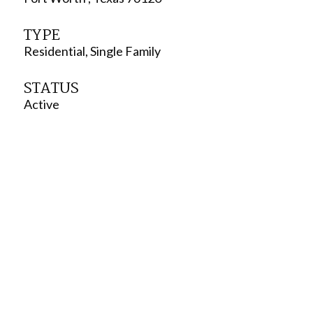
TYPE
Residential, Single Family
STATUS
Active