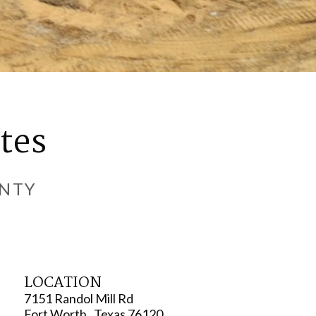
tes
UNTY
LOCATION
7151 Randol Mill Rd
Fort Worth , Texas 76120