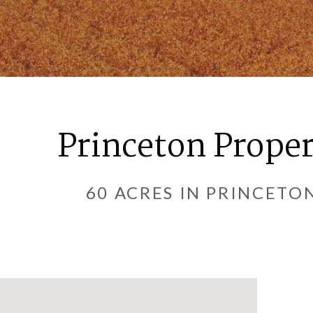
Princeton Prope
60 ACRES IN PRINCETO