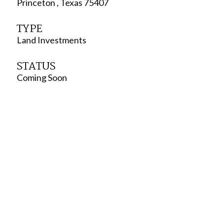
Princeton , Texas 75407
TYPE
Land Investments
STATUS
Coming Soon