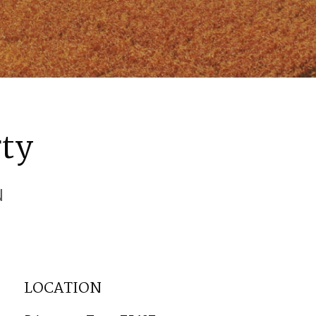
rty
N
LOCATION