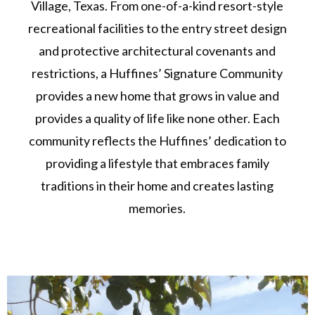
Village, Texas. From one-of-a-kind resort-style
recreational facilities to the entry street design
and protective architectural covenants and
restrictions, a Huffines’ Signature Community
provides a new home that grows in value and
provides a quality of life like none other. Each
community reflects the Huffines’ dedication to
providing a lifestyle that embraces family
traditions in their home and creates lasting
memories.