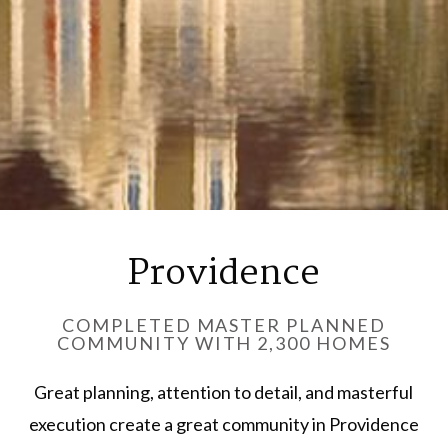
Providence
COMPLETED MASTER PLANNED
COMMUNITY WITH 2,300 HOMES
Great planning, attention to detail, and masterful
execution create a great community in Providence