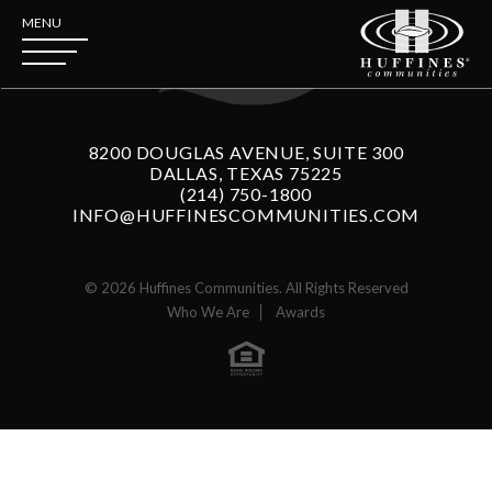
MENU
8200 DOUGLAS AVENUE, SUITE 300
DALLAS, TEXAS 75225
(214) 750-1800
INFO@HUFFINESCOMMUNITIES.COM
© 2026 Huffines Communities. All Rights Reserved
Who We Are
Awards