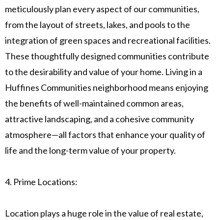
meticulously plan every aspect of our communities,
from the layout of streets, lakes, and pools to the
integration of green spaces and recreational facilities.
These thoughtfully designed communities contribute
to the desirability and value of your home. Living in a
Huffines Communities neighborhood means enjoying
the benefits of well-maintained common areas,
attractive landscaping, and a cohesive community
atmosphere—all factors that enhance your quality of
life and the long-term value of your property.
4. Prime Locations:
Location plays a huge role in the value of real estate,