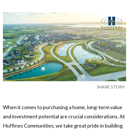
SHARE STORY:
When it comes to purchasing a home, long-term value
and investment potential are crucial considerations. At
Huffines Communities, we take great pride in building