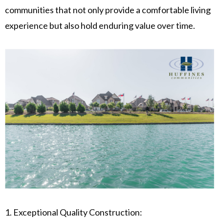
communities that not only provide a comfortable living
experience but also hold enduring value over time.
1. Exceptional Quality Construction: