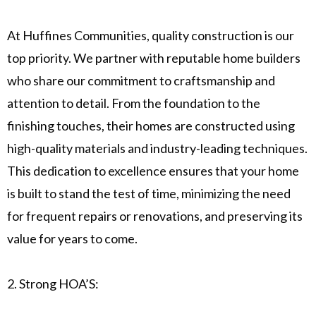
At Huffines Communities, quality construction is our
top priority. We partner with reputable home builders
who share our commitment to craftsmanship and
attention to detail. From the foundation to the
finishing touches, their homes are constructed using
high-quality materials and industry-leading techniques.
This dedication to excellence ensures that your home
is built to stand the test of time, minimizing the need
for frequent repairs or renovations, and preserving its
value for years to come.
2. Strong HOA’S: