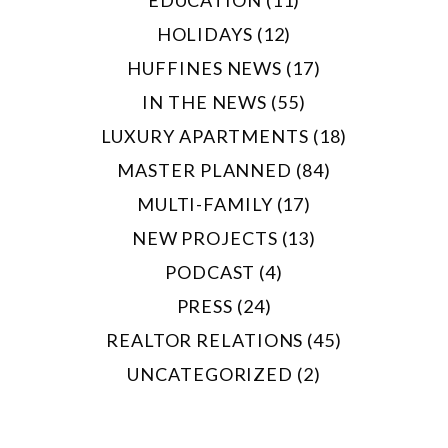
EDUCATION (11)
HOLIDAYS (12)
HUFFINES NEWS (17)
IN THE NEWS (55)
LUXURY APARTMENTS (18)
MASTER PLANNED (84)
MULTI-FAMILY (17)
NEW PROJECTS (13)
PODCAST (4)
PRESS (24)
REALTOR RELATIONS (45)
UNCATEGORIZED (2)