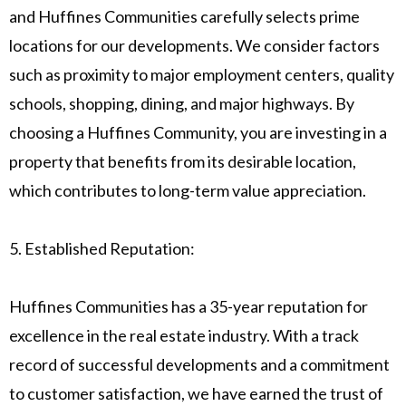
and Huffines Communities carefully selects prime
locations for our developments. We consider factors
such as proximity to major employment centers, quality
schools, shopping, dining, and major highways. By
choosing a Huffines Community, you are investing in a
property that benefits from its desirable location,
which contributes to long-term value appreciation.
5. Established Reputation:
Huffines Communities has a 35-year reputation for
excellence in the real estate industry. With a track
record of successful developments and a commitment
to customer satisfaction, we have earned the trust of