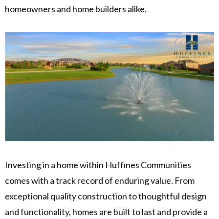
homeowners and home builders alike.
Investing in a home within Huffines Communities
comes with a track record of enduring value. From
exceptional quality construction to thoughtful design
and functionality, homes are built to last and provide a