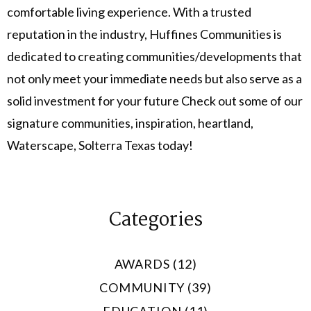
comfortable living experience. With a trusted
reputation in the industry, Huffines Communities is
dedicated to creating communities/developments that
not only meet your immediate needs but also serve as a
solid investment for your future Check out some of our
signature communities, inspiration, heartland,
Waterscape, Solterra Texas today!
Categories
AWARDS (12)
COMMUNITY (39)