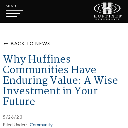
MENU
BACK TO NEWS
Why Huffines
Communities Have
Enduring Value: A Wise
Investment in Your
Future
5/26/23
Filed Under:
Community