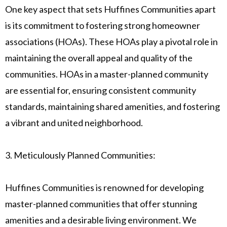
One key aspect that sets Huffines Communities apart
is its commitment to fostering strong homeowner
associations (HOAs). These HOAs play a pivotal role in
maintaining the overall appeal and quality of the
communities. HOAs in a master-planned community
are essential for, ensuring consistent community
standards, maintaining shared amenities, and fostering
a vibrant and united neighborhood.
3. Meticulously Planned Communities:
Huffines Communities is renowned for developing
master-planned communities that offer stunning
amenities and a desirable living environment. We