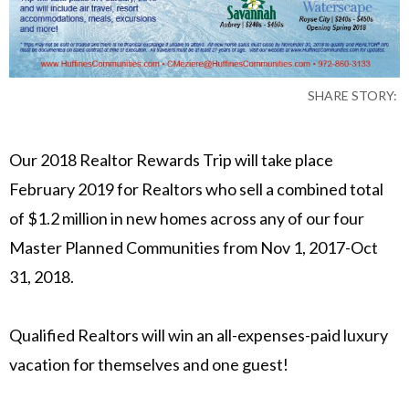
SHARE STORY:
Our 2018 Realtor Rewards Trip will take place
February 2019 for Realtors who sell a combined total
of $1.2 million in new homes across any of our four
Master Planned Communities from Nov 1, 2017-Oct
31, 2018.
Qualified Realtors will win an all-expenses-paid luxury
vacation for themselves and one guest!