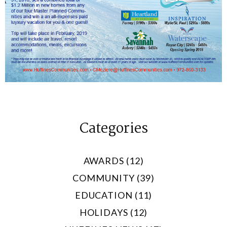
Categories
AWARDS (12)
COMMUNITY (39)
EDUCATION (11)
HOLIDAYS (12)