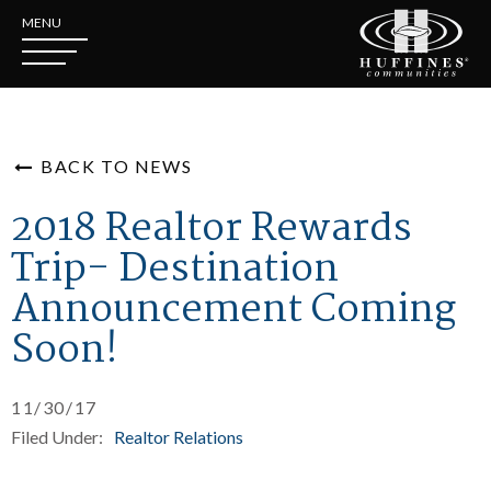
MENU
BACK TO NEWS
2018 Realtor Rewards
Trip- Destination
Announcement Coming
Soon!
11/30/17
Filed Under:
Realtor Relations