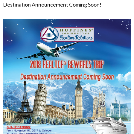
Destination Announcement Coming Soon!