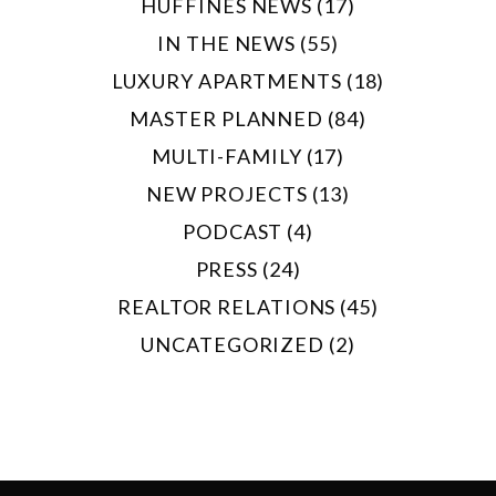
HUFFINES NEWS (17)
IN THE NEWS (55)
LUXURY APARTMENTS (18)
MASTER PLANNED (84)
MULTI-FAMILY (17)
NEW PROJECTS (13)
PODCAST (4)
PRESS (24)
REALTOR RELATIONS (45)
UNCATEGORIZED (2)