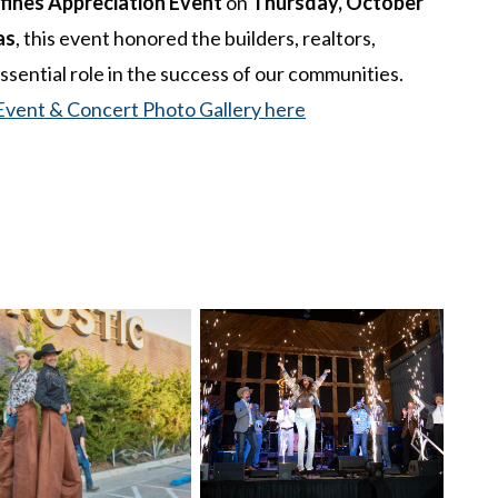
fines Appreciation Event
on
Thursday, October
as
, this event honored the builders, realtors,
ssential role in the success of our communities.
Event & Concert Photo Gallery here