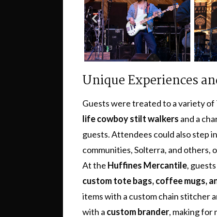
Unique Experiences and
Guests were treated to a variety of 
life cowboy stilt walkers
and a ch
guests. Attendees could also step i
communities, Solterra, and others, or
At the
Huffines Mercantile
, guests
custom tote bags, coffee mugs, 
items with a custom chain stitcher a
with a
custom brander
, making for