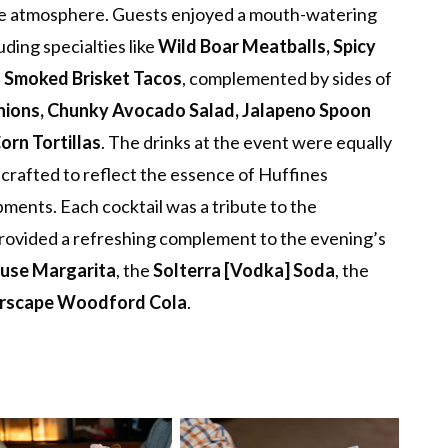
e atmosphere. Guests enjoyed a mouth-watering
ding specialties like
Wild Boar Meatballs, Spicy
d Smoked Brisket Tacos
, complemented by sides of
nions, Chunky Avocado Salad, Jalapeno Spoon
rn Tortillas
. The drinks at the event were equally
 crafted to reflect the essence of Huffines
ents. Each cocktail was a tribute to the
provided a refreshing complement to the evening’s
ouse Margarita
, the
Solterra [Vodka] Soda
, the
rscape Woodford Cola
.