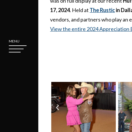
was on full display at our recent
Huf
17, 2024
. Held at
The Rustic
in Dall
vendors, and partners who play an e
View the entire 2024 Appreciation 
MENU