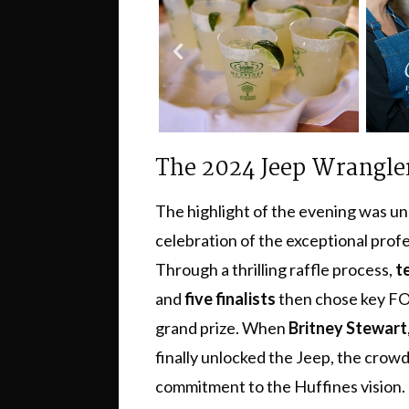
The 2024 Jeep Wrangle
The highlight of the evening was u
celebration of the exceptional prof
Through a thrilling raffle process,
t
and
five finalists
then chose key FOB
grand prize. When
Britney Stewart
finally unlocked the Jeep, the crow
commitment to the Huffines vision.