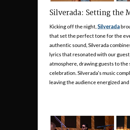
Silverada: Setting the
Kicking off the night,
Silverada
brou
that set the perfect tone for the e
authentic sound, Silverada combines r
lyrics that resonated with our guest
atmosphere, drawing guests to the s
celebration. Silverada’s music com
leaving the audience energized and r