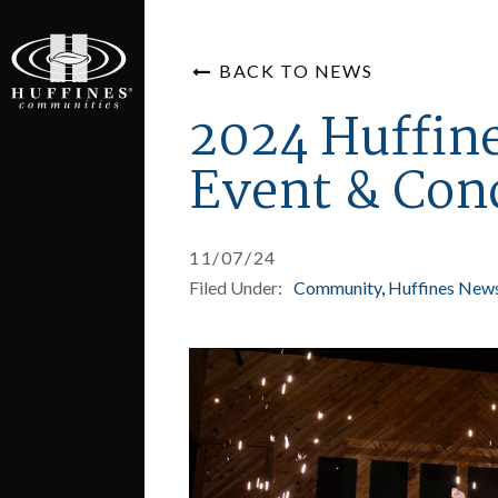
BACK TO NEWS
2024 Huffin
Event & Con
11/07/24
Filed Under:
Community
Huffines New