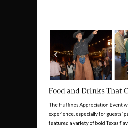
Food and Drinks That C
The Huffines Appreciation Event wasn
experience, especially for guests’ 
featured a variety of bold Texas fla