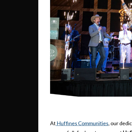
At
Huffines Communities
, our dedi