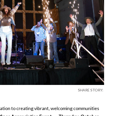
SHARE STORY:
cation to creating vibrant, welcoming communities