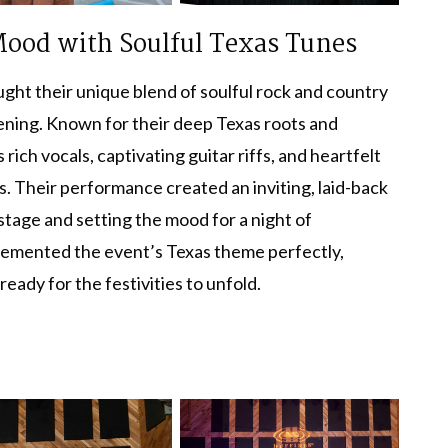
 Mood with Soulful Texas Tunes
ght their unique blend of soulful rock and country
vening. Known for their deep Texas roots and
ich vocals, captivating guitar riffs, and heartfelt
s. Their performance created an inviting, laid-back
tage and setting the mood for a night of
plemented the event’s Texas theme perfectly,
eady for the festivities to unfold.