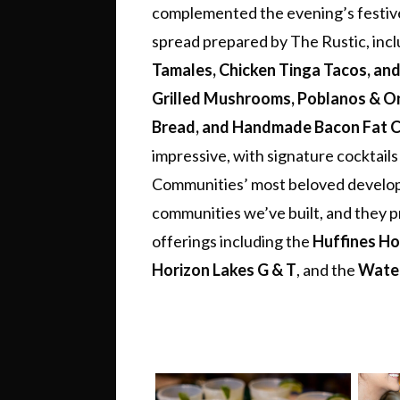
complemented the evening’s festiv
spread prepared by The Rustic, inclu
Tamales, Chicken Tinga Tacos, an
Grilled Mushrooms, Poblanos & O
Bread, and Handmade Bacon Fat Co
impressive, with signature cocktails
Communities’ most beloved developm
communities we’ve built, and they 
offerings including the
Huffines H
Horizon Lakes G & T
, and the
Wate