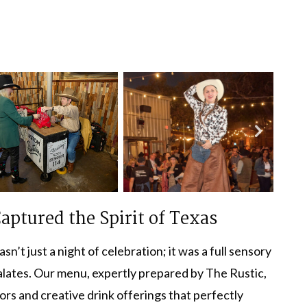
aptured the Spirit of Texas
’t just a night of celebration; it was a full sensory
palates. Our menu, expertly prepared by The Rustic,
vors and creative drink offerings that perfectly