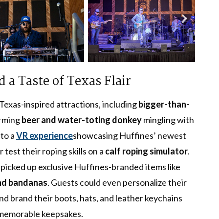
 a Taste of Texas Flair
Texas-inspired attractions, including
bigger-than-
arming
beer and water-toting donkey
mingling with
nto a
VR experience
showcasing Huffines’ newest
 test their roping skills on a
calf roping simulator
.
 picked up exclusive Huffines-branded items like
and bandanas
. Guests could even personalize their
nd brand their boots, hats, and leather keychains
 memorable keepsakes.