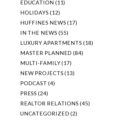
EDUCATION (11)
HOLIDAYS (12)
HUFFINES NEWS (17)
IN THE NEWS (55)
LUXURY APARTMENTS (18)
MASTER PLANNED (84)
MULTI-FAMILY (17)
NEW PROJECTS (13)
PODCAST (4)
PRESS (24)
REALTOR RELATIONS (45)
UNCATEGORIZED (2)