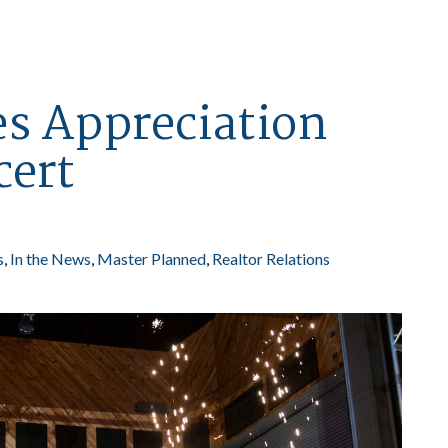
es Appreciation
cert
s
In the News
Master Planned
Realtor Relations