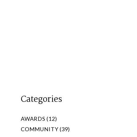
Categories
AWARDS (12)
COMMUNITY (39)