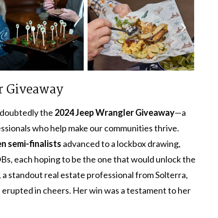
r Giveaway
ndoubtedly the
2024 Jeep Wrangler Giveaway
—a
essionals who help make our communities thrive.
en semi-finalists
advanced to a lockbox drawing,
s, each hoping to be the one that would unlock the
, a standout real estate professional from Solterra,
d erupted in cheers. Her win was a testament to her