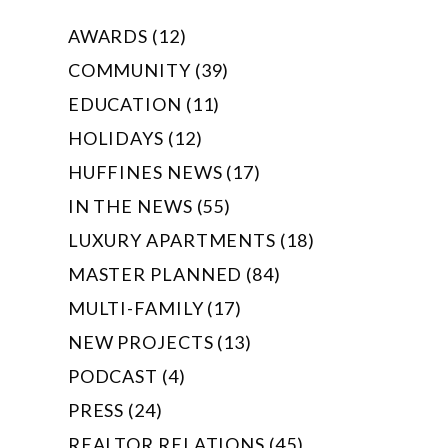
AWARDS (12)
COMMUNITY (39)
EDUCATION (11)
HOLIDAYS (12)
HUFFINES NEWS (17)
IN THE NEWS (55)
LUXURY APARTMENTS (18)
MASTER PLANNED (84)
MULTI-FAMILY (17)
NEW PROJECTS (13)
PODCAST (4)
PRESS (24)
REALTOR RELATIONS (45)