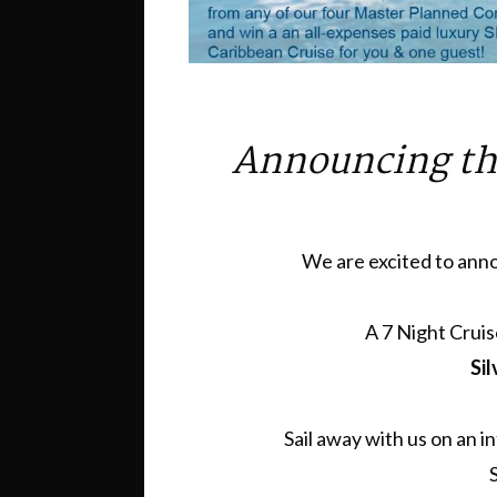
Announcing th
We are excited to anno
A 7 Night Cruis
Sil
Sail away with us on an 