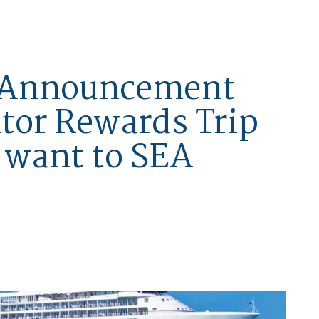
n Announcement
ltor Rewards Trip
l want to SEA