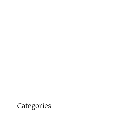
Categories