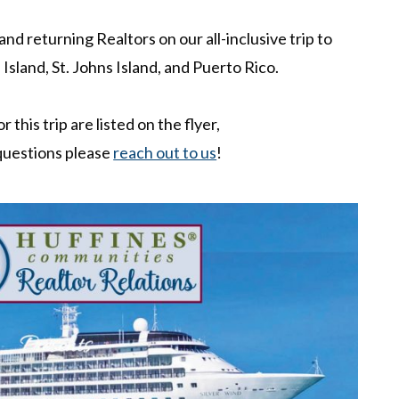
d returning Realtors on our all-inclusive trip to
 Island, St. Johns Island, and Puerto Rico.
r this trip are listed on the flyer,
 questions please
reach out to us
!