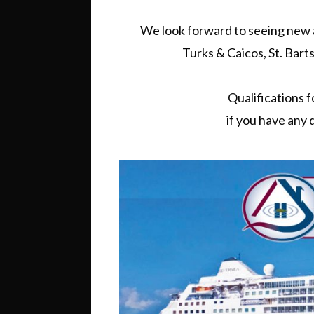
We look forward to seeing new an
Turks & Caicos, St. Barts
Qualifications fo
if you have any