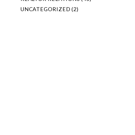
UNCATEGORIZED (2)