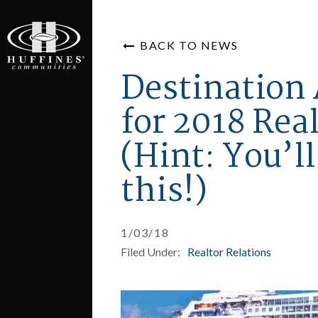
BACK TO NEWS
Destinatio
for 2018 Rea
(Hint: You’l
this!)
1/03/18
Filed Under:
Realtor Relations