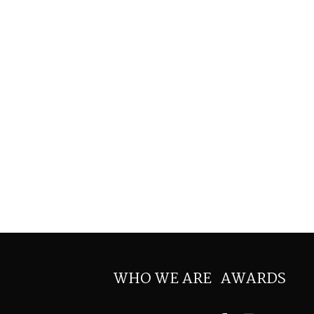
WHO WE ARE
AWARDS