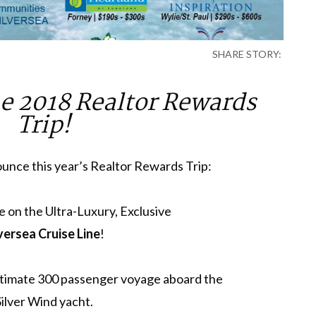
SHARE STORY:
e 2018 Realtor Rewards
Trip!
unce this year’s Realtor Rewards Trip:
e on the Ultra-Luxury, Exclusive
versea Cruise Line
!
intimate 300 passenger voyage aboard the
Silver Wind yacht.