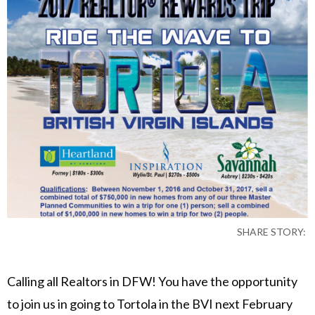
SHARE STORY:
Calling all Realtors in DFW! You have the opportunity
to join us in going to Tortola in the BVI next February