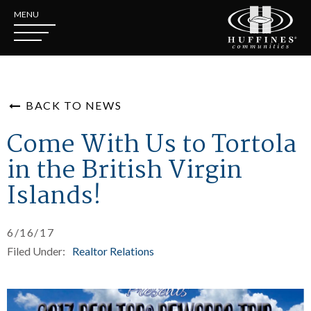
MENU
BACK TO NEWS
Come With Us to Tortola
in the British Virgin
Islands!
6/16/17
Filed Under:
Realtor Relations