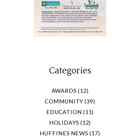
Categories
AWARDS (12)
COMMUNITY (39)
EDUCATION (11)
HOLIDAYS (12)
HUFFINES NEWS (17)