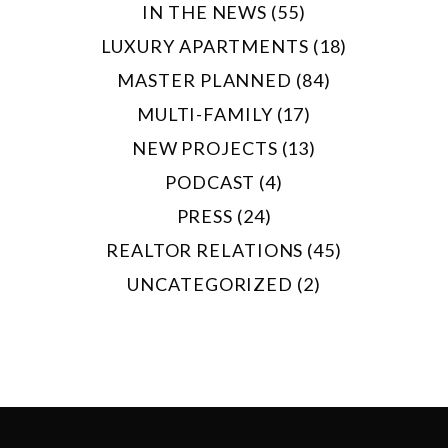
IN THE NEWS (55)
LUXURY APARTMENTS (18)
MASTER PLANNED (84)
MULTI-FAMILY (17)
NEW PROJECTS (13)
PODCAST (4)
PRESS (24)
REALTOR RELATIONS (45)
UNCATEGORIZED (2)