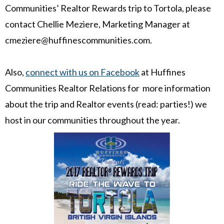
Communities’ Realtor Rewards trip to Tortola, please
contact Chellie Meziere, Marketing Manager at
cmeziere@huffinescommunities.com.
Also,
connect with us on Facebook
at Huffines
Communities Realtor Relations for more information
about the trip and Realtor events (read: parties!) we
host in our communities throughout the year.