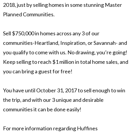
2018, just by selling homes in some stunning Master
Planned Communities.
Sell $750,000 in homes across any 3 of our
communities-Heartland, Inspiration, or Savannah- and
you qualify to come with us. No drawing, you’re going!
Keep selling to reach $1 million in total home sales, and
you can bring a guest for free!
You have until October 31, 2017 to sell enough to win
the trip, and with our 3 unique and desirable
communities it can be done easily!
For more information regarding Huffines