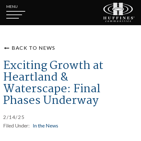
MENU
BACK TO NEWS
Exciting Growth at
Heartland &
Waterscape: Final
Phases Underway
2/14/25
Filed Under:
In the News