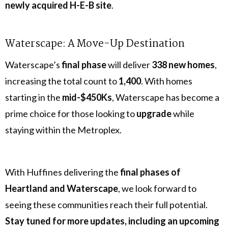
newly acquired H-E-B site
.
Waterscape: A Move-Up Destination
Waterscape’s
final phase
will deliver
338 new homes
,
increasing the total count to
1,400
. With homes
starting in the
mid-$450Ks
, Waterscape has become a
prime choice for those looking to
upgrade
while
staying within the Metroplex.
With Huffines delivering the
final phases of
Heartland and Waterscape
, we look forward to
seeing these communities reach their full potential.
Stay tuned for more updates, including an upcoming