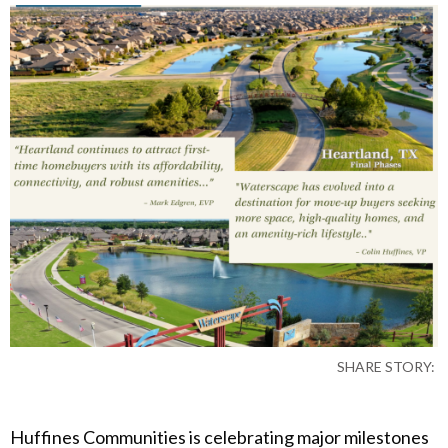
SHARE STORY:
Huffines Communities is celebrating major milestones