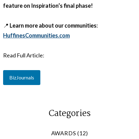
feature on Inspiration’s final phase!
📍
Learn more about our communities:
HuffinesCommunities.com
Read Full Article:
BizJournals
Categories
AWARDS (12)