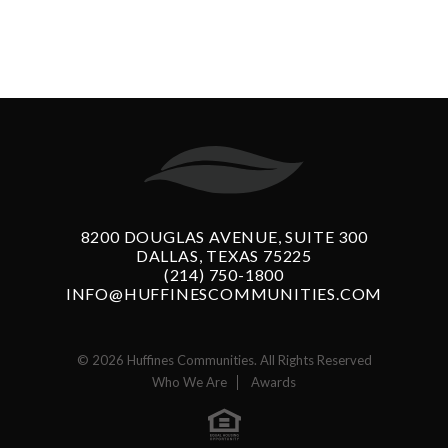
8200 DOUGLAS AVENUE, SUITE 300
DALLAS, TEXAS 75225
(214) 750-1800
INFO@HUFFINESCOMMUNITIES.COM
© 2026 Huffines Communities. All Rights Reserved
Who We Are
Awards