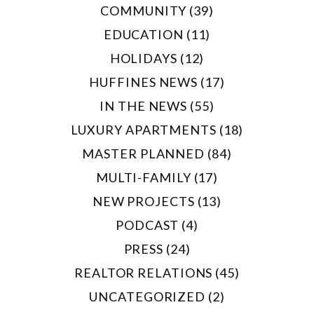
COMMUNITY (39)
EDUCATION (11)
HOLIDAYS (12)
HUFFINES NEWS (17)
IN THE NEWS (55)
LUXURY APARTMENTS (18)
MASTER PLANNED (84)
MULTI-FAMILY (17)
NEW PROJECTS (13)
PODCAST (4)
PRESS (24)
REALTOR RELATIONS (45)
UNCATEGORIZED (2)