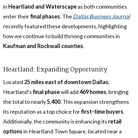
in
Heartland and Waterscape
as both communities
enter their
final phases
. The
Dallas Business Journal
recently featured these developments, highlighting
how we continue to build thriving communities in
Kaufman and Rockwall counties
.
Heartland: Expanding Opportunity
Located
25 miles east of downtown Dallas
,
Heartland’s
final phase
will add
469 homes
, bringing
the total to nearly
5,400
. This expansion strengthens
its reputation as a top choice for
first-time buyers
.
Additionally, the community is enhancing its
retail
options
in Heartland Town Square, located near a