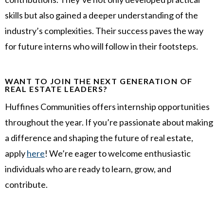
skills but also gained a deeper understanding of the
industry’s complexities. Their success paves the way
for future interns who will follow in their footsteps.
WANT TO JOIN THE NEXT GENERATION OF
REAL ESTATE LEADERS?
Huffines Communities offers internship opportunities
throughout the year. If you’re passionate about making
a difference and shaping the future of real estate,
apply
here
! We’re eager to welcome enthusiastic
individuals who are ready to learn, grow, and
contribute.