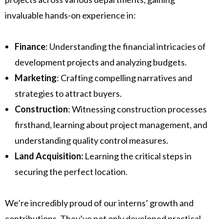
invaluable hands-on experience in:
Finance
: Understanding the financial intricacies of
development projects and analyzing budgets.
Marketing
: Crafting compelling narratives and
strategies to attract buyers.
Construction
: Witnessing construction processes
firsthand, learning about project management, and
understanding quality control measures.
Land Acquisition:
Learning the critical steps in
securing the perfect location.
We’re incredibly proud of our interns’ growth and
contributions. They’ve not only developed practical