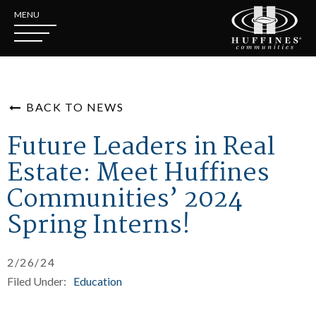
MENU
BACK TO NEWS
Future Leaders in Real
Estate: Meet Huffines
Communities’ 2024
Spring Interns!
2/26/24
Filed Under:
Education