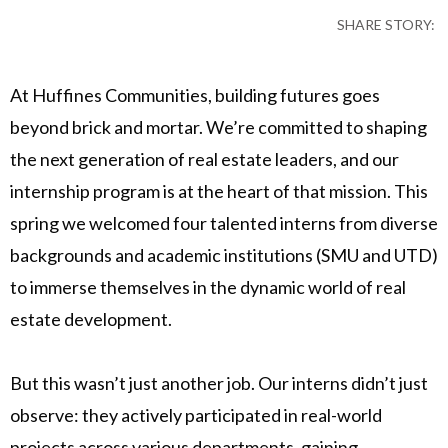
SHARE STORY:
At Huffines Communities, building futures goes
beyond brick and mortar. We’re committed to shaping
the next generation of real estate leaders, and our
internship program is at the heart of that mission. This
spring we welcomed four talented interns from diverse
backgrounds and academic institutions (SMU and UTD)
to immerse themselves in the dynamic world of real
estate development.
But this wasn’t just another job. Our interns didn’t just
observe: they actively participated in real-world
projects across various departments, gaining