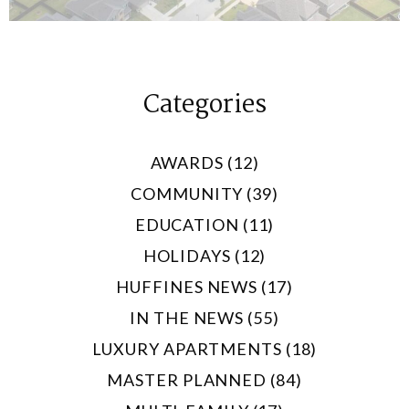
Categories
AWARDS (12)
COMMUNITY (39)
EDUCATION (11)
HOLIDAYS (12)
HUFFINES NEWS (17)
IN THE NEWS (55)
LUXURY APARTMENTS (18)
MASTER PLANNED (84)