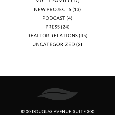
MULTI-FAMILY (17)
NEW PROJECTS (13)
PODCAST (4)
PRESS (24)
REALTOR RELATIONS (45)
UNCATEGORIZED (2)
8200 DOUGLAS AVENUE, SUITE 300