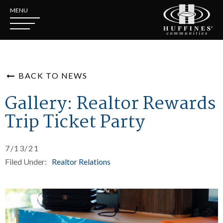
MENU
BACK TO NEWS
Gallery: Realtor Rewards
Trip Ticket Party
7/13/21
Filed Under:
Realtor Relations