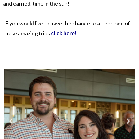
and earned, time in the sun!
IF you would like to have the chance to attend one of
these amazing trips
click here!