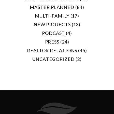
MASTER PLANNED (84)
MULTI-FAMILY (17)
NEW PROJECTS (13)
PODCAST (4)
PRESS (24)
REALTOR RELATIONS (45)
UNCATEGORIZED (2)