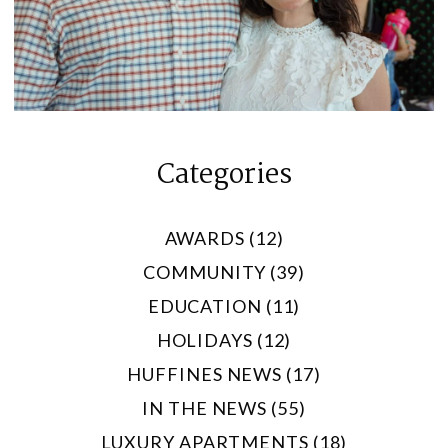
Categories
AWARDS (12)
COMMUNITY (39)
EDUCATION (11)
HOLIDAYS (12)
HUFFINES NEWS (17)
IN THE NEWS (55)
LUXURY APARTMENTS (18)