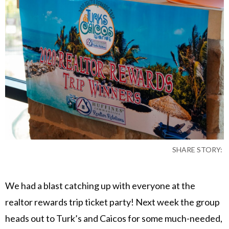
SHARE STORY:
We had a blast catching up with everyone at the
realtor rewards trip ticket party! Next week the group
heads out to Turk’s and Caicos for some much-needed,