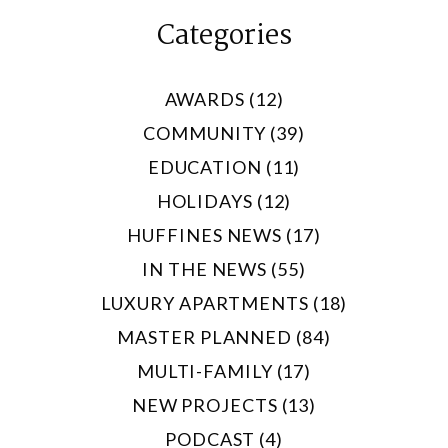
Categories
AWARDS (12)
COMMUNITY (39)
EDUCATION (11)
HOLIDAYS (12)
HUFFINES NEWS (17)
IN THE NEWS (55)
LUXURY APARTMENTS (18)
MASTER PLANNED (84)
MULTI-FAMILY (17)
NEW PROJECTS (13)
PODCAST (4)