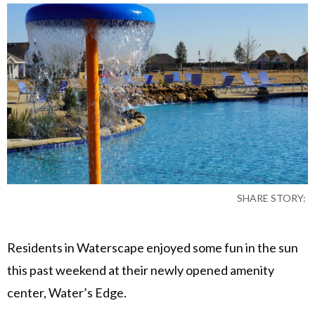
SHARE STORY:
Residents in Waterscape enjoyed some fun in the sun
this past weekend at their newly opened amenity
center, Water’s Edge.