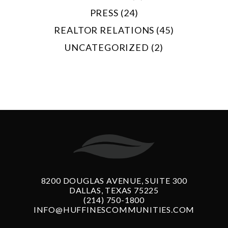
PRESS (24)
REALTOR RELATIONS (45)
UNCATEGORIZED (2)
8200 DOUGLAS AVENUE, SUITE 300
DALLAS, TEXAS 75225
(214) 750-1800
INFO@HUFFINESCOMMUNITIES.COM