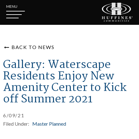
MENU
BACK TO NEWS
Gallery: Waterscape
Residents Enjoy New
Amenity Center to Kick
off Summer 2021
6/09/21
Filed Under:
Master Planned