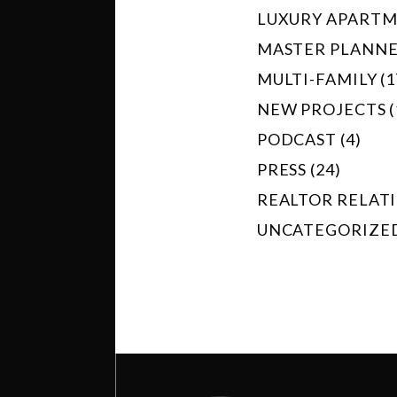
LUXURY APARTME
MASTER PLANNED
MULTI-FAMILY (1
NEW PROJECTS (
PODCAST (4)
PRESS (24)
REALTOR RELATI
UNCATEGORIZED