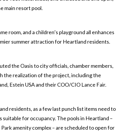
he main resort pool.
ame room, and a children’s playground all enhances
remier summer attraction for Heartland residents.
ed the Oasis to city officials, chamber members,
h the realization of the project, including the
and, Estein USA and their COO/CIO Lance Fair.
and residents, as a few last punch list items need to
 suitable for occupancy. The pools in Heartland –
d Park amenity complex – are scheduled to open for