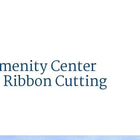
menity Center
 Ribbon Cutting