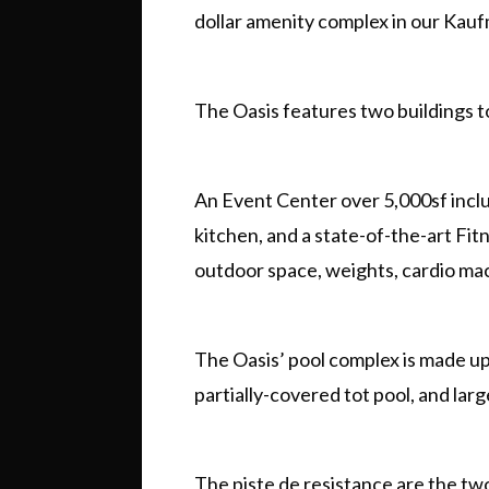
dollar amenity complex in our Ka
The Oasis features two buildings t
An Event Center over 5,000sf incl
kitchen, and a state-of-the-art Fi
outdoor space, weights, cardio ma
The Oasis’ pool complex is made up o
partially-covered tot pool, and larg
The piste de resistance are the tw