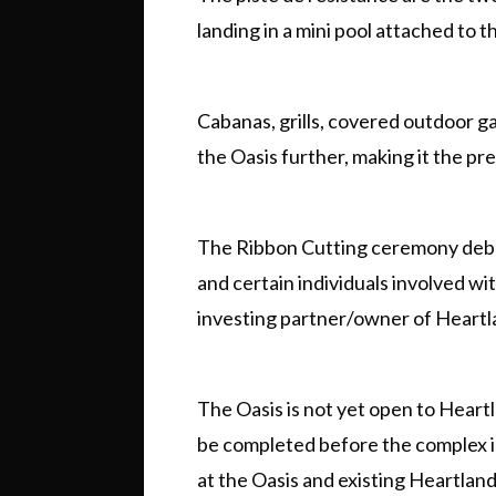
landing in a mini pool attached to t
Cabanas, grills, covered outdoor g
the Oasis further, making it the p
The Ribbon Cutting ceremony debut
and certain individuals involved wit
investing partner/owner of Heartl
The Oasis is not yet open to Heartl
be completed before the complex is
at the Oasis and existing Heartlan