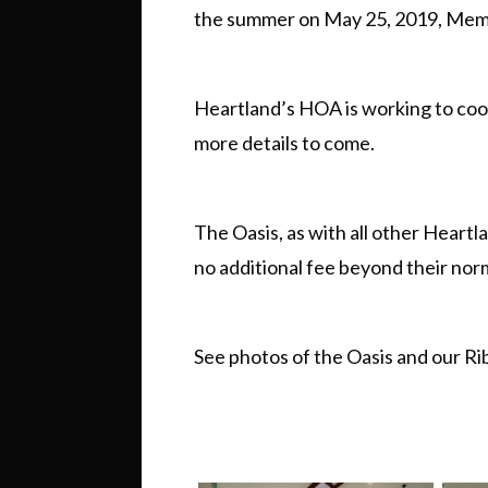
the summer on May 25, 2019, Mem
Heartland’s HOA is working to coo
more details to come.
The Oasis, as with all other Heartla
no additional fee beyond their no
See photos of the Oasis and our R