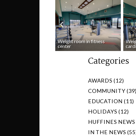
Weight room in fitness
Weig
io room in fitness center
center
card
Categories
AWARDS (12)
COMMUNITY (39
EDUCATION (11)
HOLIDAYS (12)
HUFFINES NEWS 
IN THE NEWS (55