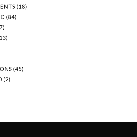
NTS (18)
 (84)
7)
13)
ONS (45)
 (2)