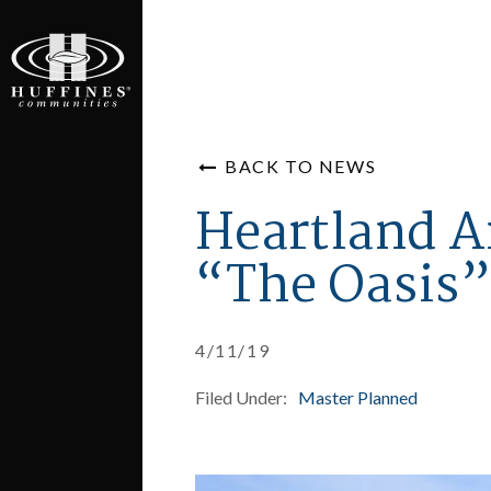
BACK TO NEWS
Heartland A
“The Oasis”
4/11/19
Filed Under:
Master Planned