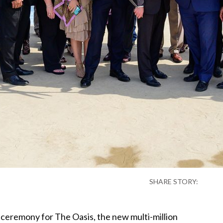
SHARE STORY:
ceremony for The Oasis, the new multi-million