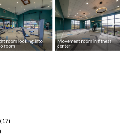
ht room looking into
Movement room in fitness
Free
io room
center
fitne
)
(17)
)