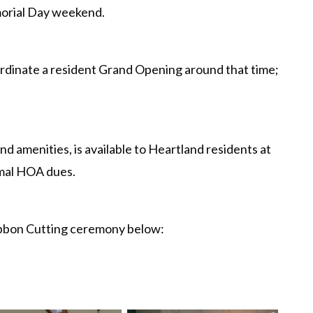
orial Day weekend.
rdinate a resident Grand Opening around that time;
nd amenities, is available to Heartland residents at
rmal HOA dues.
ibbon Cutting ceremony below: