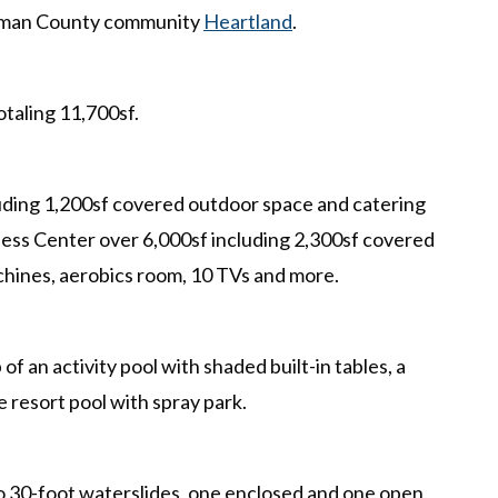
ufman County community
Heartland
.
otaling 11,700sf.
uding 1,200sf covered outdoor space and catering
tness Center over 6,000sf including 2,300sf covered
chines, aerobics room, 10 TVs and more.
f an activity pool with shaded built-in tables, a
e resort pool with spray park.
o 30-foot waterslides, one enclosed and one open,