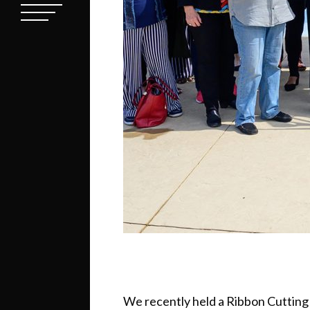
We recently held a Ribbon Cutting 