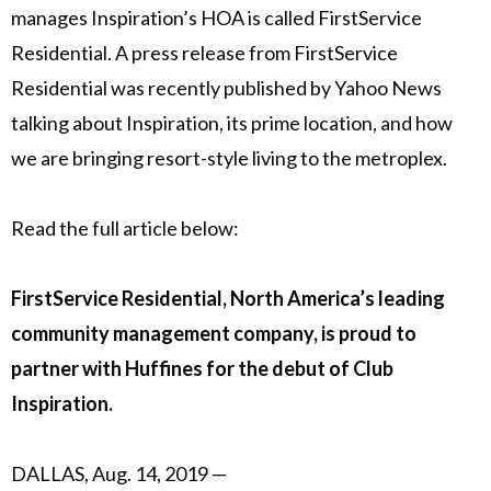
manages Inspiration’s HOA is called FirstService
Residential. A press release from FirstService
Residential was recently published by Yahoo News
talking about Inspiration, its prime location, and how
we are bringing resort-style living to the metroplex.
Read the full article below:
FirstService Residential, North America’s leading
community management company, is proud to
partner with Huffines for the debut of Club
Inspiration.
DALLAS
,
Aug. 14, 2019 —