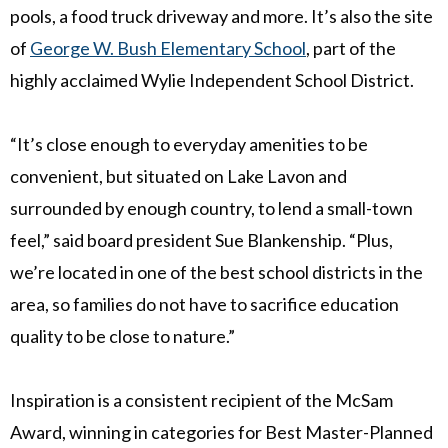
pools, a food truck driveway and more. It’s also the site
of
George W. Bush Elementary School
, part of the
highly acclaimed Wylie Independent School District.
“It’s close enough to everyday amenities to be
convenient, but situated on Lake Lavon and
surrounded by enough country, to lend a small-town
feel,” said board president
Sue Blankenship
. “Plus,
we’re located in one of the best school districts in the
area, so families do not have to sacrifice education
quality to be close to nature.”
Inspiration is a consistent recipient of the McSam
Award, winning in categories for Best Master-Planned