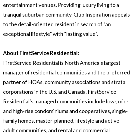
entertainment venues. Providing luxury living to a
tranquil suburban community, Club Inspiration appeals
to the detail-oriented resident in search of “an
exceptional lifestyle” with “lasting value”.
About FirstService Residential:
FirstService Residential is
North America’s
largest
manager of residential communities and the preferred
partner of HOAs, community associations and strata
corporations in the U.S. and
Canada
. FirstService
Residential’s managed communities include low-, mid-
and high-rise condominiums and cooperatives, single-
family homes, master-planned, lifestyle and active
adult communities, and rental and commercial