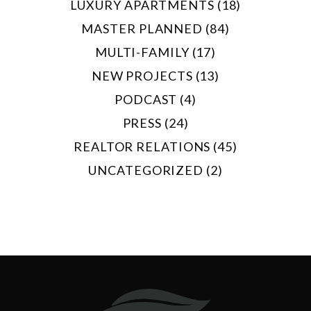
LUXURY APARTMENTS (18)
MASTER PLANNED (84)
MULTI-FAMILY (17)
NEW PROJECTS (13)
PODCAST (4)
PRESS (24)
REALTOR RELATIONS (45)
UNCATEGORIZED (2)