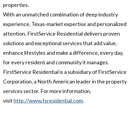
properties.
With an unmatched combination of deep industry
experience,
Texas
-market expertise and personalized
attention, FirstService Residential delivers proven
solutions and exceptional services that add value,
enhance lifestyles and make a difference, every day,
for every resident and community it manages.
FirstService Residential is a subsidiary of FirstService
Corporation, a North American leader in the property
services sector. For more information,
visit
http://www.fsresidential.com
.