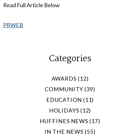
Read Full Article Below
PRWEB
Categories
AWARDS (12)
COMMUNITY (39)
EDUCATION (11)
HOLIDAYS (12)
HUFFINES NEWS (17)
IN THE NEWS (55)