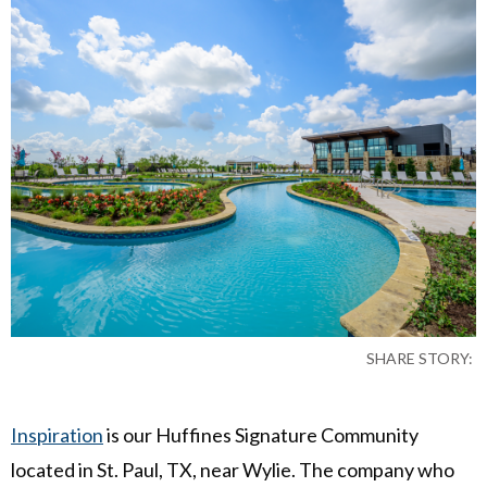
SHARE STORY:
Inspiration
is our Huffines Signature Community
located in St. Paul, TX, near Wylie. The company who