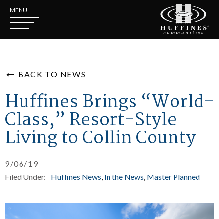
MENU
BACK TO NEWS
Huffines Brings “World-
Class,” Resort-Style
Living to Collin County
9/06/19
Filed Under:
Huffines News
In the News
Master Planned