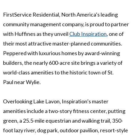
FirstService Residential,
North America’s
leading
community management company, is proud to partner
with Huffines as they unveil
Club Inspiration
, one of
their most attractive master-planned communities.
Peppered with luxurious homes by award-winning
builders, the nearly 600-acre site brings a variety of
world-class amenities to the historic town of
St.
Paul
near
Wylie
.
Overlooking Lake Lavon, Inspiration’s master
amenities include a two-story fitness center, putting
green, a 25.5-mile equestrian and walking trail, 350-
foot lazy river, dog park, outdoor pavilion, resort-style