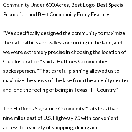
Community Under 600 Acres, Best Logo, Best Special
Promotion and Best Community Entry Feature.
“We specifically designed the community to maximize
the natural hills and valleys occurring in the land, and
we were extremely precise in choosing the location of
Club Inspiration,” said a Huffines Communities
spokesperson. “That careful planning allowed us to
maximize the views of the lake from the amenity center
and lend the feeling of being in Texas Hill Country.”
The Huffines Signature Community™ sits less than
nine miles east of U.S. Highway 75 with convenient
access to a variety of shopping, dining and