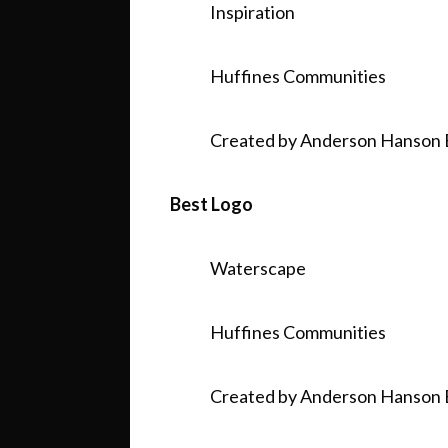
Inspiration
Huffines Communities
Created by Anderson Hanson 
Best Logo
Waterscape
Huffines Communities
Created by Anderson Hanson 