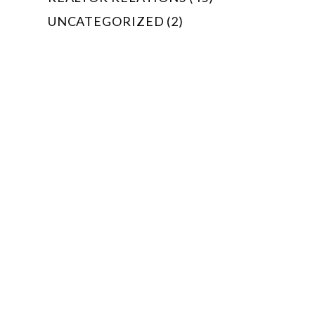
UNCATEGORIZED (2)