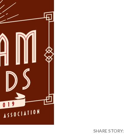
SHARE STORY: