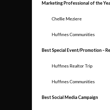
Marketing Professional of the Ye
Chellie Meziere
Huffines Communities
Best Special Event/Promotion – R
Huffines Realtor Trip
Huffines Communities
Best Social Media Campaign