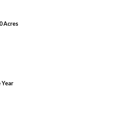
0 Acres
 Year