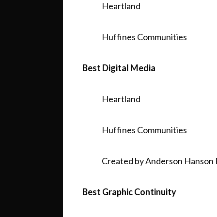
Heartland
Huffines Communities
Best Digital Media
Heartland
Huffines Communities
Created by Anderson Hanson 
Best Graphic Continuity