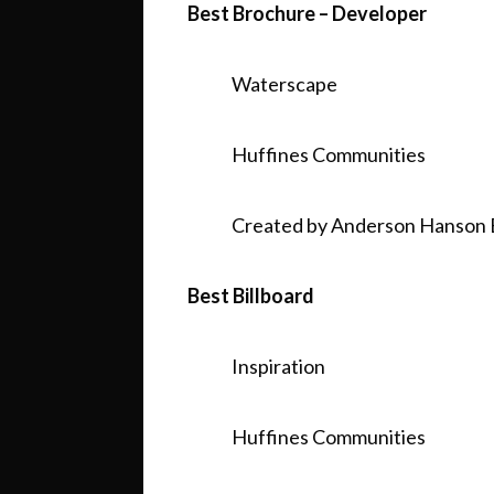
Best Brochure – Developer
Waterscape
Huffines Communities
Created by Anderson Hanson 
Best Billboard
Inspiration
Huffines Communities