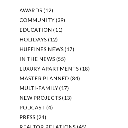
AWARDS (12)
COMMUNITY (39)
EDUCATION (11)
HOLIDAYS (12)
HUFFINES NEWS (17)
IN THE NEWS (55)
LUXURY APARTMENTS (18)
MASTER PLANNED (84)
MULTI-FAMILY (17)
NEW PROJECTS (13)
PODCAST (4)
PRESS (24)
REALTOR RELATIONS (45)