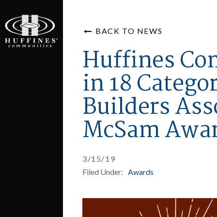
BACK TO NEWS
Huffines Co
in 18 Categor
Builders Ass
McSam Awa
3/15/19
Filed Under:
Awards