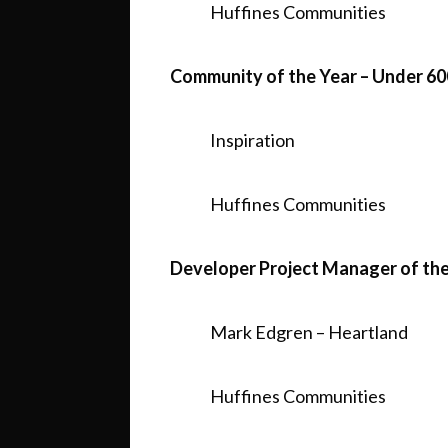
Huffines Communities
Community of the Year – Under 60
Inspiration
Huffines Communities
Developer Project Manager of the
Mark Edgren – Heartland
Huffines Communities