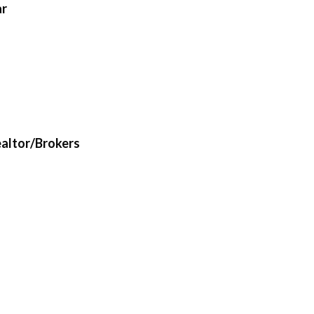
ar
ealtor/Brokers