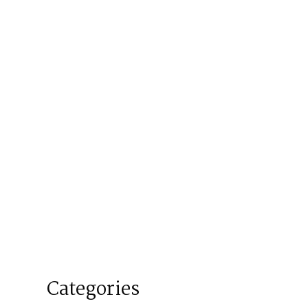
Categories