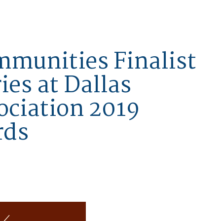
mmunities Finalist
ies at Dallas
ociation 2019
rds