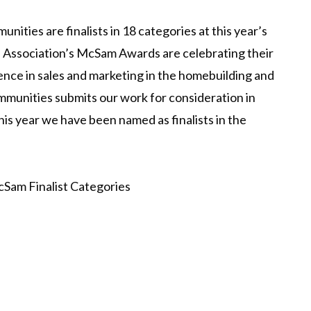
ties are finalists in 18 categories at this year’s
 Association’s McSam Awards are celebrating their
ence in sales and marketing in the homebuilding and
munities submits our work for consideration in
his year we have been named as finalists in the
Sam Finalist Categories