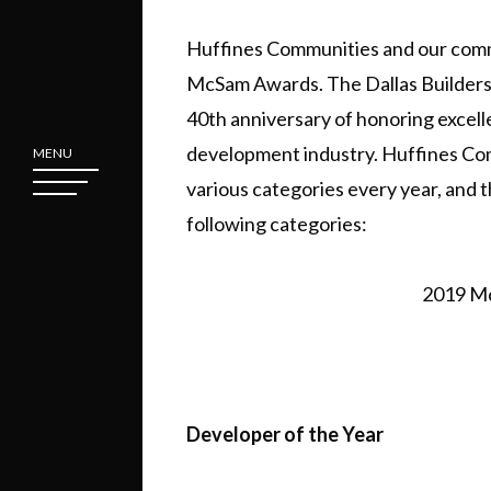
Huffines Communities and our communi
McSam Awards. The Dallas Builders
40th anniversary of honoring excell
development industry. Huffines Com
MENU
various categories every year, and t
following categories:
2019 Mc
Developer of the Year