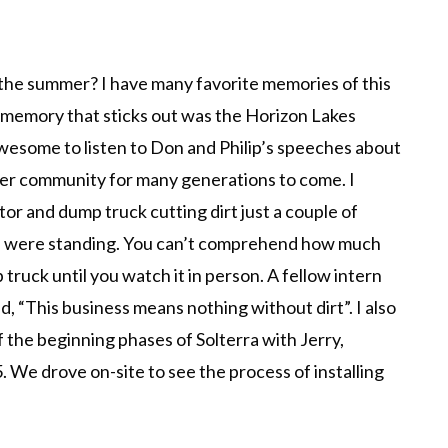
the summer? I have many favorite memories of this
 memory that sticks out was the Horizon Lakes
esome to listen to Don and Philip’s speeches about
ger community for many generations to come. I
tor and dump truck cutting dirt just a couple of
 were standing. You can’t comprehend how much
truck until you watch it in person. A fellow intern
d, “This business means nothing without dirt”. I also
 the beginning phases of Solterra with Jerry,
 We drove on-site to see the process of installing