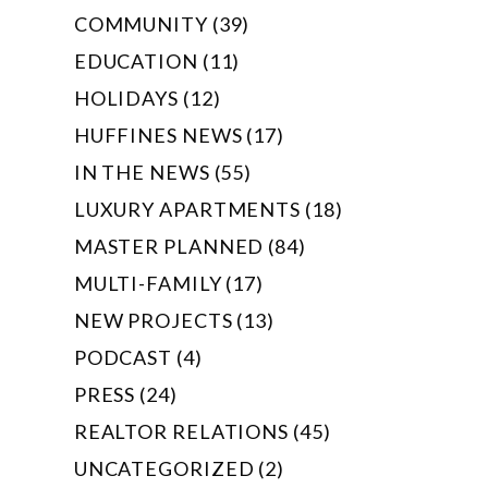
COMMUNITY (39)
EDUCATION (11)
HOLIDAYS (12)
HUFFINES NEWS (17)
IN THE NEWS (55)
LUXURY APARTMENTS (18)
MASTER PLANNED (84)
MULTI-FAMILY (17)
NEW PROJECTS (13)
PODCAST (4)
PRESS (24)
REALTOR RELATIONS (45)
UNCATEGORIZED (2)