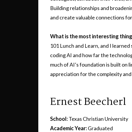
Building relationships and broaden
and create valuable connections for
What is the most interesting thin
101 Lunch and Learn, and I learned
coding AI and how far the technolog
much of AI’s foundation is built on 
appreciation for the complexity and 
Ernest Beecherl
School:
Texas Christian University
Academic Year:
Graduated