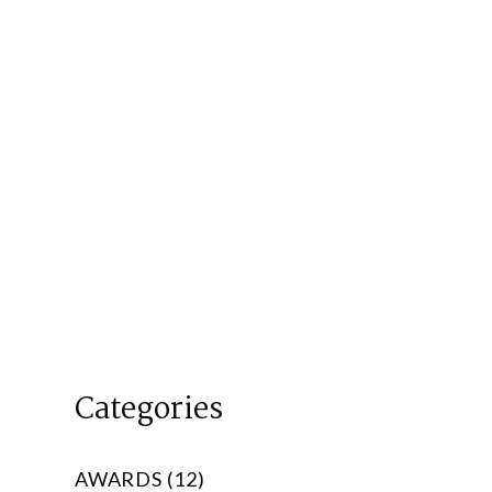
Categories
AWARDS (12)