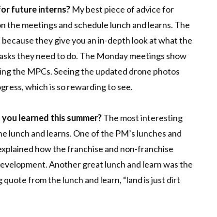
for future interns?
My best piece of advice for
 on the meetings and schedule lunch and learns. The
e because they give you an in-depth look at what the
 tasks they need to do. The Monday meetings show
ping the MPCs. Seeing the updated drone photos
ress, which is so rewarding to see.
g you learned this summer?
The most interesting
he lunch and learns. One of the PM’s lunches and
 explained how the franchise and non-franchise
al development. Another great lunch and learn was the
 quote from the lunch and learn, “land is just dirt