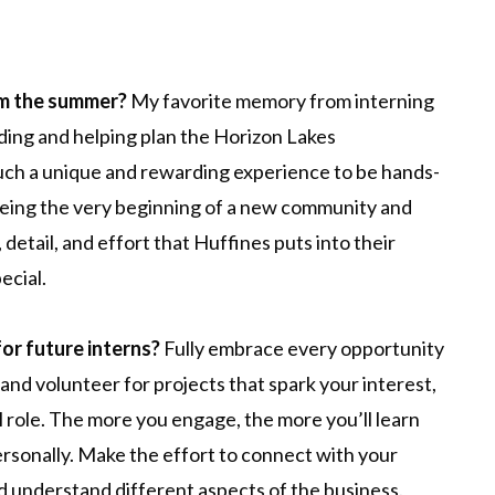
om the summer?
My favorite memory from interning
ing and helping plan the Horizon Lakes
ch a unique and rewarding experience to be hands-
eeing the very beginning of a new community and
detail, and effort that Huffines puts into their
ecial.
for future interns?
Fully embrace every opportunity
 and volunteer for projects that spark your interest,
al role. The more you engage, the more you’ll learn
rsonally. Make the effort to connect with your
nd understand different aspects of the business.