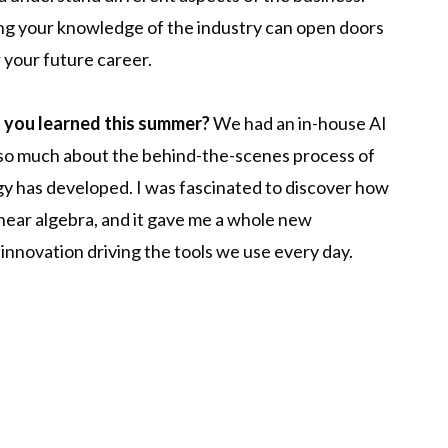
ing your knowledge of the industry can open doors
 your future career.
g you learned this summer?
We had an in-house AI
 so much about the behind-the-scenes process of
y has developed. I was fascinated to discover how
linear algebra, and it gave me a whole new
innovation driving the tools we use every day.