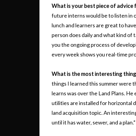
What is your best piece of advice 
future interns would be to listen in
lunch and learners are great to hav
person does daily and what kind of
you the ongoing process of develo
every week shows you real-time prog
What is the most interesting thin
things I learned this summer were t
learns was over the Land Plans. He
utilities are installed for horizont
land acquisition topic. An interesting
until it has water, sewer, and a plan.”