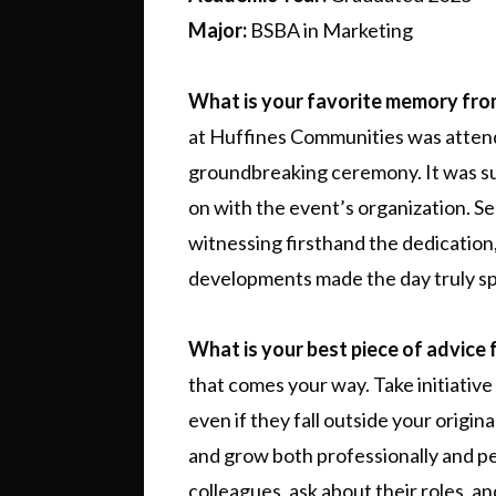
Major:
BSBA in Marketing
What is your favorite memory fr
at Huffines Communities was attend
groundbreaking ceremony. It was su
on with the event’s organization. S
witnessing firsthand the dedication, 
developments made the day truly sp
What is your best piece of advice 
that comes your way. Take initiative
even if they fall outside your origin
and grow both professionally and pe
colleagues, ask about their roles, a