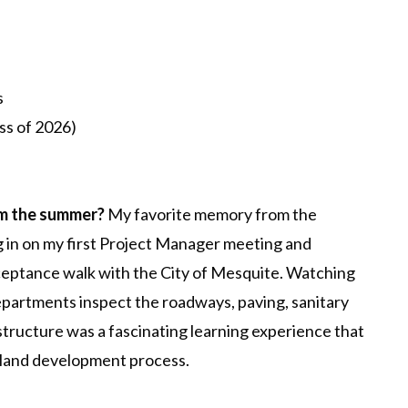
s
ss of 2026)
om the summer?
My favorite memory from the
g in on my first Project Manager meeting and
ceptance walk with the City of Mesquite. Watching
departments inspect the roadways, paving, sanitary
tructure was a fascinating learning experience that
land development process.