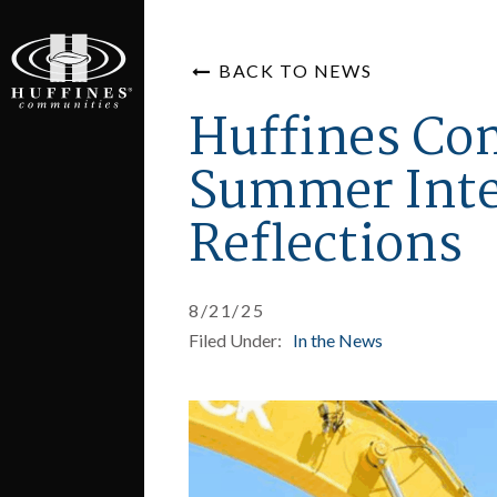
BACK TO NEWS
Huffines Co
Summer Int
Reflections
8/21/25
Filed Under:
In the News