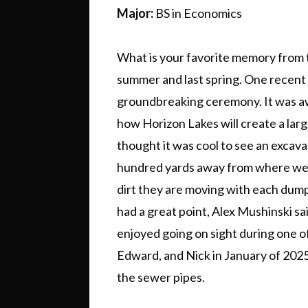
Major:
BS in Economics
What is your favorite memory from 
summer and last spring. One recent
groundbreaking ceremony. It was aw
how Horizon Lakes will create a lar
thought it was cool to see an excava
hundred yards away from where we
dirt they are moving with each dump 
had a great point, Alex Mushinski sai
enjoyed going on sight during one of
Edward, and Nick in January of 2025.
the sewer pipes.