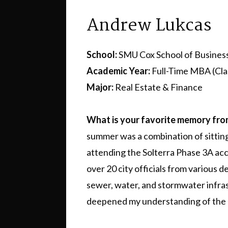
Andrew Lukcas
School:
SMU Cox School of Busines
Academic Year:
Full-Time MBA (Cla
Major:
Real Estate & Finance
What is your favorite memory fr
summer was a combination of sittin
attending the Solterra Phase 3A ac
over 20 city officials from various 
sewer, water, and stormwater infras
deepened my understanding of the 