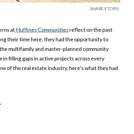
SHARE STORY:
erns at
Huffines Communities
reflect on the past
ng their time here, they had the opportunity to
n the multifamily and master-planned community
 in filling gaps in active projects across every
iew of the real estate industry, here’s what they had
y