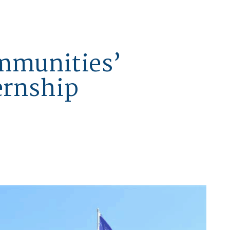
mmunities’
ernship