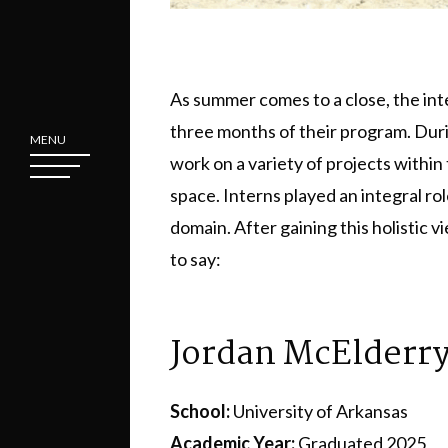
As summer comes to a close, the int
three months of their program. Duri
MENU
work on a variety of projects withi
space. Interns played an integral role
domain. After gaining this holistic v
to say:
Jordan McElderr
School:
University of Arkansas
Academic Year:
Graduated 2025