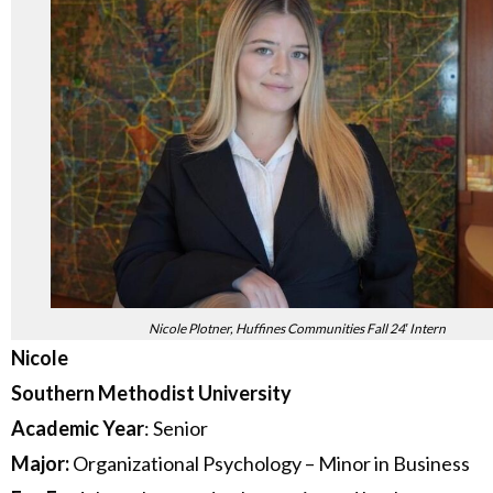
Nicole Plotner, Huffines Communities Fall 24′ Intern
Nicole
Southern Methodist University
Academic Year
: Senior
Major:
Organizational Psychology – Minor in Business