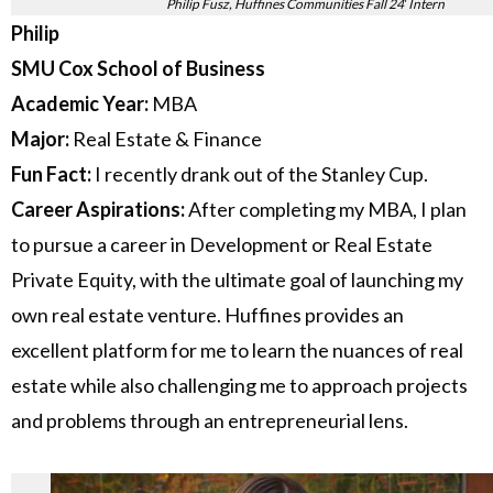
Philip Fusz, Huffines Communities Fall 24′ Intern
Philip
SMU Cox School of Business
Academic Year:
MBA
Major:
Real Estate & Finance
Fun Fact:
I recently drank out of the Stanley Cup.
Career Aspirations:
After completing my MBA, I plan
to pursue a career in Development or Real Estate
Private Equity, with the ultimate goal of launching my
own real estate venture. Huffines provides an
excellent platform for me to learn the nuances of real
estate while also challenging me to approach projects
and problems through an entrepreneurial lens.