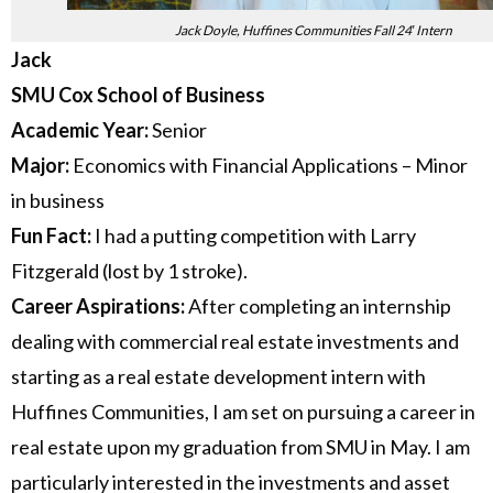
Jack Doyle, Huffines Communities Fall 24′ Intern
Jack
SMU Cox School of Business
Academic Year:
Senior
Major:
Economics with Financial Applications – Minor
in business
Fun Fact:
I had a putting competition with Larry
Fitzgerald (lost by 1 stroke).
Career Aspirations:
After completing an internship
dealing with commercial real estate investments and
starting as a real estate development intern with
Huffines Communities, I am set on pursuing a career in
real estate upon my graduation from SMU in May. I am
particularly interested in the investments and asset