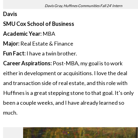
Davis Gray, Huffines Communities Fall 24′ Intern
Davis
SMU Cox School of Business
Academic Year:
MBA
Major:
Real Estate & Finance
Fun Fact:
I have a twin brother.
Career Aspirations:
Post-MBA, my goal is to work
either in development or acquisitions. I love the deal
and transaction side of real estate, and this role with
Huffines is a great stepping stone to that goal. It’s only
been a couple weeks, and I have already learned so
much.