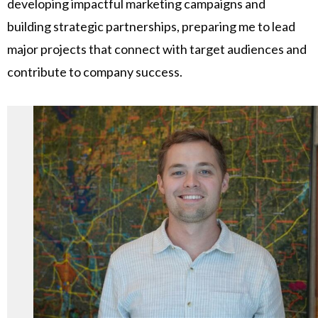
developing impactful marketing campaigns and
building strategic partnerships, preparing me to lead
major projects that connect with target audiences and
contribute to company success.