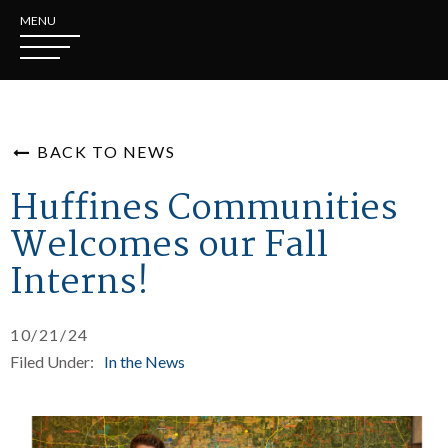
MENU
BACK TO NEWS
Huffines Communities
Welcomes our Fall
Interns!
10/21/24
Filed Under:
In the News