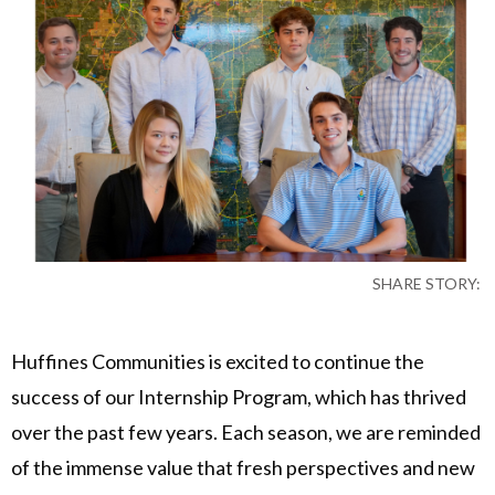
SHARE STORY:
Huffines Communities is excited to continue the
success of our Internship Program, which has thrived
over the past few years. Each season, we are reminded
of the immense value that fresh perspectives and new