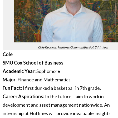
Cole Records, Huffines Communities Fall 24′ Intern
Cole
SMU Cox School of Business
Academic Year:
Sophomore
Major:
Finance and Mathematics
Fun Fact:
I first dunked a basketball in 7th grade.
Career Aspirations:
In the future, I aim to work in
development and asset management nationwide. An
internship at Huffines will provide invaluable insights