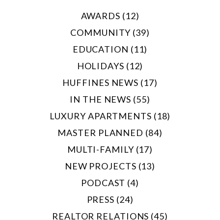
AWARDS (12)
COMMUNITY (39)
EDUCATION (11)
HOLIDAYS (12)
HUFFINES NEWS (17)
IN THE NEWS (55)
LUXURY APARTMENTS (18)
MASTER PLANNED (84)
MULTI-FAMILY (17)
NEW PROJECTS (13)
PODCAST (4)
PRESS (24)
REALTOR RELATIONS (45)