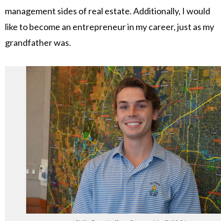
management sides of real estate. Additionally, I would
like to become an entrepreneur in my career, just as my
grandfather was.