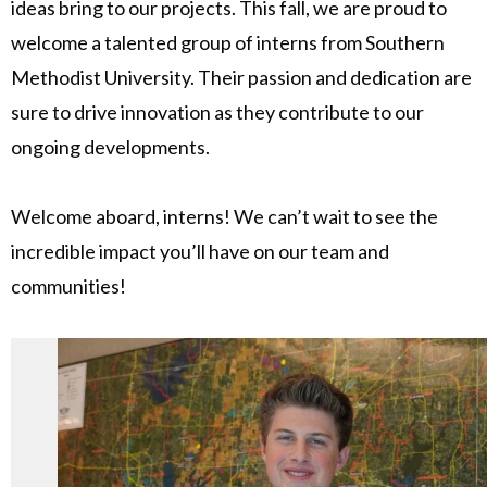
ideas bring to our projects. This fall, we are proud to
welcome a talented group of interns from Southern
Methodist University. Their passion and dedication are
sure to drive innovation as they contribute to our
ongoing developments.
Welcome aboard, interns! We can’t wait to see the
incredible impact you’ll have on our team and
communities!