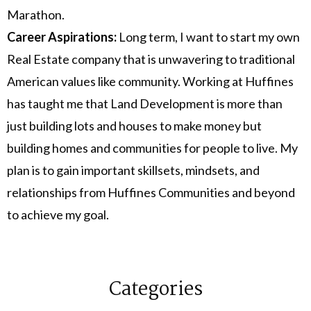
Marathon.
Career Aspirations:
Long term, I want to start my own
Real Estate company that is unwavering to traditional
American values like community. Working at Huffines
has taught me that Land Development is more than
just building lots and houses to make money but
building homes and communities for people to live. My
plan is to gain important skillsets, mindsets, and
relationships from Huffines Communities and beyond
to achieve my goal.
Categories