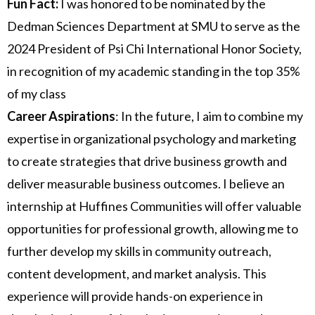
Fun Fact:
I was honored to be nominated by the
Dedman Sciences Department at SMU to serve as the
2024 President of Psi Chi International Honor Society,
in recognition of my academic standing in the top 35%
of my class
Career Aspirations
: In the future, I aim to combine my
expertise in organizational psychology and marketing
to create strategies that drive business growth and
deliver measurable business outcomes. I believe an
internship at Huffines Communities will offer valuable
opportunities for professional growth, allowing me to
further develop my skills in community outreach,
content development, and market analysis. This
experience will provide hands-on experience in