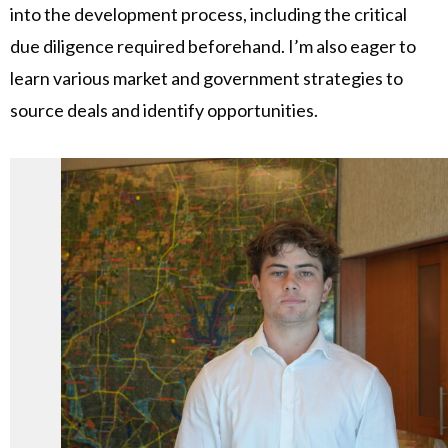
into the development process, including the critical
due diligence required beforehand. I’m also eager to
learn various market and government strategies to
source deals and identify opportunities.