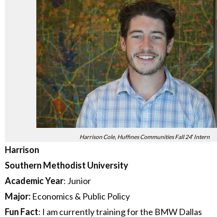
Harrison Cole, Huffines Communities Fall 24′ Intern
Harrison
Southern Methodist University
Academic Year
: Junior
Major:
Economics & Public Policy
Fun Fact
: I am currently training for the BMW Dallas