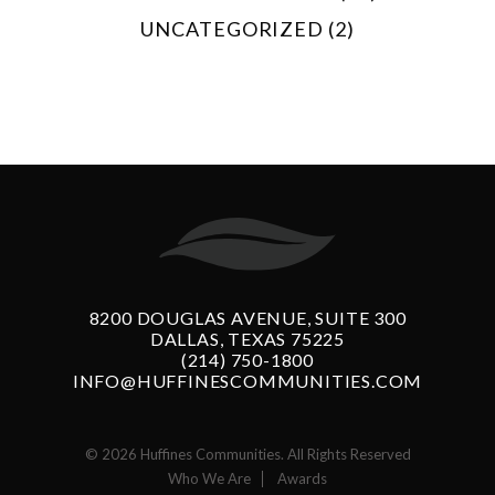
UNCATEGORIZED (2)
8200 DOUGLAS AVENUE, SUITE 300
DALLAS, TEXAS 75225
(214) 750-1800
INFO@HUFFINESCOMMUNITIES.COM
© 2026 Huffines Communities. All Rights Reserved
Who We Are
Awards