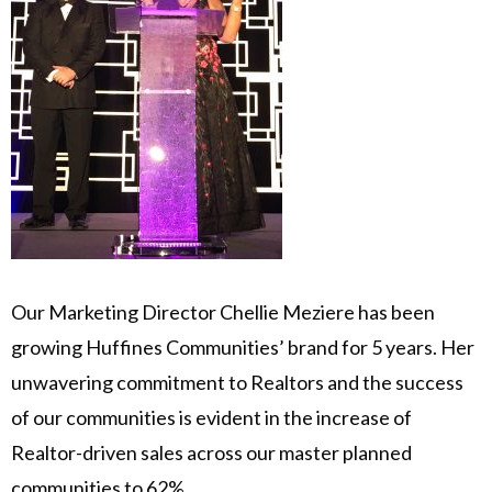
Our Marketing Director Chellie Meziere has been
growing Huffines Communities’ brand for 5 years. Her
unwavering commitment to Realtors and the success
of our communities is evident in the increase of
Realtor-driven sales across our master planned
communities to 62%.