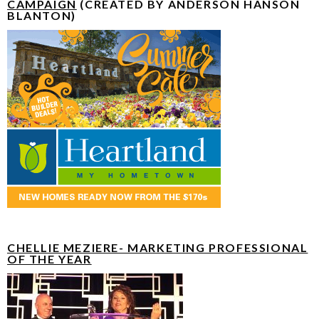
CAMPAIGN
(CREATED BY ANDERSON HANSON
BLANTON)
CHELLIE MEZIERE- MARKETING PROFESSIONAL
OF THE YEAR