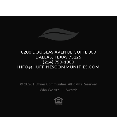
8200 DOUGLAS AVENUE, SUITE 300
DALLAS, TEXAS 75225
(214) 750-1800
INFO@HUFFINESCOMMUNITIES.COM
© 2026 Huffines Communities. All Rights Reserved
Who We Are
Awards