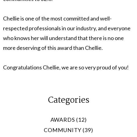
Chellie is one of the most committed and well-
respected professionals in our industry, and everyone
who knows her will understand that there is no one
more deserving of this award than Chellie.
Congratulations Chellie, we are so very proud of you!
Categories
AWARDS (12)
COMMUNITY (39)