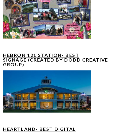
HEBRON 121 STATION- BEST
SIGNAGE
(CREATED BY DODD CREATIVE
GROUP)
HEARTLAND- BEST DIGITAL