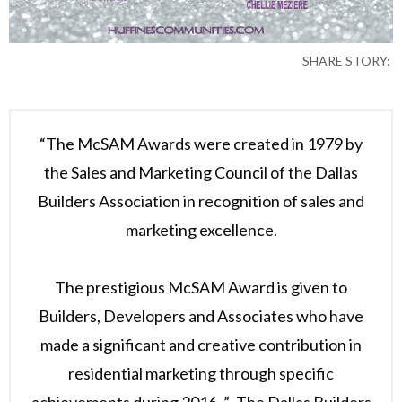
SHARE STORY:
“The McSAM Awards were created in 1979 by
the Sales and Marketing Council of the Dallas
Builders Association in recognition of sales and
marketing excellence.
The prestigious McSAM Award is given to
Builders, Developers and Associates who have
made a significant and creative contribution in
residential marketing through specific