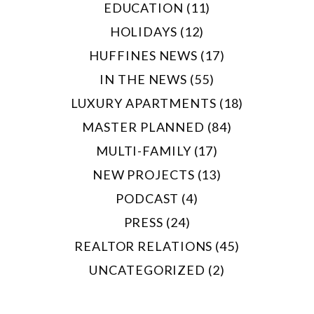
EDUCATION (11)
HOLIDAYS (12)
HUFFINES NEWS (17)
IN THE NEWS (55)
LUXURY APARTMENTS (18)
MASTER PLANNED (84)
MULTI-FAMILY (17)
NEW PROJECTS (13)
PODCAST (4)
PRESS (24)
REALTOR RELATIONS (45)
UNCATEGORIZED (2)