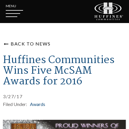
MENU
BACK TO NEWS
Huffines Communities
Wins Five McSAM
Awards for 2016
3/27/17
Filed Under:
Awards