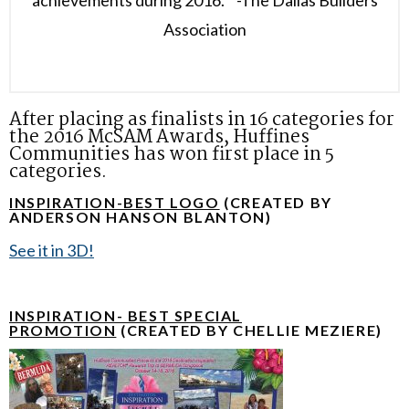
achievements during 2016. ” -The Dallas Builders
Association
After placing as finalists in 16 categories for
the 2016 McSAM Awards, Huffines
Communities has won first place in 5
categories.
INSPIRATION-BEST LOGO
(CREATED BY
ANDERSON HANSON BLANTON)
See
it in 3D!
INSPIRATION- BEST SPECIAL
PROMOTION
(CREATED BY CHELLIE MEZIERE)