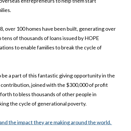
o overseas entrepreneurs to help them start
ilies.
8, over 100 h
omes have been built, generating over
to tens of thousands of loans issued by HOPE
ations to enable families to break the cycle of
e a part of this fantastic giving opportunity in the
contribution, joined with the $300,000 of profit
 forth to bless thousands of other people in
aking the cycle of generational poverty.
nd the impact they are making around the world.