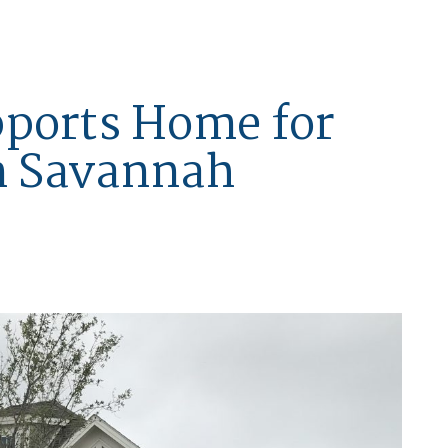
pports Home for
in Savannah