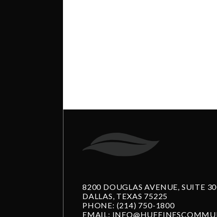
8200 DOUGLAS AVENUE, SUITE 30
DALLAS, TEXAS 75225
PHONE:
(214) 750-1800
EMAIL:
INFO@HUFFINESCOMMUN