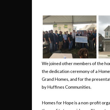
We joined other members of the hom
the dedication ceremony of a Home 
Grand Homes, and for the presenta
by Huffines Communities.
Homes for Hope is a non-profit orga