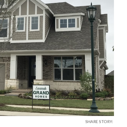
SHARE STORY: