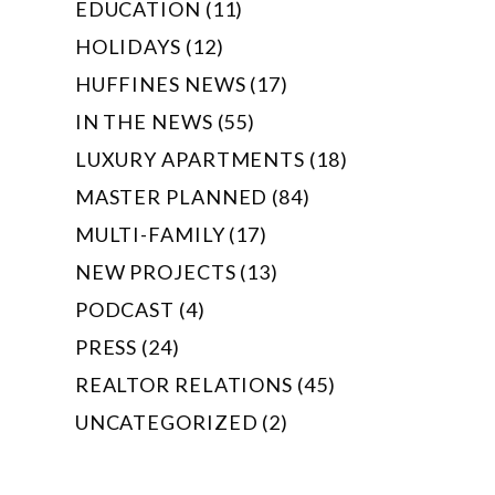
EDUCATION (11)
HOLIDAYS (12)
HUFFINES NEWS (17)
IN THE NEWS (55)
LUXURY APARTMENTS (18)
MASTER PLANNED (84)
MULTI-FAMILY (17)
NEW PROJECTS (13)
PODCAST (4)
PRESS (24)
REALTOR RELATIONS (45)
UNCATEGORIZED (2)