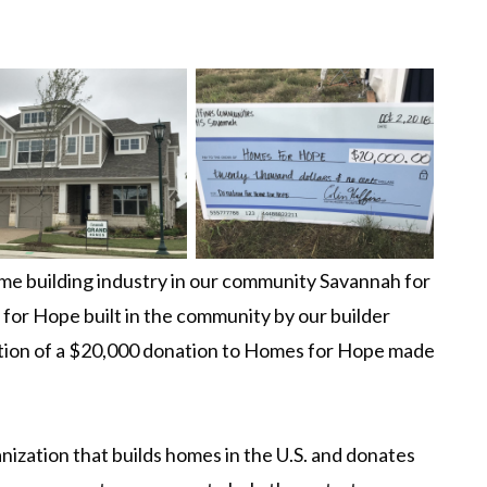
e building industry in our community Savannah for
for Hope built in the community by our builder
tion of a $20,000 donation to Homes for Hope made
nization that builds homes in the U.S. and donates