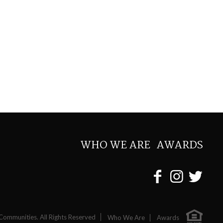
WHO WE ARE
AWARDS
Communities. All Rights Reserved
Who We Are
Awards