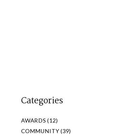
Categories
AWARDS (12)
COMMUNITY (39)