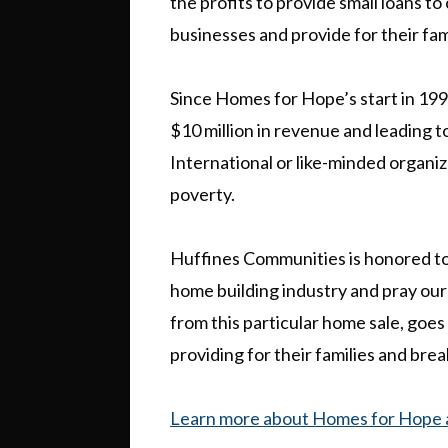
the profits to provide small loans t
businesses and provide for their fam
Since Homes for Hope’s start in 199
$10 million in revenue and leading 
International or like-minded organiz
poverty.
Huffines Communities is honored to b
home building industry and pray our 
from this particular home sale, goes
providing for their families and bre
Learn more about Homes for Hope a