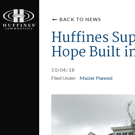
BACK TO NEWS
Huffines Su
Hope Built 
10/04/18
Filed Under:
Master Planned