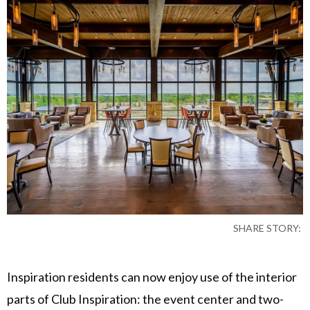
SHARE STORY:
Inspiration residents can now enjoy use of the interior
parts of Club Inspiration: the event center and two-