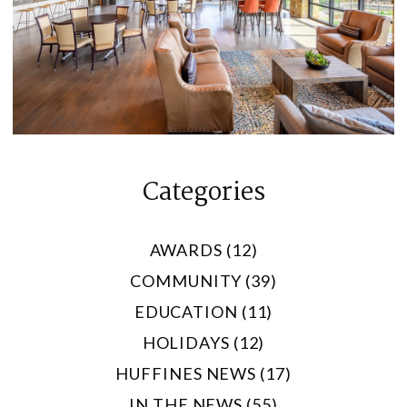
Categories
AWARDS (12)
COMMUNITY (39)
EDUCATION (11)
HOLIDAYS (12)
HUFFINES NEWS (17)
IN THE NEWS (55)