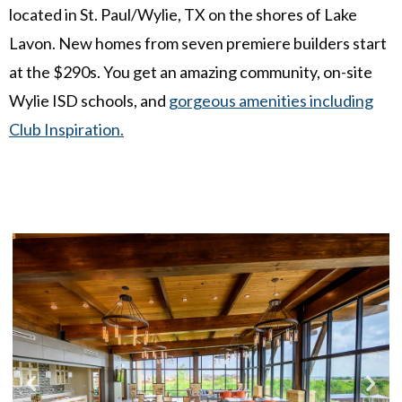
located in St. Paul/Wylie, TX on the shores of Lake
Lavon. New homes from seven premiere builders start
at the $290s. You get an amazing community, on-site
Wylie ISD schools, and
gorgeous amenities including
Club Inspiration.