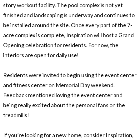
story workout facility. The pool complex is not yet
finished and landscaping is underway and continues to
be installed around the site. Once every part of the 7-
acre complex is complete, Inspiration will host a Grand
Opening celebration for residents. For now, the
interiors are open for daily use!
Residents were invited to begin using the event center
and fitness center on Memorial Day weekend.
Feedback mentioned loving the event center and
being really excited about the personal fans on the
treadmills!
If you’re looking for a new home, consider Inspiration,