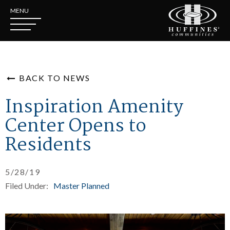
MENU
BACK TO NEWS
Inspiration Amenity
Center Opens to
Residents
5/28/19
Filed Under:
Master Planned