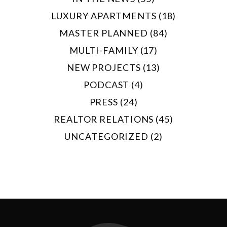
LUXURY APARTMENTS (18)
MASTER PLANNED (84)
MULTI-FAMILY (17)
NEW PROJECTS (13)
PODCAST (4)
PRESS (24)
REALTOR RELATIONS (45)
UNCATEGORIZED (2)