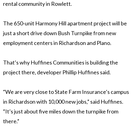
rental community in Rowlett.
The 650-unit Harmony Hill apartment project will be
just a short drive down Bush Turnpike from new
employment centers in Richardson and Plano.
That’s why Huffines Communities is building the
project there, developer Phillip Huffines said.
“We are very close to State Farm Insurance’s campus
in Richardson with 10,000 new jobs,” said Huffines.
“It’s just about five miles down the turnpike from
there.”