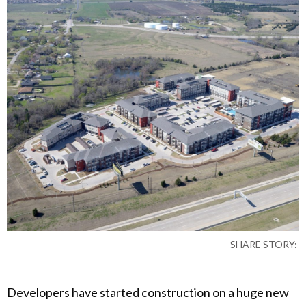
SHARE STORY:
Developers have started construction on a huge new