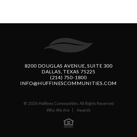
8200 DOUGLAS AVENUE, SUITE 300
DALLAS, TEXAS 75225
(214) 750-1800
INFO@HUFFINESCOMMUNITIES.COM
© 2026 Huffines Communities. All Rights Reserved
Who We Are
Awards