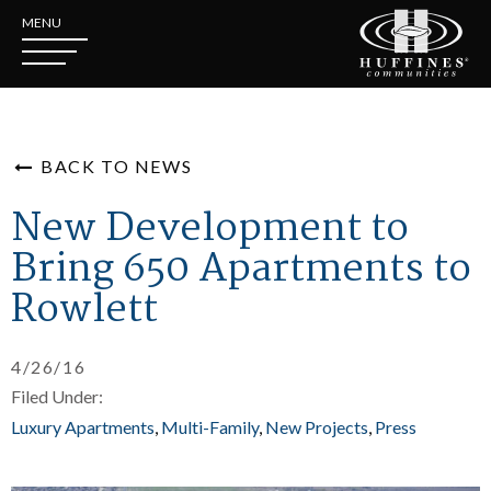
MENU
BACK TO NEWS
New Development to
Bring 650 Apartments to
Rowlett
4/26/16
Filed Under:
Luxury Apartments
Multi-Family
New Projects
Press