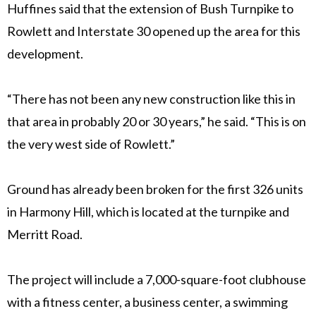
Huffines said that the extension of Bush Turnpike to
Rowlett and Interstate 30 opened up the area for this
development.
“There has not been any new construction like this in
that area in probably 20 or 30 years,” he said. “This is on
the very west side of Rowlett.”
Ground has already been broken for the first 326 units
in Harmony Hill, which is located at the turnpike and
Merritt Road.
The project will include a 7,000-square-foot clubhouse
with a fitness center, a business center, a swimming