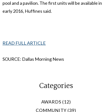
pool and a pavilion. The first units will be available in
early 2016, Huffines said.
READ FULL ARTICLE
SOURCE: Dallas Morning News
Categories
AWARDS (12)
COMMUNITY (39)