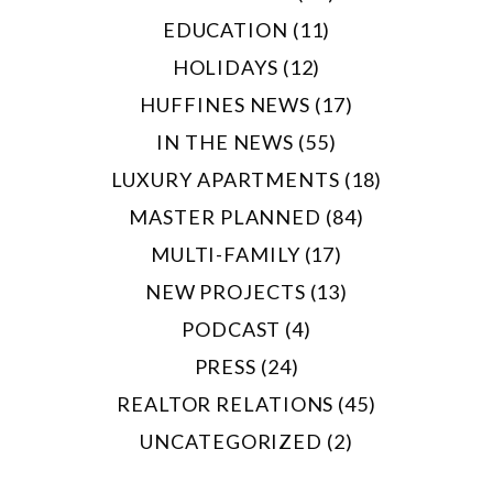
EDUCATION (11)
HOLIDAYS (12)
HUFFINES NEWS (17)
IN THE NEWS (55)
LUXURY APARTMENTS (18)
MASTER PLANNED (84)
MULTI-FAMILY (17)
NEW PROJECTS (13)
PODCAST (4)
PRESS (24)
REALTOR RELATIONS (45)
UNCATEGORIZED (2)