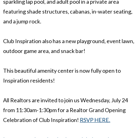
sparkling lap pool, and adult pool in a private area
featuring shade structures, cabanas, in-water seating,
and a jump rock.
Club Inspiration also has a new playground, event lawn,
outdoor game area, and snack bar!
This beautiful amenity center is now fully open to
Inspiration residents!
All Realtors are invited to join us Wednesday, July 24
from 11:30am-1:30pm for a Realtor Grand Opening
Celebration of Club Inspiration!
RSVP HERE.