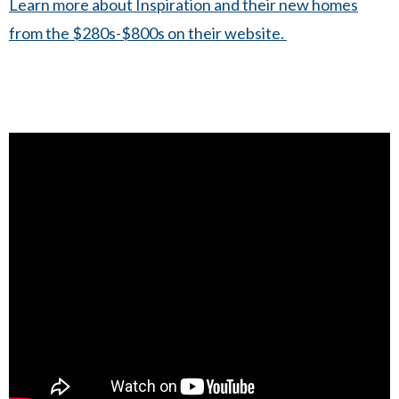
Learn more about Inspiration and their new homes
from the $280s-$800s on their website.