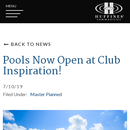
MENU
BACK TO NEWS
Pools Now Open at Club
Inspiration!
7/10/19
Filed Under:
Master Planned