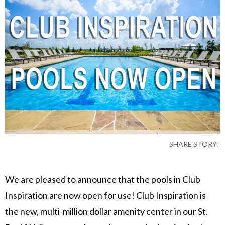
SHARE STORY:
We are pleased to announce that the pools in Club
Inspiration are now open for use! Club Inspiration is
the new, multi-million dollar amenity center in our St.