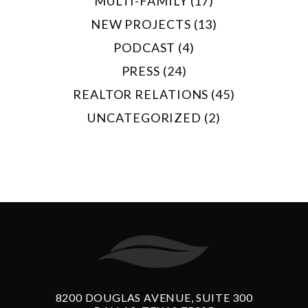
MULTI-FAMILY (17)
NEW PROJECTS (13)
PODCAST (4)
PRESS (24)
REALTOR RELATIONS (45)
UNCATEGORIZED (2)
8200 DOUGLAS AVENUE, SUITE 300