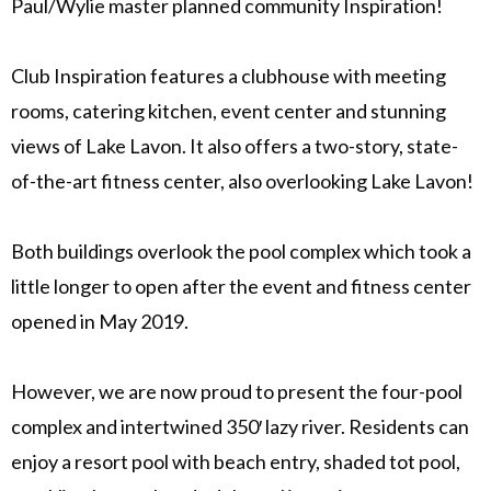
Paul/Wylie master planned community Inspiration!
Club Inspiration features a clubhouse with meeting
rooms, catering kitchen, event center and stunning
views of Lake Lavon. It also offers a two-story, state-
of-the-art fitness center, also overlooking Lake Lavon!
Both buildings overlook the pool complex which took a
little longer to open after the event and fitness center
opened in May 2019.
However, we are now proud to present the four-pool
complex and intertwined 350′ lazy river. Residents can
enjoy a resort pool with beach entry, shaded tot pool,