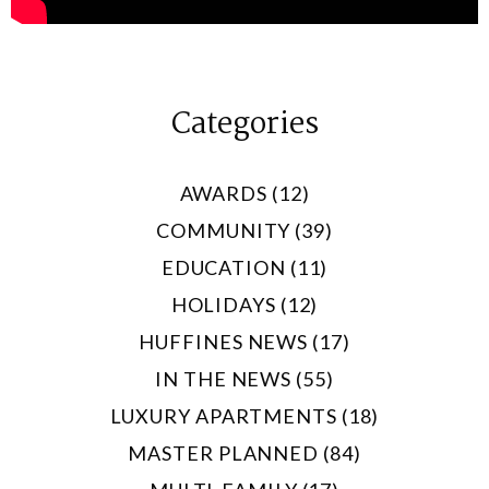
Categories
AWARDS (12)
COMMUNITY (39)
EDUCATION (11)
HOLIDAYS (12)
HUFFINES NEWS (17)
IN THE NEWS (55)
LUXURY APARTMENTS (18)
MASTER PLANNED (84)