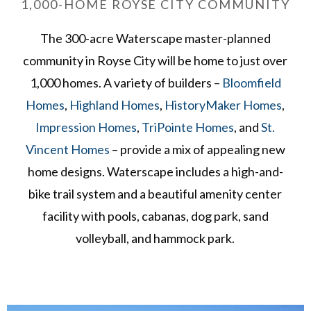
1,000-HOME ROYSE CITY COMMUNITY
The 300-acre Waterscape master-planned
community in Royse City will be home to just over
1,000 homes. A variety of builders –
Bloomfield
Homes
,
Highland Homes
,
HistoryMaker Homes
,
Impression Homes
,
TriPointe Homes
, and
St.
Vincent Homes
– provide a mix of appealing new
home designs. Waterscape includes a high-and-
bike trail system and a beautiful amenity center
facility with pools, cabanas, dog park, sand
volleyball, and hammock park.