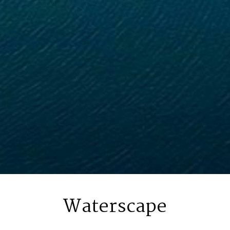
Waterscape