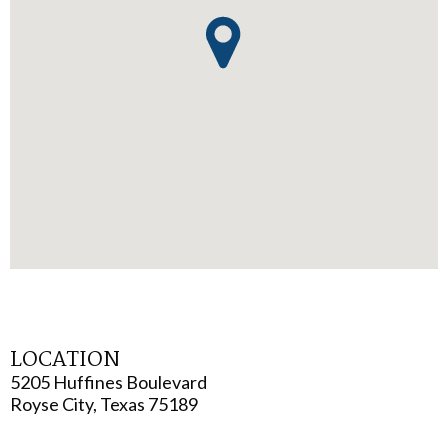
LOCATION
5205 Huffines Boulevard
Royse City, Texas 75189