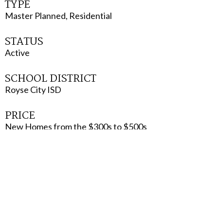
TYPE
Master Planned, Residential
STATUS
Active
SCHOOL DISTRICT
Royse City ISD
PRICE
New Homes from the $300s to $500s
VISIT WEBSITE