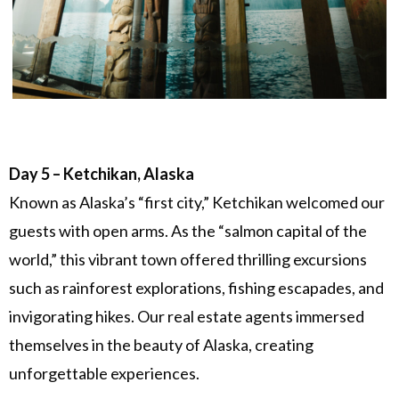
Day 5 – Ketchikan, Alaska
Known as Alaska’s “first city,” Ketchikan welcomed our
guests with open arms. As the “salmon capital of the
world,” this vibrant town offered thrilling excursions
such as rainforest explorations, fishing escapades, and
invigorating hikes. Our real estate agents immersed
themselves in the beauty of Alaska, creating
unforgettable experiences.