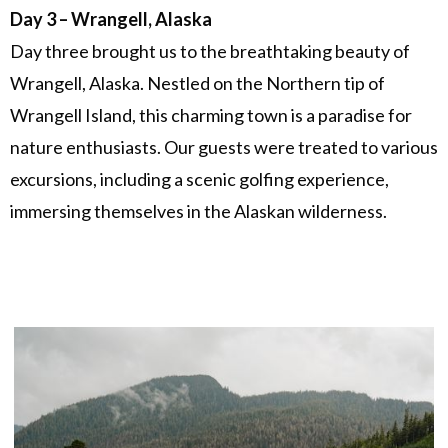
Day 3 – Wrangell, Alaska
Day three brought us to the breathtaking beauty of
Wrangell, Alaska. Nestled on the Northern tip of
Wrangell Island, this charming town is a paradise for
nature enthusiasts. Our guests were treated to various
excursions, including a scenic golfing experience,
immersing themselves in the Alaskan wilderness.