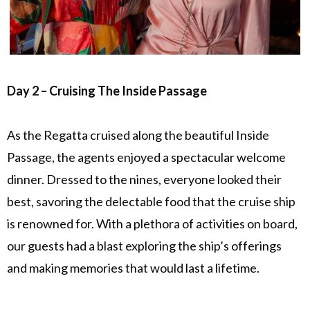
Day 2 – Cruising The Inside Passage
As the Regatta cruised along the beautiful Inside
Passage, the agents enjoyed a spectacular welcome
dinner. Dressed to the nines, everyone looked their
best, savoring the delectable food that the cruise ship
is renowned for. With a plethora of activities on board,
our guests had a blast exploring the ship’s offerings
and making memories that would last a lifetime.