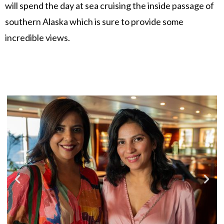
will spend the day at sea cruising the inside passage of
southern Alaska which is sure to provide some
incredible views.