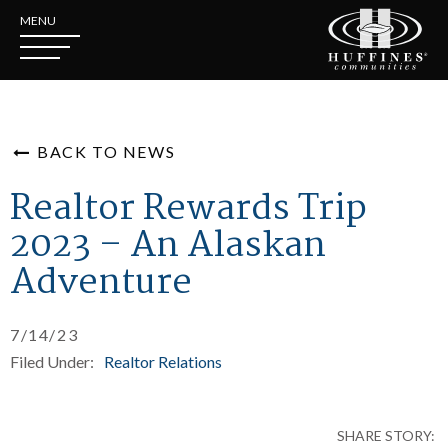
MENU
BACK TO NEWS
Realtor Rewards Trip
2023 – An Alaskan
Adventure
7/14/23
Filed Under:
Realtor Relations
SHARE STORY: