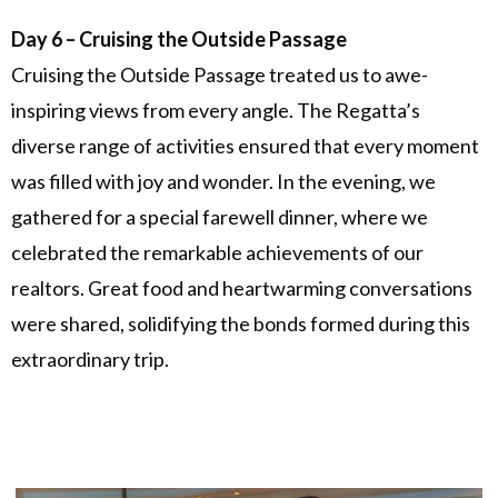
Day 6 – Cruising the Outside Passage
Cruising the Outside Passage treated us to awe-
inspiring views from every angle. The Regatta’s
diverse range of activities ensured that every moment
was filled with joy and wonder. In the evening, we
gathered for a special farewell dinner, where we
celebrated the remarkable achievements of our
realtors. Great food and heartwarming conversations
were shared, solidifying the bonds formed during this
extraordinary trip.