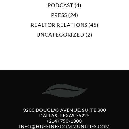
PODCAST (4)
PRESS (24)
REALTOR RELATIONS (45)
UNCATEGORIZED (2)
8200 DOUGLAS AVENUE, SUITE 300
DALLAS, TEXAS 75225
(214) 750-1800
INFO@HUFFINESCOMMUNITIES.COM