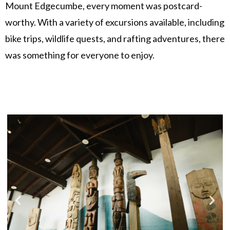
Mount Edgecumbe, every moment was postcard-
worthy. With a variety of excursions available, including
bike trips, wildlife quests, and rafting adventures, there
was something for everyone to enjoy.