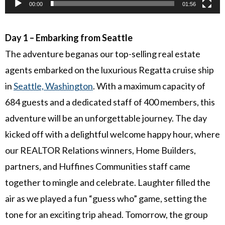
00:00
01:56
Day 1 – Embarking from Seattle
The adventure beganas our top-selling real estate
agents embarked on the luxurious Regatta cruise ship
in
Seattle, Washington
. With a maximum capacity of
684 guests and a dedicated staff of 400 members, this
adventure will be an unforgettable journey. The day
kicked off with a delightful welcome happy hour, where
our REALTOR Relations winners, Home Builders,
partners, and Huffines Communities staff came
together to mingle and celebrate. Laughter filled the
air as we played a fun “guess who” game, setting the
tone for an exciting trip ahead. Tomorrow, the group