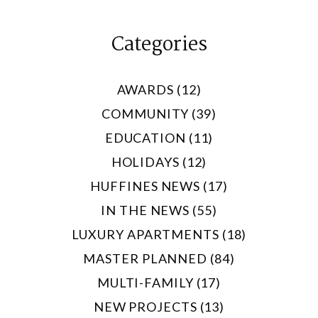
Categories
AWARDS (12)
COMMUNITY (39)
EDUCATION (11)
HOLIDAYS (12)
HUFFINES NEWS (17)
IN THE NEWS (55)
LUXURY APARTMENTS (18)
MASTER PLANNED (84)
MULTI-FAMILY (17)
NEW PROJECTS (13)