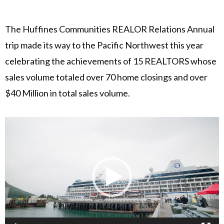
The Huffines Communities REALOR Relations Annual
trip made its way to the Pacific Northwest this year
celebrating the achievements of 15 REALTORS whose
sales volume totaled over 70 home closings and over
$40 Million in total sales volume.
Video
Player