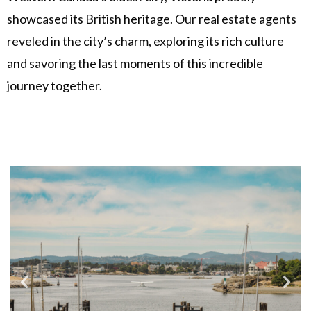
showcased its British heritage. Our real estate agents
reveled in the city’s charm, exploring its rich culture
and savoring the last moments of this incredible
journey together.