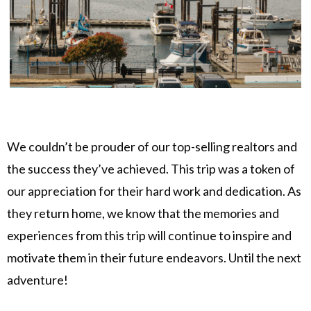
We couldn’t be prouder of our top-selling realtors and
the success they’ve achieved. This trip was a token of
our appreciation for their hard work and dedication. As
they return home, we know that the memories and
experiences from this trip will continue to inspire and
motivate them in their future endeavors. Until the next
adventure!