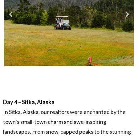
Day 4 – Sitka, Alaska
In Sitka, Alaska, our realtors were enchanted by the
town’s small-town charm and awe-inspiring
landscapes. From snow-capped peaks to the stunning