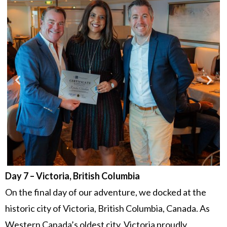
Day 7 – Victoria, British Columbia
On the final day of our adventure, we docked at the
historic city of Victoria, British Columbia, Canada. As
Western Canada’s oldest city, Victoria proudly