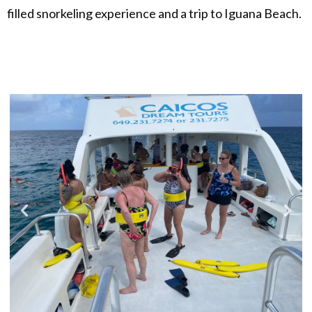
filled snorkeling experience and a trip to Iguana Beach.