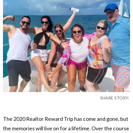
SHARE STORY:
The 2020 Realtor Reward Trip has come and gone, but
the memories will live on for a lifetime. Over the course