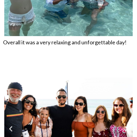
Overall it was a very relaxing and unforgettable day!