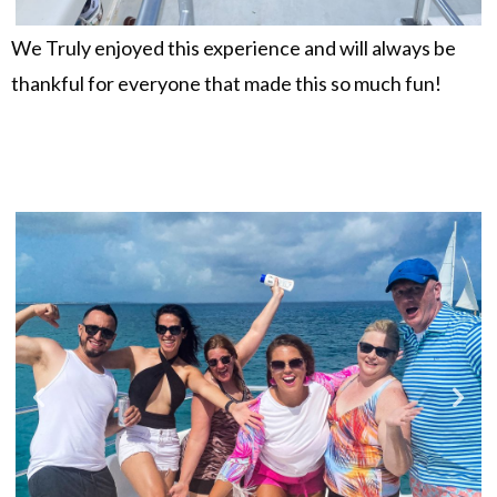
We Truly enjoyed this experience and will always be
thankful for everyone that made this so much fun!