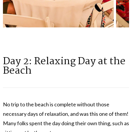
Day 2: Relaxing Day at the
Beach
No trip to the beach is complete without those
necessary days of relaxation, and was this one of them!
Many folks spent the day doing their own thing, such as