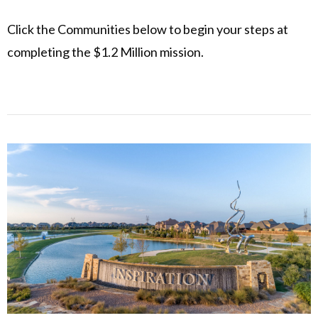
Click the Communities below to begin your steps at
completing the $1.2 Million mission.