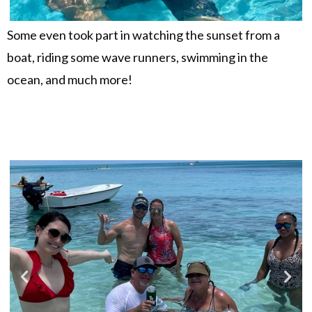
Some even took part in watching the sunset from a
boat, riding some wave runners, swimming in the
ocean, and much more!