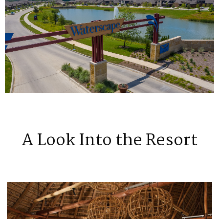
A Look Into the Resort