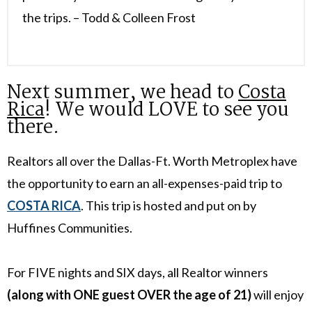
the trips. – Todd & Colleen Frost
Next summer, we head to
Costa
Rica
! We would LOVE to see you
there.
Realtors all over the Dallas-Ft. Worth Metroplex have
the opportunity to earn an all-expenses-paid trip to
COSTA RICA
. This trip is hosted and put on by
Huffines Communities.
For FIVE nights and SIX days, all Realtor winners
(along with ONE guest OVER the age of 21)
will enjoy