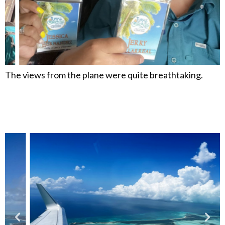
The views from the plane were quite breathtaking.