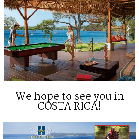
We hope to see you in
COSTA RICA!