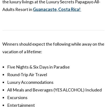
the luxury livings at the Luxury Secrets Papagayo All-
Adults Resort in
Guanacaste, Costa Rica!
Winners should expect the following while away on the
vacation of a lifetime:
Five Nights & Six Days in Paradise
Round-Trip Air Travel
Luxury Accommodations
All Meals and Beverages (YES ALCOHOL) Included
Excursions
Entertainment