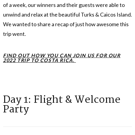
of a week, our winners and their guests were able to
unwind and relax at the beautiful Turks & Caicos Island.
We wanted to share a recap of just how awesome this
trip went.
FIND OUT HOW YOU CAN JOIN US FOR OUR
2022 TRIP TO COSTA RICA.
Day 1: Flight & Welcome
Party