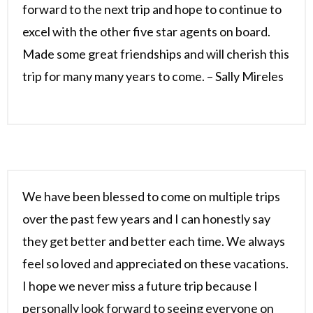
forward to the next trip and hope to continue to
excel with the other five star agents on board.
Made some great friendships and will cherish this
trip for many many years to come. – Sally Mireles
We have been blessed to come on multiple trips
over the past few years and I can honestly say
they get better and better each time. We always
feel so loved and appreciated on these vacations.
I hope we never miss a future trip because I
personally look forward to seeing everyone on