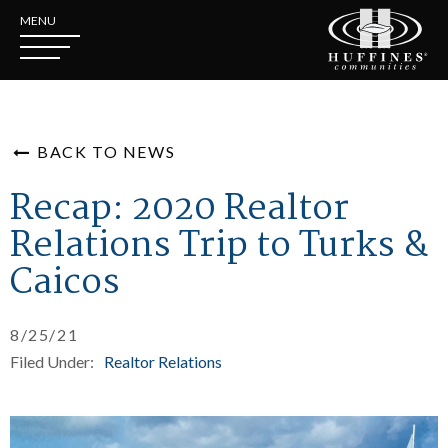
MENU
BACK TO NEWS
Recap: 2020 Realtor
Relations Trip to Turks &
Caicos
8/25/21
Filed Under:
Realtor Relations