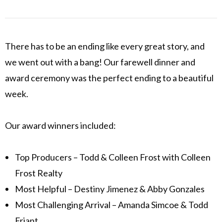
There has to be an ending like every great story, and
we went out with a bang! Our farewell dinner and
award ceremony was the perfect ending to a beautiful
week.
Our award winners included:
Top Producers – Todd & Colleen Frost with Colleen
Frost Realty
Most Helpful – Destiny Jimenez & Abby Gonzales
Most Challenging Arrival – Amanda Simcoe & Todd
Friant