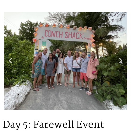
Day 5: Farewell Event