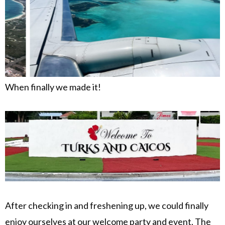
When finally we made it!
After checking in and freshening up, we could finally
enjoy ourselves at our welcome party and event. The