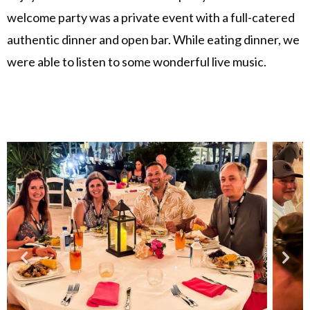
welcome party was a private event with a full-catered
authentic dinner and open bar. While eating dinner, we
were able to listen to some wonderful live music.