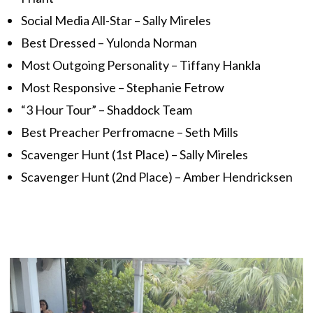
Social Media All-Star – Sally Mireles
Best Dressed – Yulonda Norman
Most Outgoing Personality – Tiffany Hankla
Most Responsive – Stephanie Fetrow
“3 Hour Tour” – Shaddock Team
Best Preacher Perfromacne – Seth Mills
Scavenger Hunt (1st Place) – Sally Mireles
Scavenger Hunt (2nd Place) – Amber Hendricksen