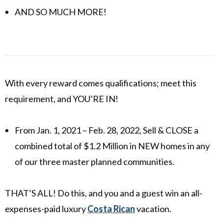
AND SO MUCH MORE!
With every reward comes qualifications; meet this
requirement, and YOU’RE IN!
From Jan. 1, 2021 – Feb. 28, 2022, Sell & CLOSE a
combined total of $1.2 Million in NEW homes in any
of our three master planned communities.
THAT’S ALL! Do this, and you and a guest win an all-
expenses-paid luxury
Costa Rican
vacation.