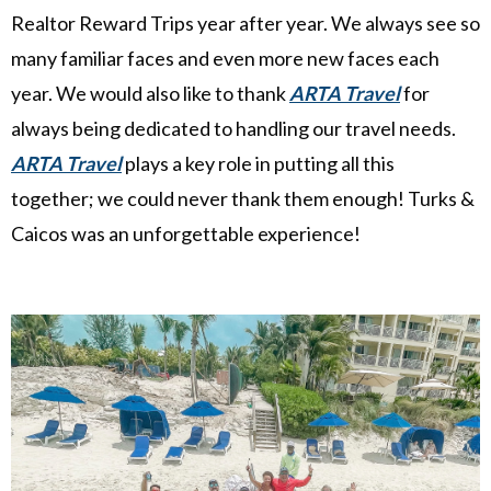
Realtor Reward Trips year after year. We always see so
many familiar faces and even more new faces each
year. We would also like to thank
ARTA Travel
for
always being dedicated to handling our travel needs.
ARTA Travel
plays a key role in putting all this
together; we could never thank them enough! Turks &
Caicos was an unforgettable experience!