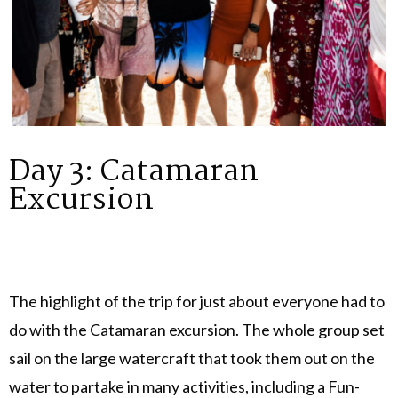
Day 3: Catamaran
Excursion
The highlight of the trip for just about everyone had to
do with the Catamaran excursion. The whole group set
sail on the large watercraft that took them out on the
water to partake in many activities, including a Fun-