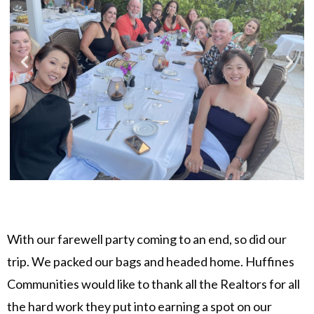
With our farewell party coming to an end, so did our
trip. We packed our bags and headed home. Huffines
Communities would like to thank all the Realtors for all
the hard work they put into earning a spot on our