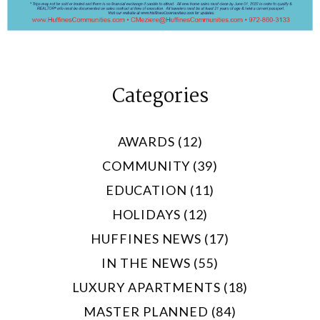
Categories
AWARDS (12)
COMMUNITY (39)
EDUCATION (11)
HOLIDAYS (12)
HUFFINES NEWS (17)
IN THE NEWS (55)
LUXURY APARTMENTS (18)
MASTER PLANNED (84)