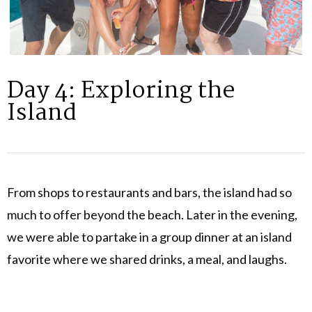
Day 4: Exploring the
Island
From shops to restaurants and bars, the island had so
much to offer beyond the beach. Later in the evening,
we were able to partake in a group dinner at an island
favorite where we shared drinks, a meal, and laughs.