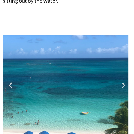
sitting out by the water.