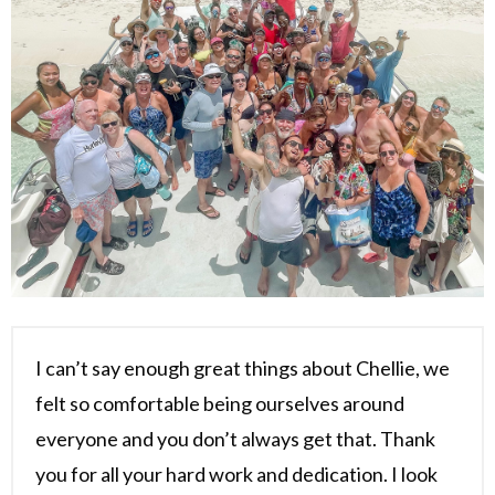
I can’t say enough great things about Chellie, we
felt so comfortable being ourselves around
everyone and you don’t always get that. Thank
you for all your hard work and dedication. I look