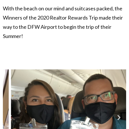
With the beach on our mind and suitcases packed, the
Winners of the 2020 Realtor Rewards Trip made their
way to the DFW Airport to begin the trip of their
Summer!