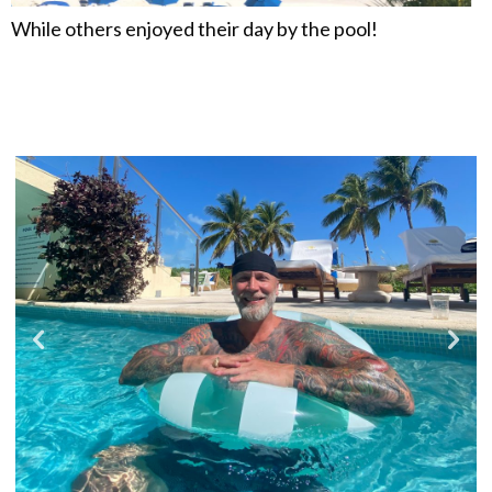
While others enjoyed their day by the pool!