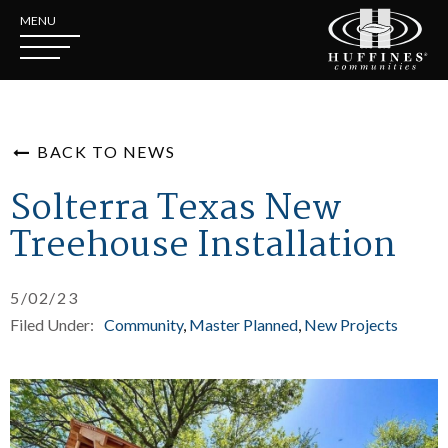
MENU
BACK TO NEWS
Solterra Texas New
Treehouse Installation
5/02/23
Filed Under:
Community
Master Planned
New Projects