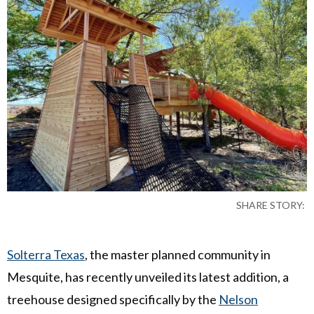
SHARE STORY:
Solterra Texas
, the master planned community in
Mesquite, has recently unveiled its latest addition, a
treehouse designed specifically by the
Nelson