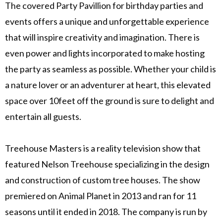
The covered Party Pavillion for birthday parties and
events offers a unique and unforgettable experience
that will inspire creativity and imagination. There is
even power and lights incorporated to make hosting
the party as seamless as possible. Whether your child is
a nature lover or an adventurer at heart, this elevated
space over 10feet off the ground is sure to delight and
entertain all guests.
Treehouse Masters is a reality television show that
featured Nelson Treehouse specializing in the design
and construction of custom tree houses. The show
premiered on Animal Planet in 2013 and ran for 11
seasons until it ended in 2018. The company is run by