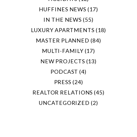
HUFFINES NEWS (17)
IN THE NEWS (55)
LUXURY APARTMENTS (18)
MASTER PLANNED (84)
MULTI-FAMILY (17)
NEW PROJECTS (13)
PODCAST (4)
PRESS (24)
REALTOR RELATIONS (45)
UNCATEGORIZED (2)