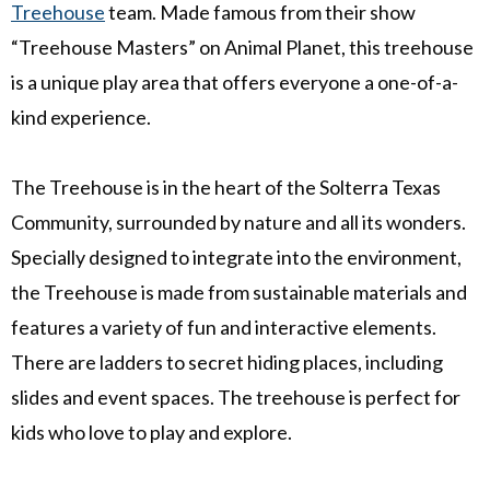
Treehouse
team. Made famous from their show
“Treehouse Masters” on Animal Planet, this treehouse
is a unique play area that offers everyone a one-of-a-
kind experience.
The Treehouse is in the heart of the Solterra Texas
Community, surrounded by nature and all its wonders.
Specially designed to integrate into the environment,
the Treehouse is made from sustainable materials and
features a variety of fun and interactive elements.
There are
ladders to secret hiding places, including
slides and event spaces. The treehouse is perfect for
kids who love to play and explore.