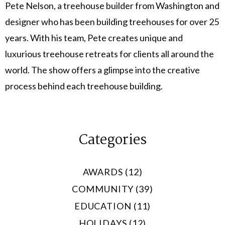
Pete Nelson, a treehouse builder from Washington and
designer who has been building treehouses for over 25
years. With his team, Pete creates unique and
luxurious treehouse retreats for clients all around the
world. The show offers a glimpse into the creative
process behind each treehouse building.
Categories
AWARDS (12)
COMMUNITY (39)
EDUCATION (11)
HOLIDAYS (12)