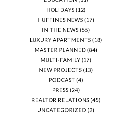
HOLIDAYS (12)
HUFFINES NEWS (17)
IN THE NEWS (55)
LUXURY APARTMENTS (18)
MASTER PLANNED (84)
MULTI-FAMILY (17)
NEW PROJECTS (13)
PODCAST (4)
PRESS (24)
REALTOR RELATIONS (45)
UNCATEGORIZED (2)