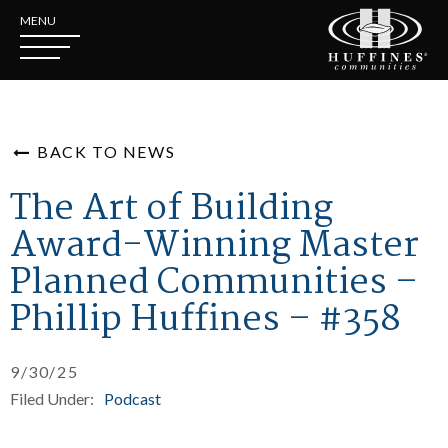
MENU
BACK TO NEWS
The Art of Building
Award-Winning Master
Planned Communities –
Phillip Huffines – #358
9/30/25
Filed Under:
Podcast