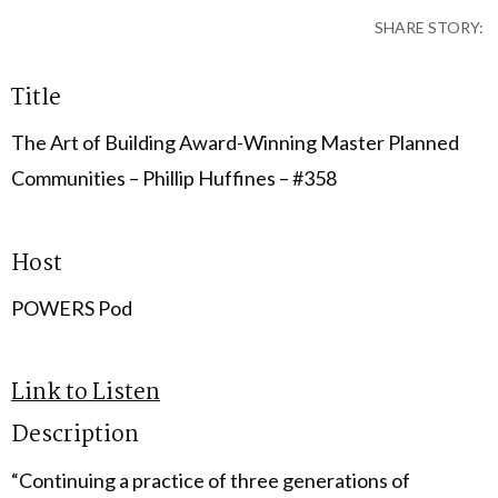
SHARE STORY:
Title
The Art of Building Award-Winning Master Planned
Communities – Phillip Huffines – #358
Host
POWERS Pod
Link to Listen
Description
“Continuing a practice of three generations of