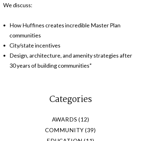
We discuss:
How Huffines creates incredible Master Plan
communities
City/state incentives
Design, architecture, and amenity strategies after
30 years of building communities”
Categories
AWARDS (12)
COMMUNITY (39)
EDUCATION (11)