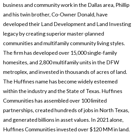
business and community work in the Dallas area, Phillip
and his twin brother, Co-Owner Donald, have
developed their Land Development and Land Investing
legacy by creating superior master-planned
communities and multifamily community living styles.
The firm has developed over 15,000 single-family
homesites, and 2,800 multifamily units in the DFW
metroplex, and invested in thousands of acres of land.
The Huffines name has become widely esteemed
within the industry and the State of Texas. Huffines
Communities has assembled over 100 limited
partnerships, created hundreds of jobs in North Texas,
and generated billions in asset values. In 2021 alone,
Huffines Communities invested over $120 MM in land.