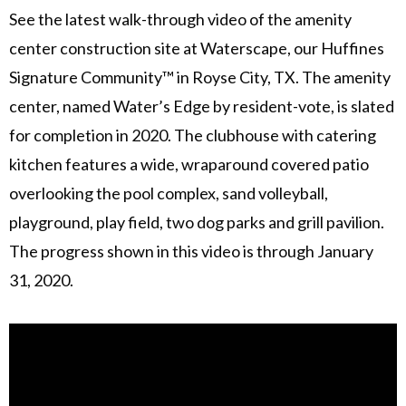
See the latest walk-through video of the amenity
center construction site at Waterscape, our Huffines
Signature Community™ in Royse City, TX. The amenity
center, named Water’s Edge by resident-vote, is slated
for completion in 2020. The clubhouse with catering
kitchen features a wide, wraparound covered patio
overlooking the pool complex, sand volleyball,
playground, play field, two dog parks and grill pavilion.
The progress shown in this video is through January
31, 2020.