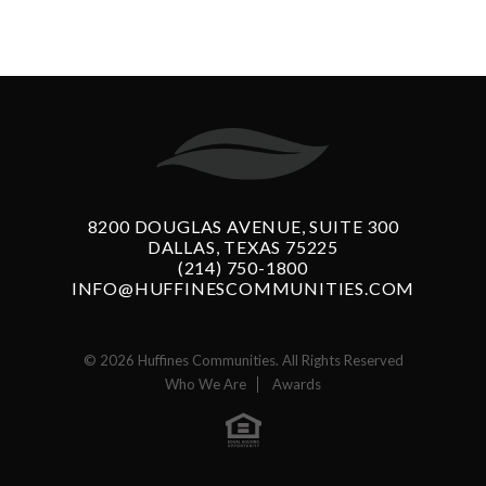
8200 DOUGLAS AVENUE, SUITE 300
DALLAS, TEXAS 75225
(214) 750-1800
INFO@HUFFINESCOMMUNITIES.COM
© 2026 Huffines Communities. All Rights Reserved
Who We Are
Awards