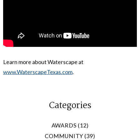
Learn more about Waterscape at
www.WaterscapeTexas.com
.
Categories
AWARDS (12)
COMMUNITY (39)