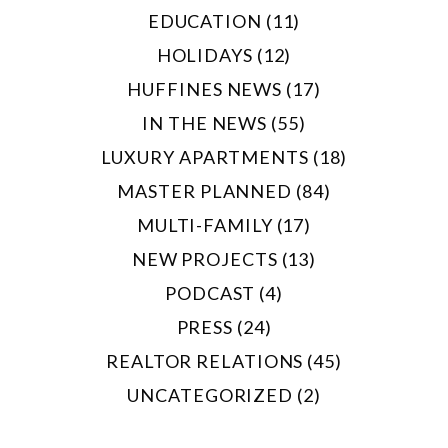
EDUCATION (11)
HOLIDAYS (12)
HUFFINES NEWS (17)
IN THE NEWS (55)
LUXURY APARTMENTS (18)
MASTER PLANNED (84)
MULTI-FAMILY (17)
NEW PROJECTS (13)
PODCAST (4)
PRESS (24)
REALTOR RELATIONS (45)
UNCATEGORIZED (2)