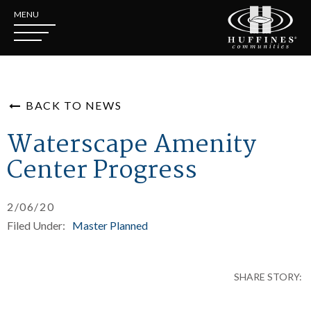
MENU
BACK TO NEWS
Waterscape Amenity
Center Progress
2/06/20
Filed Under:
Master Planned
SHARE STORY: