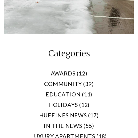
Categories
AWARDS (12)
COMMUNITY (39)
EDUCATION (11)
HOLIDAYS (12)
HUFFINES NEWS (17)
IN THE NEWS (55)
LUXURY APARTMENTS (18)