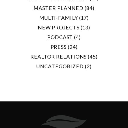
MASTER PLANNED (84)
MULTI-FAMILY (17)
NEW PROJECTS (13)
PODCAST (4)
PRESS (24)
REALTOR RELATIONS (45)
UNCATEGORIZED (2)