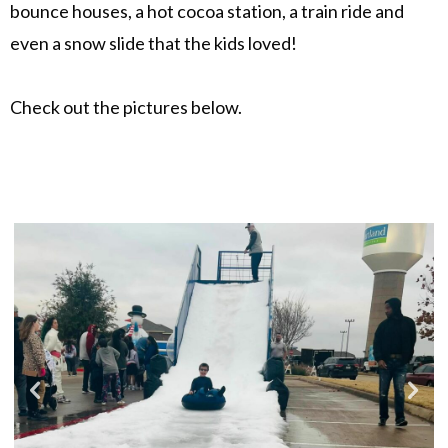
bounce houses, a hot cocoa station, a train ride and
even a snow slide that the kids loved!
Check out the pictures below.