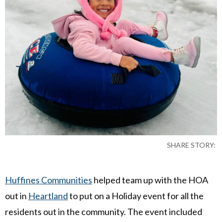
SHARE STORY:
Huffines Communities
helped team up with the HOA
out in
Heartland
to put on a Holiday event for all the
residents out in the community. The event included