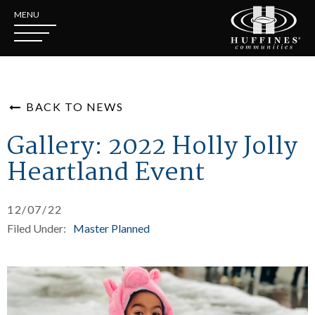
MENU
BACK TO NEWS
Gallery: 2022 Holly Jolly
Heartland Event
12/07/22
Filed Under:
Master Planned