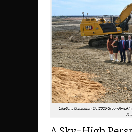
LakeSong Community Oct2025 Groundbreaking Ev
Pho
A Sky-High Pers