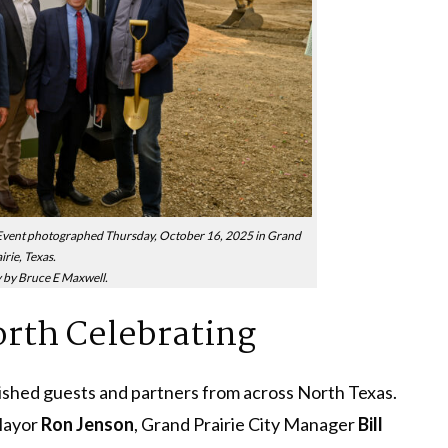
ent photographed Thursday, October 16, 2025 in Grand
irie, Texas.
by Bruce E Maxwell.
th Celebrating
ished guests and partners from across North Texas.
Mayor
Ron Jenson
, Grand Prairie City Manager
Bill