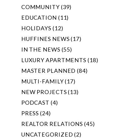
COMMUNITY (39)
EDUCATION (11)
HOLIDAYS (12)
HUFFINES NEWS (17)
IN THE NEWS (55)
LUXURY APARTMENTS (18)
MASTER PLANNED (84)
MULTI-FAMILY (17)
NEW PROJECTS (13)
PODCAST (4)
PRESS (24)
REALTOR RELATIONS (45)
UNCATEGORIZED (2)