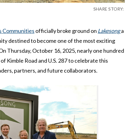
SHARE STORY:
s Communities
officially broke ground on
Lakesong
a
ty destined to become one of the most exciting
 On Thursday, October 16, 2025, nearly one hundred
 of Kimble Road and U.S. 287 to celebrate this
ders, partners, and future collaborators.