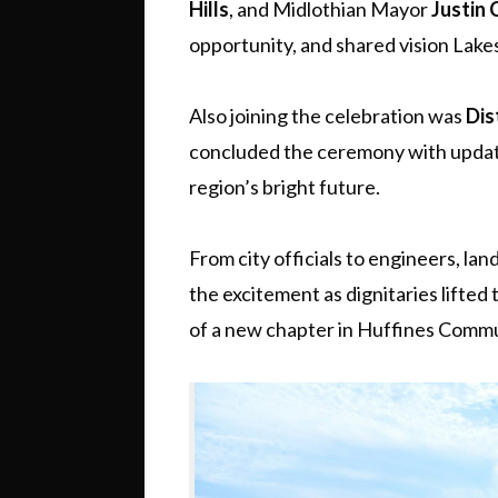
Hills
, and Midlothian Mayor
Justin
opportunity, and shared vision Lake
Also joining the celebration was
Dis
concluded the ceremony with update
region’s bright future.
From city officials to engineers, la
the excitement as dignitaries lifted 
of a new chapter in Huffines Commun