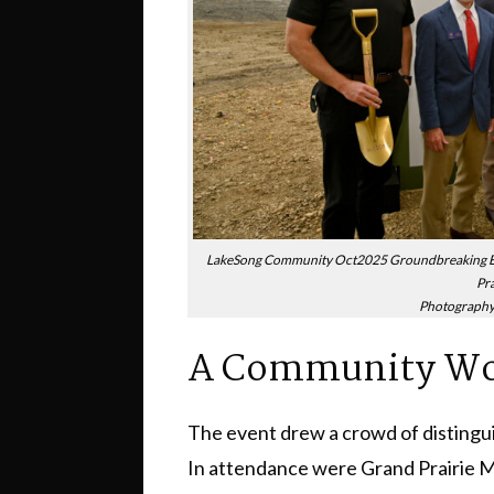
LakeSong Community Oct2025 Groundbreaking Ev
Pra
Photography 
A Community Wor
The event drew a crowd of distingu
In attendance were Grand Prairie 