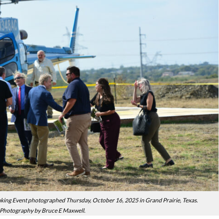
g Event photographed Thursday, October 16, 2025 in Grand Prairie, Texas.
Photography by Bruce E Maxwell.