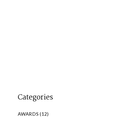
Categories
AWARDS (12)