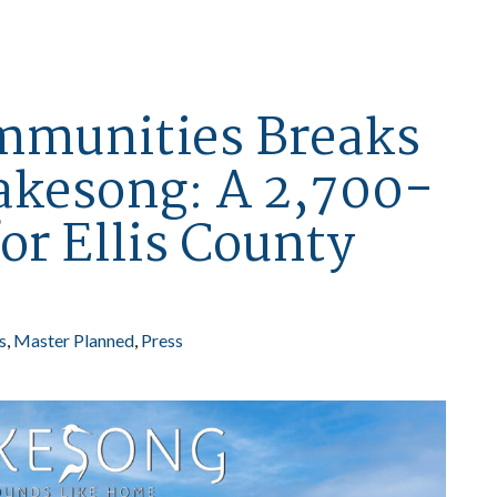
mmunities Breaks
akesong: A 2,700-
or Ellis County
s
Master Planned
Press