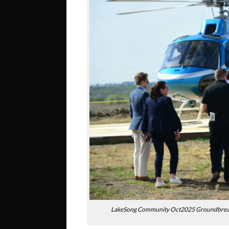
LakeSong Community Oct2025 Groundbreakin