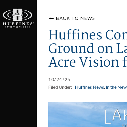
BACK TO NEWS
Huffines Co
Ground on L
Acre Vision f
10/24/25
Filed Under:
Huffines News
In the New