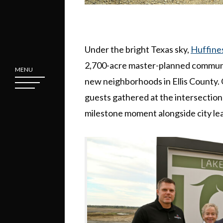
Under the bright Texas sky,
Huffine
2,700-acre master-planned communi
MENU
new neighborhoods in Ellis County.
guests gathered at the intersection
milestone moment alongside city lea