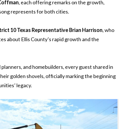
 Coffman
, each offering remarks on the growth,
song represents for both cities.
trict 10 Texas Representative Brian Harrison
, who
s about Ellis County’s rapid growth and the
nd planners, and homebuilders, every guest shared in
their golden shovels, officially marking the beginning
ities’ legacy.