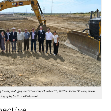
ent photographed Thursday, October 16, 2025 in Grand Prairie, Texas.
tography by Bruce E Maxwell.
pective