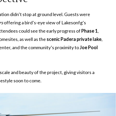
ation didn’t stop at ground level. Guests were
rs
offering a bird’s-eye view of Lakesonfg’s
ttendees could see the early progress of
Phase 1
,
mesites, as well as the
scenic Padera private lake
,
center, and the community’s proximity to
Joe Pool
cale and beauty of the project, giving visitors a
festyle soon to come.