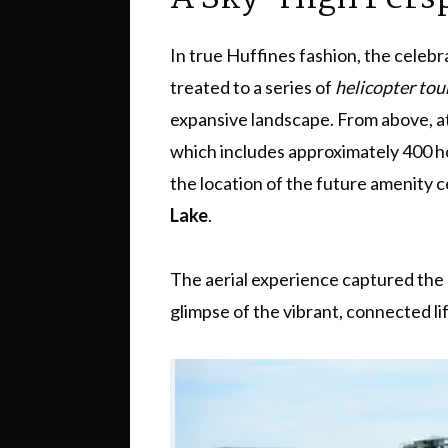
In true Huffines fashion, the celebr
treated to a series of
helicopter tou
expansive landscape. From above, a
which includes approximately 400 ho
the location of the future amenity 
Lake
.
The aerial experience captured the s
glimpse of the vibrant, connected li