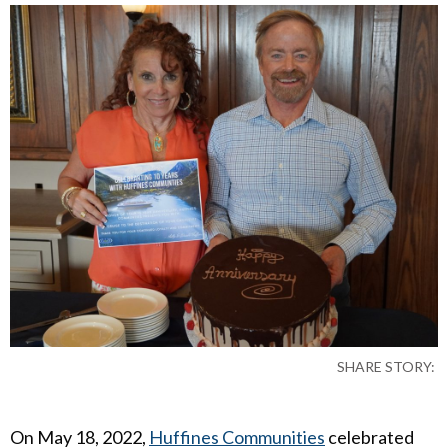
SHARE STORY:
On May 18, 2022,
Huffines Communities
celebrated