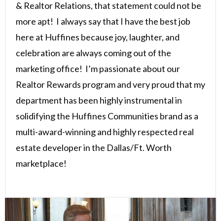
& Realtor Relations, that statement could not be
more apt! I always say that I have the best job
here at Huffines because joy, laughter, and
celebration are always coming out of the
marketing office! I’m passionate about our
Realtor Rewards program and very proud that my
department has been highly instrumental in
solidifying the Huffines Communities brand as a
multi-award-winning and highly respected real
estate developer in the Dallas/Ft. Worth
marketplace!