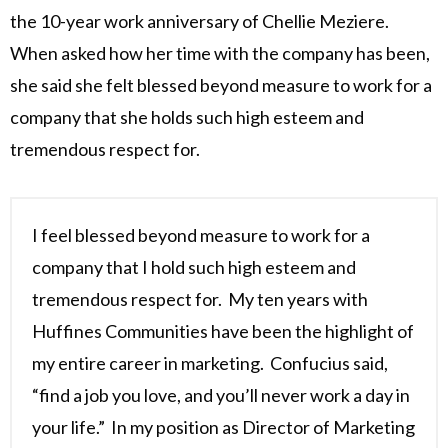
the 10-year work anniversary of Chellie Meziere.
When asked how her time with the company has been,
she said she felt blessed beyond measure to work for a
company that she holds such high esteem and
tremendous respect for.
I feel blessed beyond measure to work for a
company that I hold such high esteem and
tremendous respect for. My ten years with
Huffines Communities have been the highlight of
my entire career in marketing. Confucius said,
“find a job you love, and you’ll never work a day in
your life.” In my position as Director of Marketing