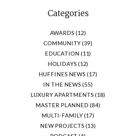
Categories
AWARDS (12)
COMMUNITY (39)
EDUCATION (11)
HOLIDAYS (12)
HUFFINES NEWS (17)
IN THE NEWS (55)
LUXURY APARTMENTS (18)
MASTER PLANNED (84)
MULTI-FAMILY (17)
NEW PROJECTS (13)
PODCAST (4)