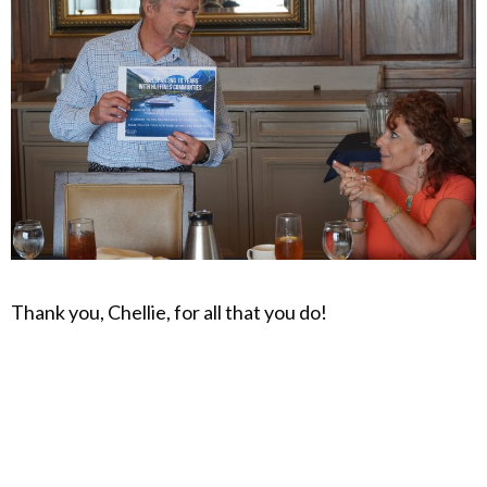
Thank you, Chellie, for all that you do!