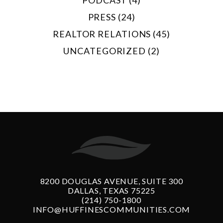
PRESS (24)
REALTOR RELATIONS (45)
UNCATEGORIZED (2)
8200 DOUGLAS AVENUE, SUITE 300
DALLAS, TEXAS 75225
(214) 750-1800
INFO@HUFFINESCOMMUNITIES.COM