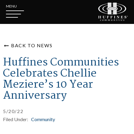
MENU
BACK TO NEWS
Huffines Communities
Celebrates Chellie
Meziere’s 10 Year
Anniversary
5/20/22
Filed Under:
Community