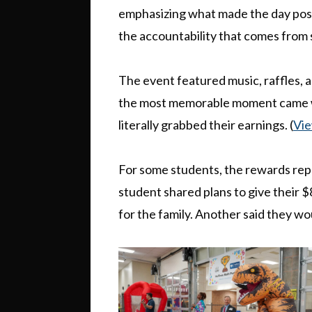
emphasizing what made the day poss
the accountability that comes from s
The event featured music, raffles, 
the most memorable moment came w
literally grabbed their earnings. (
Vie
For some students, the rewards re
student shared plans to give their $
for the family. Another said they wo