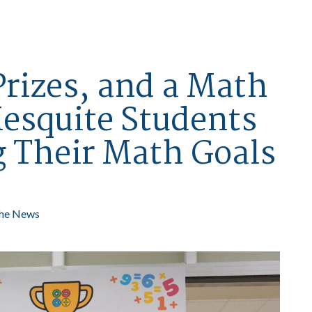
Prizes, and a Math
esquite Students
g Their Math Goals
the News