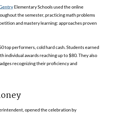
Gentry
Elementary Schools used the online
oughout the semester, practicing math problems
epetition and mastery learning: approaches proven
150 top performers, cold hard cash. Students earned
th individual awards reaching up to $80. They also
dges recognizing their proficiency and
Money
erintendent, opened the celebration by