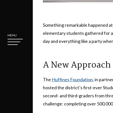
Something remarkable happened a
elementary students gathered for a c
MENU
day and everything like a party where
A New Approach 
The
Huffines Foundation
, in partn
hosted the district’s first-ever S
second- and third-graders from thr
challenge: completing over 500,000