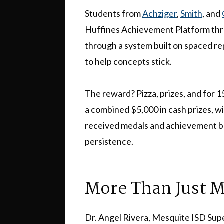
Students from
Achziger
,
Smith
, and
Huffines Achievement Platform thr
through a system built on spaced r
to help concepts stick.
The reward? Pizza, prizes, and for 
a combined $5,000 in cash prizes, wi
received medals and achievement ba
persistence.
More Than Just 
Dr. Angel Rivera, Mesquite ISD Sup