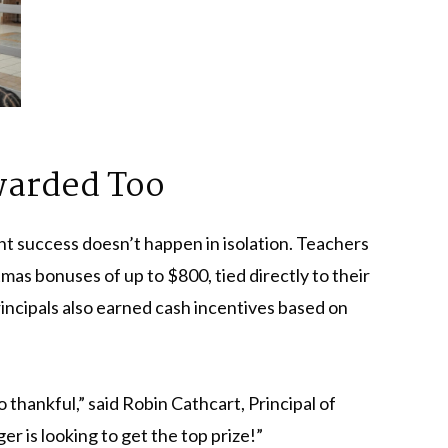
warded Too
t success doesn’t happen in isolation. Teachers
s bonuses of up to $800, tied directly to their
rincipals also earned cash incentives based on
so thankful,” said Robin Cathcart, Principal of
r is looking to get the top prize!”