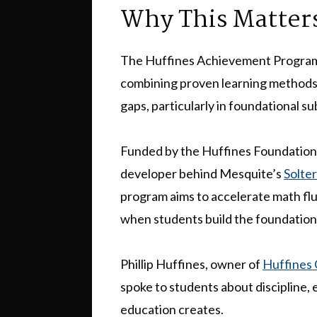
Why This Matter
The Huffines Achievement Program 
combining proven learning methods 
gaps, particularly in foundational s
Funded by the Huffines Foundation
developer behind Mesquite’s
Solte
program aims to accelerate math flue
when students build the foundation
Phillip Huffines, owner of
Huffines
spoke to students about discipline, 
education creates.