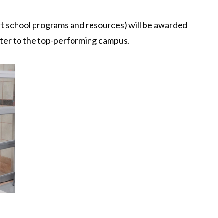
rt school programs and resources) will be awarded
ster to the top-performing campus.