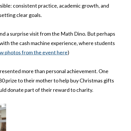
ible: consistent practice, academic growth, and
etting clear goals.
and a surprise visit from the Math Dino. But perhaps
ith the cash machine experience, where students
w photos from the event here
)
presented more than personal achievement. One
80 prize to their mother to help buy Christmas gifts
uld donate part of their reward to charity.