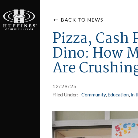
BACK TO NEWS
Pizza, Cash 
Dino: How M
Are Crushin
12/29/25
Filed Under:
Community
Education
In 