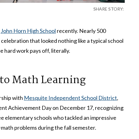
SHARE STORY:
t
John Horn High School
recently. Nearly 500
elebration that looked nothing like a typical school
 hard work pays off, literally.
to Math Learning
ership with
Mesquite Independent School District
,
tudent Achievement Day on December 17, recognizing
ee elementary schools who tackled an impressive
 math problems during the fall semester.