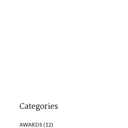
Categories
AWARDS (12)