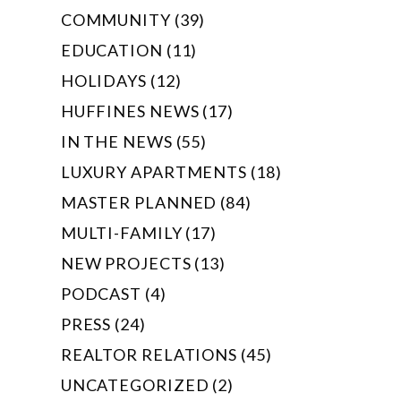
COMMUNITY (39)
EDUCATION (11)
HOLIDAYS (12)
HUFFINES NEWS (17)
IN THE NEWS (55)
LUXURY APARTMENTS (18)
MASTER PLANNED (84)
MULTI-FAMILY (17)
NEW PROJECTS (13)
PODCAST (4)
PRESS (24)
REALTOR RELATIONS (45)
UNCATEGORIZED (2)