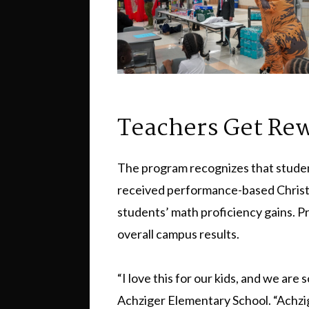
Teachers Get Re
The program recognizes that studen
received performance-based Christma
students’ math proficiency gains. P
overall campus results.
“I love this for our kids, and we are 
Achziger Elementary School. “Achzige