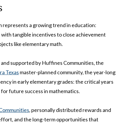
s
represents a growing trend in education:
with tangible incentives to close achievement
ubjects like elementary math.
 and supported by Huffines Communities, the
rra Texas
master-planned community, the year-long
ncy in early elementary grades: the critical years
 for future success in mathematics.
 Communities
, personally distributed rewards and
effort, and the long-term opportunities that