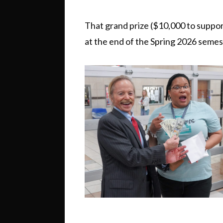
That grand prize ($10,000 to suppo
at the end of the Spring 2026 seme