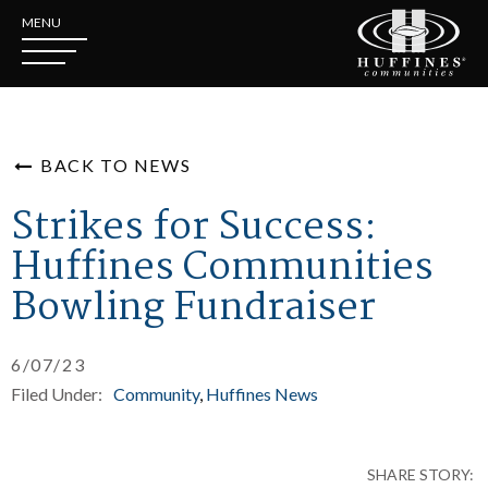
MENU
BACK TO NEWS
Strikes for Success:
Huffines Communities
Bowling Fundraiser
6/07/23
Filed Under:
Community
Huffines News
SHARE STORY: