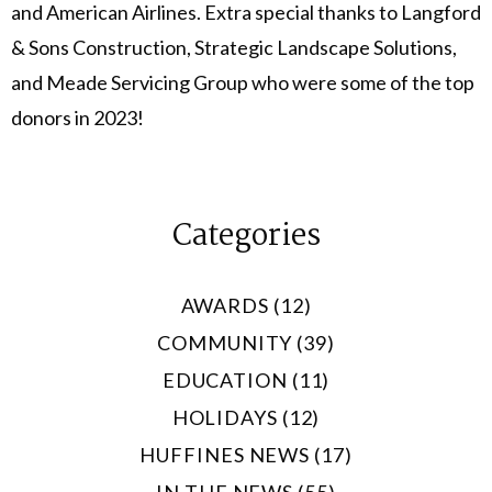
and American Airlines. Extra special thanks to Langford
& Sons Construction, Strategic Landscape Solutions,
and Meade Servicing Group who were some of the top
donors in 2023!
Categories
AWARDS (12)
COMMUNITY (39)
EDUCATION (11)
HOLIDAYS (12)
HUFFINES NEWS (17)
IN THE NEWS (55)