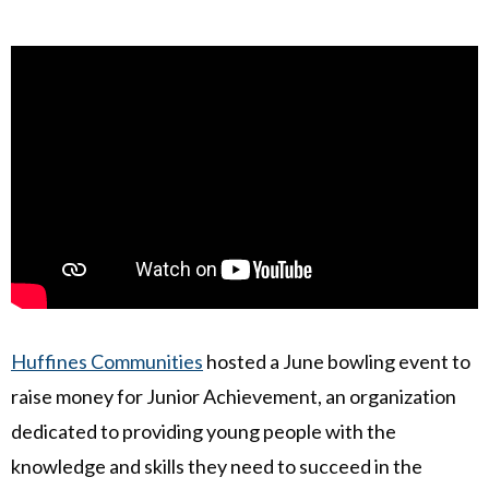
Huffines Communities
hosted a June bowling event to
raise money for Junior Achievement, an organization
dedicated to providing young people with the
knowledge and skills they need to succeed in the