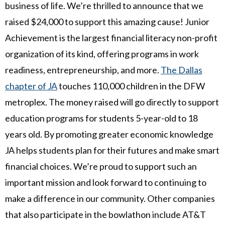
business of life. We’re thrilled to announce that we
raised $24,000 to support this amazing cause! Junior
Achievement is the largest financial literacy non-profit
organization of its kind, offering programs in work
readiness, entrepreneurship, and more.
The Dallas
chapter of JA
touches 110,000 children in the DFW
metroplex. The money raised will go directly to support
education programs for students 5-year-old to 18
years old. By promoting greater economic knowledge
JA helps students plan for their futures and make smart
financial choices. We’re proud to support such an
important mission and look forward to continuing to
make a difference in our community. Other companies
that also participate in the bowlathon include AT&T