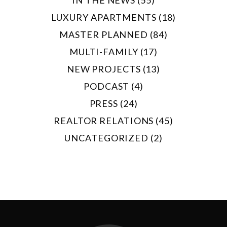
LUXURY APARTMENTS (18)
MASTER PLANNED (84)
MULTI-FAMILY (17)
NEW PROJECTS (13)
PODCAST (4)
PRESS (24)
REALTOR RELATIONS (45)
UNCATEGORIZED (2)