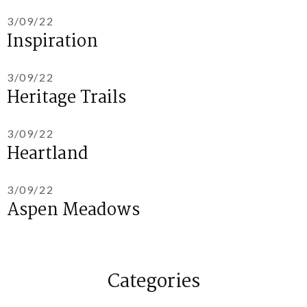
3/09/22
Inspiration
3/09/22
Heritage Trails
3/09/22
Heartland
3/09/22
Aspen Meadows
Categories