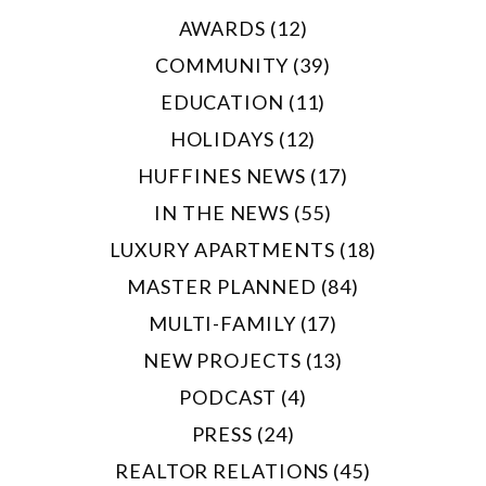
AWARDS (12)
COMMUNITY (39)
EDUCATION (11)
HOLIDAYS (12)
HUFFINES NEWS (17)
IN THE NEWS (55)
LUXURY APARTMENTS (18)
MASTER PLANNED (84)
MULTI-FAMILY (17)
NEW PROJECTS (13)
PODCAST (4)
PRESS (24)
REALTOR RELATIONS (45)