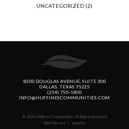
UNCATEGORIZED (2)
8200 DOUGLAS AVENUE, SUITE 300
DALLAS, TEXAS 75225
(214) 750-1800
INFO@HUFFINESCOMMUNITIES.COM
© 2026 Huffines Communities. All Rights Reserved
Who We Are
Awards