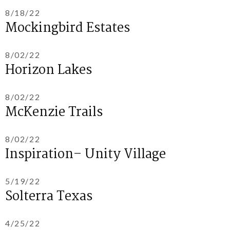
8/18/22
Mockingbird Estates
8/02/22
Horizon Lakes
8/02/22
McKenzie Trails
8/02/22
Inspiration– Unity Village
5/19/22
Solterra Texas
4/25/22