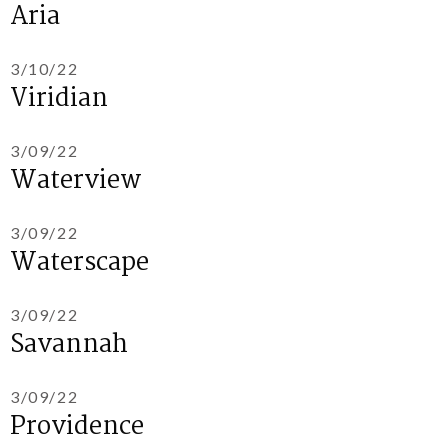
Aria
3/10/22
Viridian
3/09/22
Waterview
3/09/22
Waterscape
3/09/22
Savannah
3/09/22
Providence