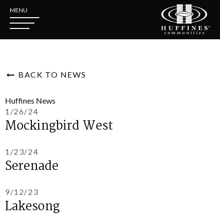
MENU
BACK TO NEWS
Huffines News
1/26/24
Mockingbird West
1/23/24
Serenade
9/12/23
Lakesong